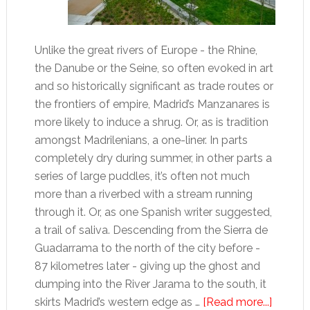
Unlike the great rivers of Europe - the Rhine,
the Danube or the Seine, so often evoked in art
and so historically significant as trade routes or
the frontiers of empire, Madrid’s Manzanares is
more likely to induce a shrug. Or, as is tradition
amongst Madrilenians, a one-liner. In parts
completely dry during summer, in other parts a
series of large puddles, it’s often not much
more than a riverbed with a stream running
through it. Or, as one Spanish writer suggested,
a trail of saliva. Descending from the Sierra de
Guadarrama to the north of the city before -
87 kilometres later - giving up the ghost and
dumping into the River Jarama to the south, it
about
skirts Madrid’s western edge as …
[Read more...]