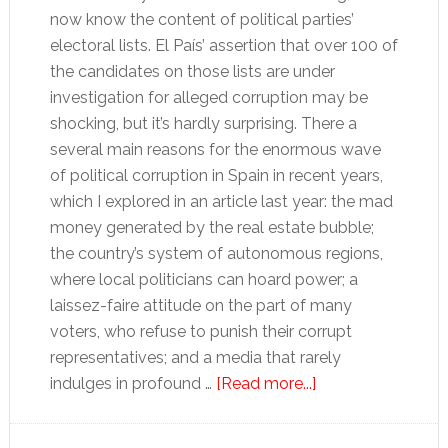
now know the content of political parties’
electoral lists. El País’ assertion that over 100 of
the candidates on those lists are under
investigation for alleged corruption may be
shocking, but it’s hardly surprising. There a
several main reasons for the enormous wave
of political corruption in Spain in recent years,
which I explored in an article last year: the mad
money generated by the real estate bubble;
the country’s system of autonomous regions,
where local politicians can hoard power; a
laissez-faire attitude on the part of many
voters, who refuse to punish their corrupt
representatives; and a media that rarely
about
indulges in profound …
[Read more...]
Who
cares