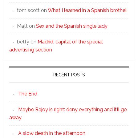
tom scott
on
What I learned in a Spanish brothel
Matt
on
Sex and the Spanish single lady
betty
on
Madrid, capital of the special
advertising section
RECENT POSTS
The End
Maybe Rajoy is right: deny everything and it’ll go
away
A slow death in the afternoon