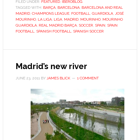
rich
FILED UNDER:
FEATURED
,
IBEROBLOG
TAGGED WITH:
BARÇA
,
BARCELONA
tycoon
,
BARCELONA AND REAL
MADRID
,
CHAMPIONS LEAGUE
,
FOOTBALL
,
GUARDIOLA
,
JOSÉ
to
MOURINHO
,
LA LIGA
,
LIGA
,
MADRID
,
MOURINHO
,
MOURINHO
lend
GUARDIOLA
,
REAL MADRID BARÇA
,
SOCCER
,
SPAIN
,
SPAIN
FOOTBALL
,
SPANISH FOOTBALL
,
SPANISH SOCCER
Spain’s
La
Liga
intrigue
Madrid’s new river
JUNE 23, 2011
BY
JAMES BLICK
1 COMMENT