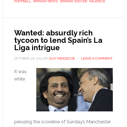
FOOTBALL
,
SPANISH NEWS
,
SPANISH SOCCER
,
VALENCIA
at
home
Wanted: absurdly rich
tycoon to lend Spain’s La
Liga intrigue
OCTOBER 26, 2011
BY
GUY HEDGECOE
LEAVE A COMMENT
It was
while
perusing the scoreline of Sunday’s Manchester