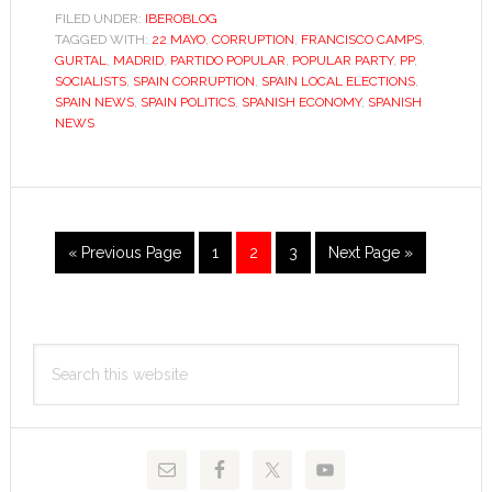
about
FILED UNDER:
IBEROBLOG
TAGGED WITH:
22 MAYO
,
CORRUPTION
,
FRANCISCO CAMPS
corruption
,
GURTAL
,
MADRID
,
PARTIDO POPULAR
,
POPULAR PARTY
,
PP
,
anyway?
SOCIALISTS
,
SPAIN CORRUPTION
,
SPAIN LOCAL ELECTIONS
,
SPAIN NEWS
,
SPAIN POLITICS
,
SPANISH ECONOMY
,
SPANISH
NEWS
Go
Go
Go
Go
Go
«
Previous Page
1
2
3
Next Page »
to
to
to
to
to
page
page
page
Primary
Search
Sidebar
this
website