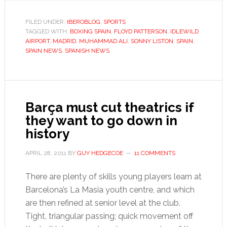
Patterson’s
Spanish
FILED UNDER:
IBEROBLOG
,
SPORTS
TAGGED WITH:
BOXING SPAIN
,
FLOYD PATTERSON
,
IDLEWILD
adventure
AIRPORT
,
MADRID
,
MUHAMMAD ALI
,
SONNY LISTON
,
SPAIN
,
SPAIN NEWS
,
SPANISH NEWS
Barça must cut theatrics if
they want to go down in
history
APRIL 28, 2011
BY
GUY HEDGECOE
11 COMMENTS
There are plenty of skills young players learn at
Barcelona’s La Masia youth centre, and which
are then refined at senior level at the club.
Tight, triangular passing; quick movement off