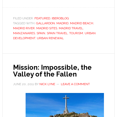
Madrid’
new
river
FILED UNDER:
FEATURED
,
IBEROBLOG
TAGGED WITH:
GALLARDON
,
MADRID
,
MADRID BEACH
,
MADRID RIVER
,
MADRID SITES
,
MADRID TRAVEL
,
MANZANARES
,
SPAIN
,
SPAIN TRAVEL
,
TOURISM
,
URBAN
DEVELOPMENT
,
URBAN RENEWAL
Mission: Impossible, the
Valley of the Fallen
JUNE 20, 2011
BY
NICK LYNE
LEAVE A COMMENT