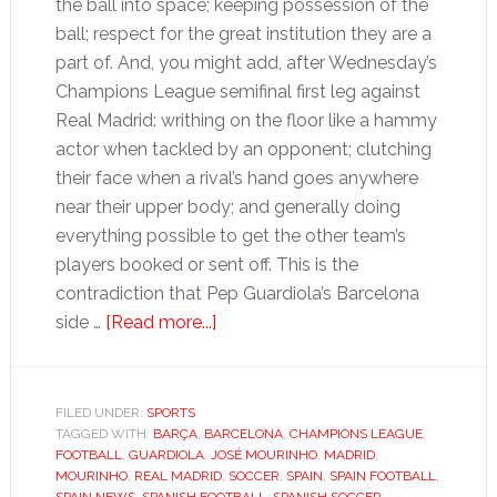
the ball into space; keeping possession of the
ball; respect for the great institution they are a
part of. And, you might add, after Wednesday’s
Champions League semifinal first leg against
Real Madrid: writhing on the floor like a hammy
actor when tackled by an opponent; clutching
their face when a rival’s hand goes anywhere
near their upper body; and generally doing
everything possible to get the other team’s
players booked or sent off. This is the
contradiction that Pep Guardiola’s Barcelona
about
side …
[Read more...]
Barça
must
cut
FILED UNDER:
SPORTS
TAGGED WITH:
BARÇA
,
BARCELONA
theatrics
,
CHAMPIONS LEAGUE
,
FOOTBALL
,
GUARDIOLA
,
JOSÉ MOURINHO
,
MADRID
,
if
MOURINHO
,
REAL MADRID
,
SOCCER
,
SPAIN
,
SPAIN FOOTBALL
,
they