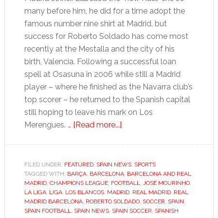
many before him, he did for a time adopt the
famous number nine shirt at Madrid, but
success for Roberto Soldado has come most
recently at the Mestalla and the city of his
birth, Valencia. Following a successful loan
spell at Osasuna in 2006 while still a Madrid
player – where he finished as the Navarra club’s
top scorer – he returned to the Spanish capital
still hoping to leave his mark on Los
about
Merengues. …
[Read more...]
La
Liga:
At
FILED UNDER:
FEATURED
,
SPAIN NEWS
,
SPORTS
TAGGED WITH:
BARÇA
,
BARCELONA
Valencia,
,
BARCELONA AND REAL
MADRID
,
CHAMPIONS LEAGUE
,
FOOTBALL
,
JOSÉ MOURINHO
,
Soldado
LA LIGA
,
LIGA
,
LOS BLANCOS
,
MADRID
,
REAL MADRID
,
REAL
finally
MADRID BARCELONA
,
ROBERTO SOLDADO
,
SOCCER
,
SPAIN
,
SPAIN FOOTBALL
,
SPAIN NEWS
,
SPAIN SOCCER
,
SPANISH
feels