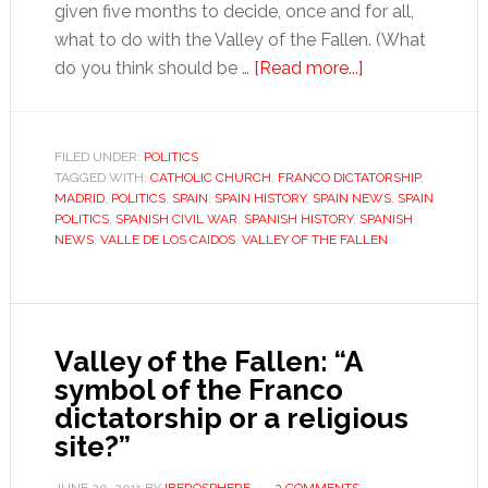
given five months to decide, once and for all,
what to do with the Valley of the Fallen. (What
about
do you think should be …
[Read more...]
Mission:
Impossible,
the
FILED UNDER:
POLITICS
TAGGED WITH:
CATHOLIC CHURCH
,
FRANCO DICTATORSHIP
Valley
,
MADRID
,
POLITICS
,
SPAIN
,
SPAIN HISTORY
,
SPAIN NEWS
,
SPAIN
of
POLITICS
,
SPANISH CIVIL WAR
,
SPANISH HISTORY
,
SPANISH
the
NEWS
,
VALLE DE LOS CAIDOS
,
VALLEY OF THE FALLEN
Fallen
Valley of the Fallen: “A
symbol of the Franco
dictatorship or a religious
site?”