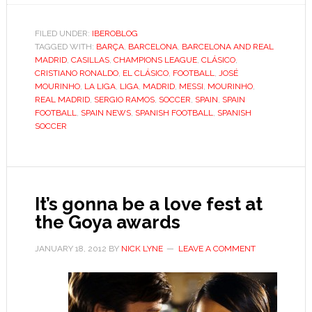
Madrid’s
Barça
FILED UNDER:
IBEROBLOG
TAGGED WITH:
BARÇA
,
BARCELONA
,
BARCELONA AND REAL
jinx
MADRID
,
CASILLAS
,
CHAMPIONS LEAGUE
,
CLÁSICO
,
leaves
CRISTIANO RONALDO
,
EL CLÁSICO
,
FOOTBALL
,
JOSÉ
Mourinho
MOURINHO
,
LA LIGA
,
LIGA
,
MADRID
,
MESSI
,
MOURINHO
,
REAL MADRID
,
SERGIO RAMOS
,
SOCCER
,
SPAIN
,
SPAIN
facing
FOOTBALL
,
SPAIN NEWS
,
SPANISH FOOTBALL
,
SPANISH
wrath
SOCCER
of
Bernabéu
It’s gonna be a love fest at
the Goya awards
JANUARY 18, 2012
BY
NICK LYNE
LEAVE A COMMENT