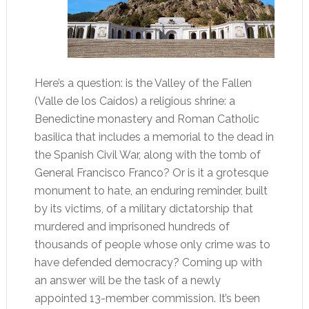
Here’s a question: is the Valley of the Fallen
(Valle de los Caídos) a religious shrine: a
Benedictine monastery and Roman Catholic
basilica that includes a memorial to the dead in
the Spanish Civil War, along with the tomb of
General Francisco Franco? Or is it a grotesque
monument to hate, an enduring reminder, built
by its victims, of a military dictatorship that
murdered and imprisoned hundreds of
thousands of people whose only crime was to
have defended democracy? Coming up with
an answer will be the task of a newly
appointed 13-member commission. It’s been