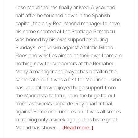
José Mourinho has finally arrived. A year and
half after he touched down in the Spanish
capital, the only Real Madrid manager to have
his name chanted at the Santiago Bernabéu
was booed by his own supporters during
Sunday’s league win against Athletic Bilbao.
Boos and whistles aimed at their own team are
nothing new for supporters at the Bernabéu.
Many a manager and player has befallen the
same fate, but it was a first for Mourinho - who
has up until now enjoyed huge support from
the Madridista faithful - and the huge fallout
from last week’s Copa del Rey quarter final
against Barcelona rumbles on. It was all smiles
in training only a week ago, but as his reign at
about
Madrid has shown, …
[Read more...]
Real