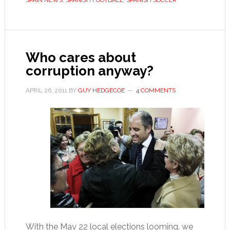
SPAIN NEWS
,
SPANISH FOOTBALL
,
SPANISH SOCCER
want
to
go
down
Who cares about
in
corruption anyway?
history
APRIL 26, 2011
BY
GUY HEDGECOE
4 COMMENTS
With the May 22 local elections looming, we