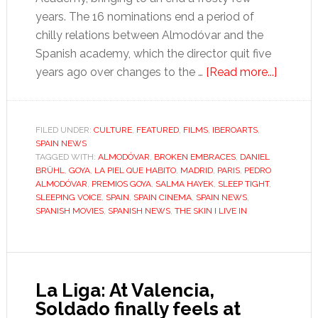
years. The 16 nominations end a period of
chilly relations between Almodóvar and the
Spanish academy, which the director quit five
about
years ago over changes to the …
[Read more...]
It’s
gonna
be
FILED UNDER:
CULTURE
,
FEATURED
,
FILMS
,
IBEROARTS
,
SPAIN NEWS
a
TAGGED WITH:
ALMODÓVAR
,
BROKEN EMBRACES
,
DANIEL
love
BRÜHL
,
GOYA
,
LA PIEL QUE HABITO
,
MADRID
,
PARIS
,
PEDRO
fest
ALMODÓVAR
,
PREMIOS GOYA
,
SALMA HAYEK
,
SLEEP TIGHT
,
SLEEPING VOICE
,
SPAIN
,
SPAIN CINEMA
,
SPAIN NEWS
,
at
SPANISH MOVIES
,
SPANISH NEWS
,
THE SKIN I LIVE IN
the
Goya
awards
La Liga: At Valencia,
Soldado finally feels at