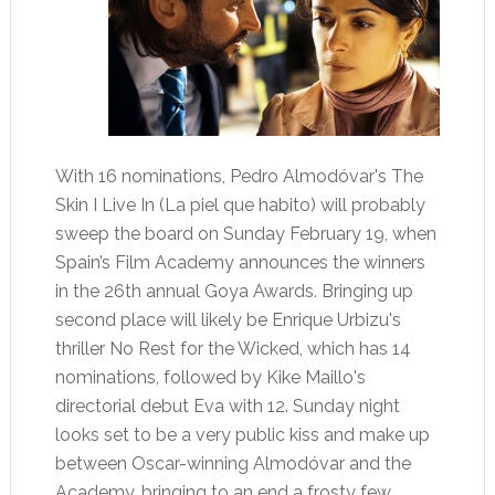
With 16 nominations, Pedro Almodóvar's The
Skin I Live In (La piel que habito) will probably
sweep the board on Sunday February 19, when
Spain’s Film Academy announces the winners
in the 26th annual Goya Awards. Bringing up
second place will likely be Enrique Urbizu's
thriller No Rest for the Wicked, which has 14
nominations, followed by Kike Maillo's
directorial debut Eva with 12. Sunday night
looks set to be a very public kiss and make up
between Oscar-winning Almodóvar and the
Academy, bringing to an end a frosty few