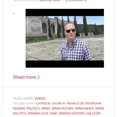
JUNE 20, 2011
BY
IBEROSPHERE
2 COMMENTS
…
about
[Read more...]
Valley
of
the
FILED UNDER:
VIDEOS
TAGGED WITH:
CATHOLIC CHURCH
Fallen:
,
FRANCO DICTATORSHIP
,
MADRID
,
POLITICS
,
SPAIN
,
SPAIN HISTORY
,
SPAIN NEWS
,
SPAIN
“A
POLITICS
,
SPANISH CIVIL WAR
,
SPANISH HISTORY
,
VALLE DE