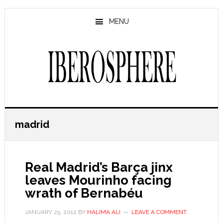
Skip
Skip
to
to
MENU
main
primary
content
sidebar
madrid
Real Madrid’s Barça jinx
leaves Mourinho facing
wrath of Bernabéu
JANUARY 25, 2012
BY
HALIMA ALI
LEAVE A COMMENT