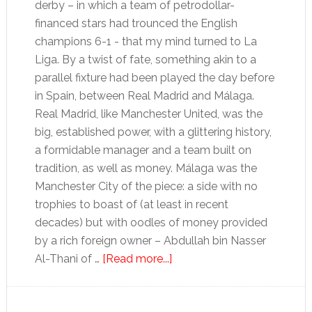
derby – in which a team of petrodollar-
financed stars had trounced the English
champions 6-1 - that my mind turned to La
Liga. By a twist of fate, something akin to a
parallel fixture had been played the day before
in Spain, between Real Madrid and Málaga.
Real Madrid, like Manchester United, was the
big, established power, with a glittering history,
a formidable manager and a team built on
tradition, as well as money. Málaga was the
Manchester City of the piece: a side with no
trophies to boast of (at least in recent
decades) but with oodles of money provided
by a rich foreign owner – Abdullah bin Nasser
about
Al-Thani of …
[Read more...]
Wanted:
absurdly