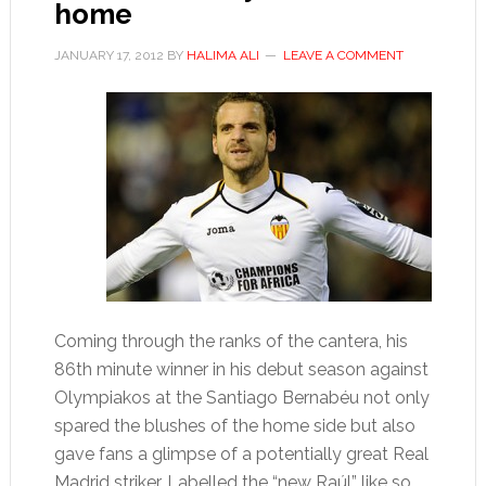
home
JANUARY 17, 2012
BY
HALIMA ALI
LEAVE A COMMENT
Coming through the ranks of the cantera, his
86th minute winner in his debut season against
Olympiakos at the Santiago Bernabéu not only
spared the blushes of the home side but also
gave fans a glimpse of a potentially great Real
Madrid striker. Labelled the “new Raúl” like so