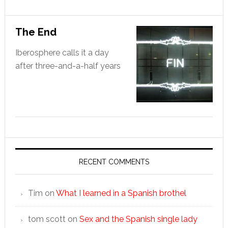
The End
Iberosphere calls it a day
after three-and-a-half years
RECENT COMMENTS
Tim
on
What I learned in a Spanish brothel
tom scott
on
Sex and the Spanish single lady