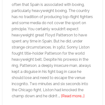
often that Spain is associated with boxing,
particularly heavyweight boxing. The country
has no tradition of producing top-flight fighters
and some media do not cover the sport on
principle. You certainly wouldn’t expect
heavyweight great Floyd Patterson to have
spent any time in Spain. But he did, under
strange circumstances. In 1962, Sonny Liston
fought title-holder Patterson for the world
heavyweight belt. Despite his prowess in the
ring, Patterson, a deeply insecure man, always
kept a disguise in his fight bag in case he
should lose and need to escape the venue
incognito. Two minutes and six seconds into
the Chicago fight, Liston had knocked the
about
champ down and he didn’t …
[Read more...]
Floyd