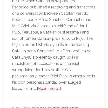
before, when Catalan newspaper El
Periódico published a recording and transcripts
of a conversation between Catalan Partido
Popular leader Alicia Sánchez-Camacho and
María Victoria Álvarez, ex-girlfriend of Jordi
Pujol Ferrusola, a Catalan businessman and
son of former Catalan premier Jordi Pujol. The
Pujol clan, an historic dynasty in the leading
Catalan party Convergència Democrática de
Catalunya, is presently caught up in a
maelstrom of accusations of financial
wrongdoing. Jordi Jr’s brother, CiU
parliamentary leader Oriol Pujol, is embroiled in
his own personal scandal, over alleged
about
kickbacks in …
[Read more...]
The
Catalan
spy