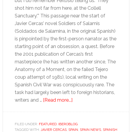
but I do remember Ferlosio telling us: ‘They
shot him not far from here, at the Collell
Sanctuary.’” This passage near the start of
Javier Cercas’ novel Soldiers of Salamis
(Soldados de Salamina, in the original Spanish)
is pinpointed by the first-person narrator as the
starting point of an obsession, a quest. Before
the 2001 publication of Cercas’s first
masterpiece (he has written another since, The
Anatomy of a Moment, on the failed Tejero
coup attempt of 1981), local writing on the
Spanish Civil War was conspicuously rare. The
task had largely been left to foreign historians,
about
writers and …
[Read more...]
In
praise
of
FILED UNDER:
FEATURED
,
IBEROBLOG
TAGGED WITH:
JAVIER CERCAS
,
SPAIN
‘Soldiers
,
SPAIN NEWS
,
SPANISH