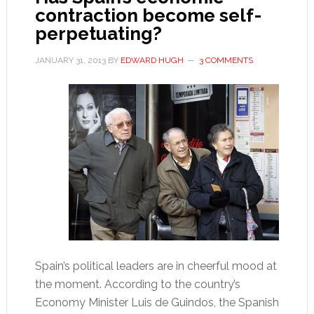
contraction become self-
clear
perpetuating?
his
name
JANUARY 31, 2013
BY
EDWARD HUGH
3 COMMENTS
Spain’s political leaders are in cheerful mood at
the moment. According to the country’s
Economy Minister Luis de Guindos, the Spanish