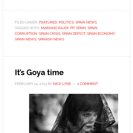
Ladies
and
gentlemen,
FILED UNDER:
FEATURED
,
POLITICS
,
SPAIN NEWS
TAGGED WITH:
MARIANO RAJOY
the
,
PP
,
SPAIN
,
SPAIN
CORRUPTION
,
SPAIN CRISIS
,
SPAIN DEFICIT
,
SPAIN ECONOMY
,
next
SPAIN NEWS
,
SPANISH NEWS
prime
minister
of
Spain…?
It’s Goya time
FEBRUARY 14, 2013
BY
NICK LYNE
1 COMMENT