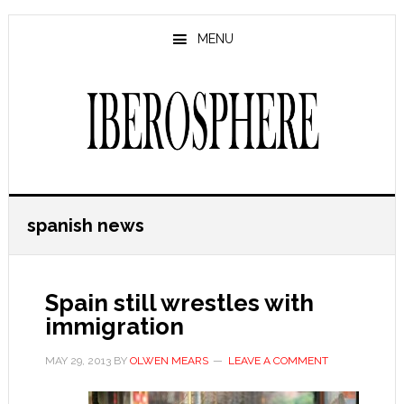
Skip
Skip
to
to
MENU
main
primary
content
sidebar
spanish news
Spain still wrestles with
immigration
MAY 29, 2013
BY
OLWEN MEARS
LEAVE A COMMENT