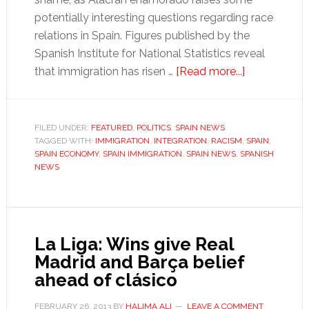
potentially interesting questions regarding race
relations in Spain. Figures published by the
Spanish Institute for National Statistics reveal
about
that immigration has risen …
[Read more...]
Spain
still
wrestles
FILED UNDER:
FEATURED
,
POLITICS
,
SPAIN NEWS
TAGGED WITH:
IMMIGRATION
,
INTEGRATION
,
RACISM
,
with
SPAIN
,
SPAIN ECONOMY
,
SPAIN IMMIGRATION
,
SPAIN NEWS
,
SPANISH
immigration
NEWS
La Liga: Wins give Real
Madrid and Barça belief
ahead of clásico
FEBRUARY 26, 2013
BY
HALIMA ALI
LEAVE A COMMENT