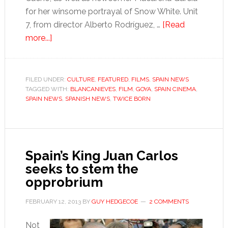
for her winsome portrayal of Snow White. Unit
7, from director Alberto Rodríguez, …
[Read
about
more...]
It’s
Goya
time
FILED UNDER:
CULTURE
,
FEATURED
,
FILMS
,
SPAIN NEWS
TAGGED WITH:
BLANCANIEVES
,
FILM
,
GOYA
,
SPAIN CINEMA
,
SPAIN NEWS
,
SPANISH NEWS
,
TWICE BORN
Spain’s King Juan Carlos
seeks to stem the
opprobrium
FEBRUARY 12, 2013
BY
GUY HEDGECOE
2 COMMENTS
Not