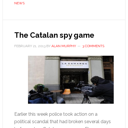
NEWS
of
Salamis’
The Catalan spy game
FEBRUARY 21, 2013
BY
ALAN MURPHY
3 COMMENTS
Earlier this week police took action on a
political scandal that had broken several days