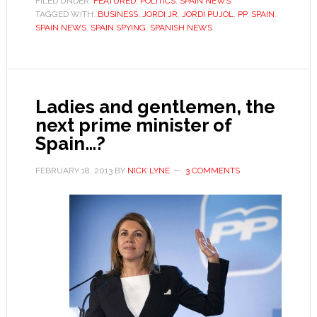
FILED UNDER:
FEATURED
,
POLITICS
,
SPAIN NEWS
TAGGED WITH:
BUSINESS
,
JORDI JR
,
game
JORDI PUJOL
,
PP
,
SPAIN
,
SPAIN NEWS
,
SPAIN SPYING
,
SPANISH NEWS
Ladies and gentlemen, the
next prime minister of
Spain…?
FEBRUARY 18, 2013
BY
NICK LYNE
3 COMMENTS