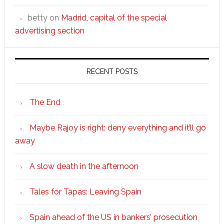
betty
on
Madrid, capital of the special
advertising section
RECENT POSTS
The End
Maybe Rajoy is right: deny everything and it’ll go
away
A slow death in the afternoon
Tales for Tapas: Leaving Spain
Spain ahead of the US in bankers’ prosecution