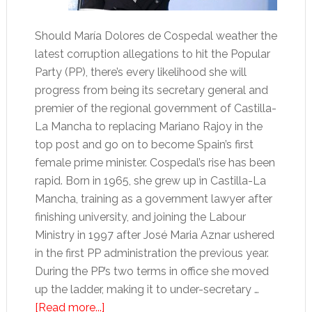
Should María Dolores de Cospedal weather the
latest corruption allegations to hit the Popular
Party (PP), there’s every likelihood she will
progress from being its secretary general and
premier of the regional government of Castilla-
La Mancha to replacing Mariano Rajoy in the
top post and go on to become Spain’s first
female prime minister. Cospedal’s rise has been
rapid. Born in 1965, she grew up in Castilla-La
Mancha, training as a government lawyer after
finishing university, and joining the Labour
Ministry in 1997 after José Maria Aznar ushered
in the first PP administration the previous year.
During the PP’s two terms in office she moved
up the ladder, making it to under-secretary …
about
[Read more...]