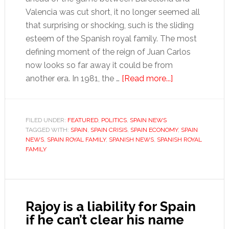
Valencia was cut short, it no longer seemed all
that surprising or shocking, such is the sliding
esteem of the Spanish royal family. The most
defining moment of the reign of Juan Carlos
now looks so far away it could be from
about
another era. In 1981, the …
[Read more...]
Spain’s
King
Juan
FILED UNDER:
FEATURED
,
POLITICS
,
SPAIN NEWS
TAGGED WITH:
SPAIN
,
SPAIN CRISIS
,
SPAIN ECONOMY
Carlos
,
SPAIN
NEWS
,
SPAIN ROYAL FAMILY
,
SPANISH NEWS
,
SPANISH ROYAL
seeks
FAMILY
to
stem
the
opprobrium
Rajoy is a liability for Spain
if he can’t clear his name