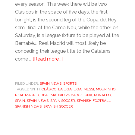
every season. This week there will be two
Clásicos in the space of five days, the first
tonight, is the second leg of the Copa del Rey
semi-final at the Camp Nou, while the other, on
Saturday, is a league fixture to be played at the
Bernabéu. Real Madrid will most likely be
conceding their league title to the Catalans
about
come …
[Read more...]
La
Liga:
Wins
FILED UNDER:
SPAIN NEWS
,
SPORTS
TAGGED WITH:
CLÁSICO
,
LA LIGA
give
,
LIGA
,
MESSI
,
MOURINHO
,
REAL MADRID
,
REAL MADRID VS BARCELONA
,
RONALDO
,
Real
SPAIN
,
SPAIN NEWS
,
SPAIN SOCCER
,
SPANISH FOOTBALL
,
Madrid
SPANISH NEWS
,
SPANISH SOCCER
and
Barça
belief