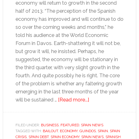
economy will return to growth in the second
half of 2013. “The perception of the Spanish
economy has improved and will continue to do
so over the coming weeks and months,” he
told his audience at the World Economic
Forum in Davos. Earth-shattering it will not be,
but grow it will, he insisted. Perhaps, he
suggested, the economy will be stationary in
the third quarter, with very slight growth in the
fourth. And quite possibly he is right. The core
of the problem is whether any faltering growth
emerging in the last three months of the year
about
will be sustained …
[Read more...]
Has
Spain’s
economic
FILED UNDER:
BUSINESS
,
FEATURED
,
SPAIN NEWS
TAGGED WITH:
BAILOUT
,
ECONOMY
,
GUINDOS
contraction
,
SPAIN
,
SPAIN
CRISIS
,
SPAIN DEBT
,
SPAIN ECONOMY
,
SPAIN NEWS
,
SPANISH