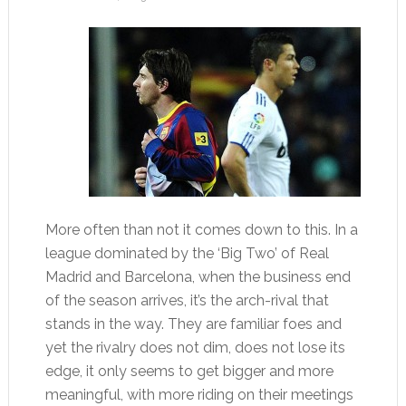
More often than not it comes down to this. In a
league dominated by the ‘Big Two’ of Real
Madrid and Barcelona, when the business end
of the season arrives, it’s the arch-rival that
stands in the way. They are familiar foes and
yet the rivalry does not dim, does not lose its
edge, it only seems to get bigger and more
meaningful, with more riding on their meetings