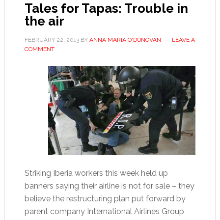
ahead
Tales for Tapas: Trouble in
of
the air
clásico
FEBRUARY 22, 2013
BY
ANNA MARIA O'DONOVAN
LEAVE A
COMMENT
Striking Iberia workers this week held up
banners saying their airline is not for sale – they
believe the restructuring plan put forward by
parent company International Airlines Group