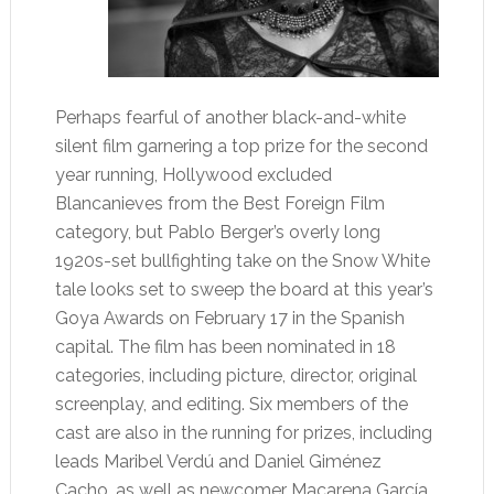
Perhaps fearful of another black-and-white
silent film garnering a top prize for the second
year running, Hollywood excluded
Blancanieves from the Best Foreign Film
category, but Pablo Berger’s overly long
1920s-set bullfighting take on the Snow White
tale looks set to sweep the board at this year’s
Goya Awards on February 17 in the Spanish
capital. The film has been nominated in 18
categories, including picture, director, original
screenplay, and editing. Six members of the
cast are also in the running for prizes, including
leads Maribel Verdú and Daniel Giménez
Cacho, as well as newcomer Macarena García