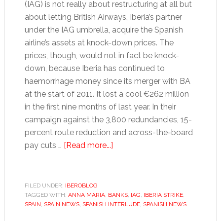
(IAG) is not really about restructuring at all but
about letting British Airways, Iberia’s partner
under the IAG umbrella, acquire the Spanish
airline’s assets at knock-down prices. The
prices, though, would not in fact be knock-
down, because Iberia has continued to
haemorrhage money since its merger with BA
at the start of 2011. It lost a cool €262 million
in the first nine months of last year. In their
campaign against the 3,800 redundancies, 15-
percent route reduction and across-the-board
about
pay cuts …
[Read more...]
Tales
for
Tapas:
FILED UNDER:
IBEROBLOG
TAGGED WITH:
ANNA MARIA
,
BANKS
Trouble
,
IAG
,
IBERIA STRIKE
,
SPAIN
,
SPAIN NEWS
,
SPANISH INTERLUDE
,
SPANISH NEWS
in