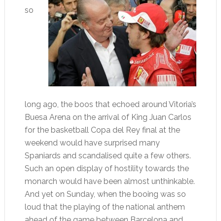
so
long ago, the boos that echoed around Vitoria’s
Buesa Arena on the arrival of King Juan Carlos
for the basketball Copa del Rey final at the
weekend would have surprised many
Spaniards and scandalised quite a few others.
Such an open display of hostility towards the
monarch would have been almost unthinkable.
And yet on Sunday, when the booing was so
loud that the playing of the national anthem
ahead of the game between Barcelona and