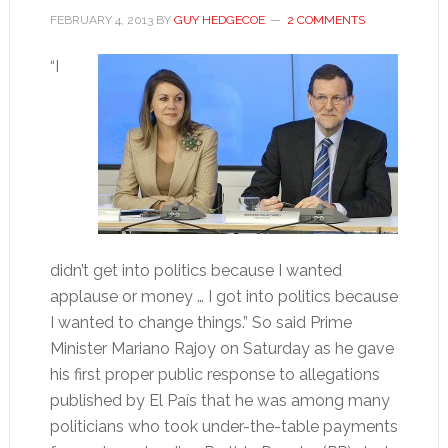
FEBRUARY 4, 2013
BY
GUY HEDGECOE
2 COMMENTS
“I
didn’t get into politics because I wanted
applause or money … I got into politics because
I wanted to change things.” So said Prime
Minister Mariano Rajoy on Saturday as he gave
his first proper public response to allegations
published by El País that he was among many
politicians who took under-the-table payments