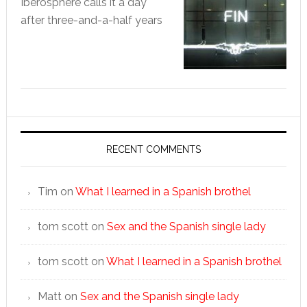
Iberosphere calls it a day
after three-and-a-half years
RECENT COMMENTS
Tim
on
What I learned in a Spanish brothel
tom scott
on
Sex and the Spanish single lady
tom scott
on
What I learned in a Spanish brothel
Matt
on
Sex and the Spanish single lady