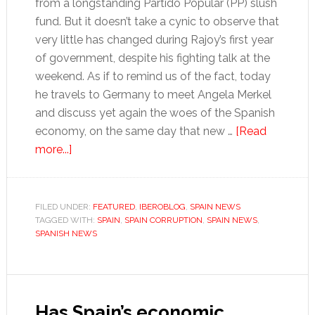
from a longstanding Partido Popular (PP) slush
fund. But it doesn’t take a cynic to observe that
very little has changed during Rajoy’s first year
of government, despite his fighting talk at the
weekend. As if to remind us of the fact, today
he travels to Germany to meet Angela Merkel
and discuss yet again the woes of the Spanish
economy, on the same day that new …
[Read
about
more...]
Rajoy
is
a
FILED UNDER:
FEATURED
,
IBEROBLOG
,
SPAIN NEWS
TAGGED WITH:
liability
SPAIN
,
SPAIN CORRUPTION
,
SPAIN NEWS
,
SPANISH NEWS
for
Spain
if
he
Has Spain’s economic
can’t