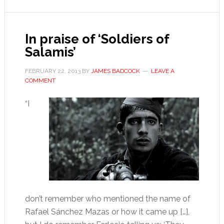
the
air
In praise of ‘Soldiers of
Salamis’
FEBRUARY 22, 2013
BY
JAMES BADCOCK
LEAVE A
COMMENT
“I
don’t remember who mentioned the name of
Rafael Sánchez Mazas or how it came up […],