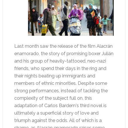
Last month saw the release of the film Alacrán
enamorado, the story of promising boxer Julián
and his group of heavily-tattooed, neo-nazi
friends, who spend their days in the ring and
their nights beating up immigrants and
members of ethnic minorities. Despite some
strong performances, instead of tackling the
complexity of the subject full on, this
adaptation of Carlos Bardem's third novel is
ultimately a superficial story of love and
triumph against the odds. All of which is a
shame, as Alacrán enamorado raises some