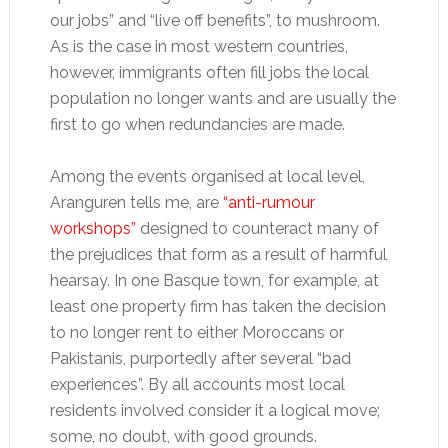
our jobs” and “live off benefits”, to mushroom.
As is the case in most western countries,
however, immigrants often fill jobs the local
population no longer wants and are usually the
first to go when redundancies are made.
Among the events organised at local level,
Aranguren tells me, are
“anti-rumour
workshops”
designed to counteract many of
the prejudices that form as a result of harmful
hearsay. In one Basque town, for example, at
least one property firm has taken the decision
to no longer rent to either Moroccans or
Pakistanis, purportedly after several “bad
experiences”. By all accounts most local
residents involved consider it a logical move;
some, no doubt, with good grounds.