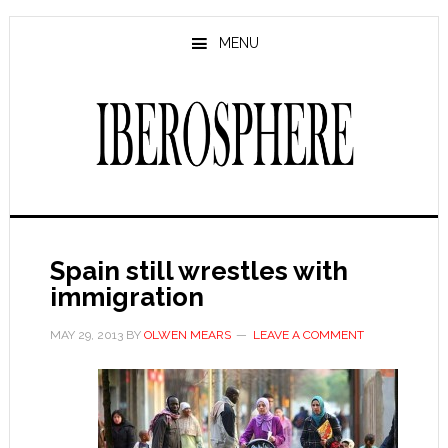
Skip
Skip
to
to
MENU
main
primary
content
sidebar
Spain still wrestles with
immigration
MAY 29, 2013
BY
OLWEN MEARS
LEAVE A COMMENT