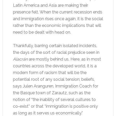
Latin America and Asia are making their
presence felt. When the current recession ends
and immigration rises once again, it is the social
rather than the economic implications that will
need to be dealt with head on.
Thankfully, barring certain isolated incidents,
the days of the sort of racial prejudice seen in
Alacrán
are mostly behind us. Here, as in most
countries across the developed world, it is a
modern form of racism that will be the
potential root of any social tension; beliefs,
says Julen Aranguren, Immigration Coach for
the Basque town of Zarautz, such as the
notion of “the inability of several cultures to
co-exist” or that “immigration is positive only
as long as it serves us economically.”