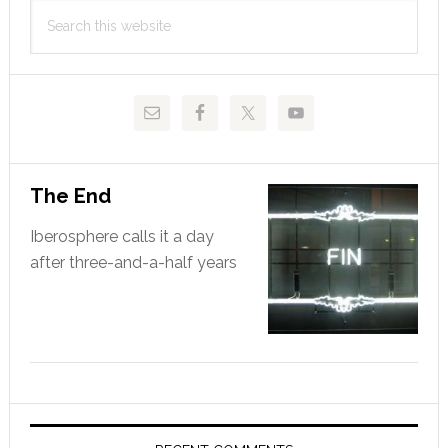
Search
Sidebar
this
website
The End
Iberosphere calls it a day
after three-and-a-half years