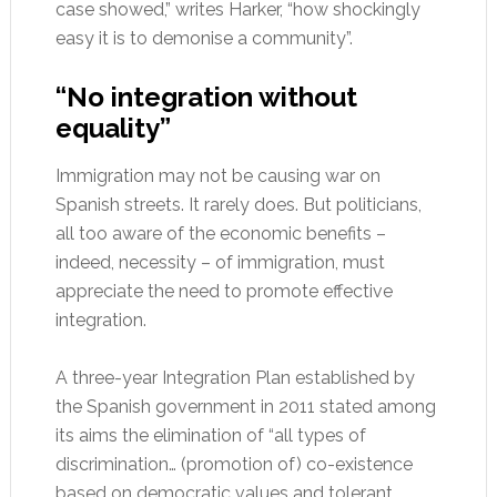
case showed,” writes Harker, “how shockingly
easy it is to demonise a community”.
“No integration without
equality”
Immigration may not be causing war on
Spanish streets. It rarely does. But politicians,
all too aware of the economic benefits –
indeed, necessity – of immigration, must
appreciate the need to promote effective
integration.
A three-year Integration Plan established by
the Spanish government in 2011 stated among
its aims the elimination of “all types of
discrimination… (promotion of) co-existence
based on democratic values and tolerant