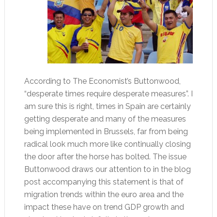
According to The Economist’s Buttonwood,
“desperate times require desperate measures”. I
am sure this is right, times in Spain are certainly
getting desperate and many of the measures
being implemented in Brussels, far from being
radical look much more like continually closing
the door after the horse has bolted. The issue
Buttonwood draws our attention to in the blog
post accompanying this statement is that of
migration trends within the euro area and the
impact these have on trend GDP growth and