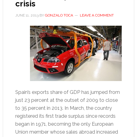
crisis
JUNE 11, 2013
BY
GONZALO TOCA
LEAVE A COMMENT
Spain’s exports share of GDP has jumped from
just 23 percent at the outset of 2009 to close
to 35 percent in 2013. In March, the country
registered its first trade surplus since records
began in 1971, becoming the only European
Union member whose sales abroad increased