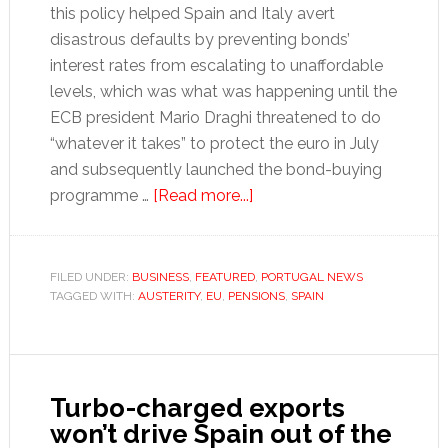
this policy helped Spain and Italy avert
disastrous defaults by preventing bonds’
interest rates from escalating to unaffordable
levels, which was what was happening until the
ECB president Mario Draghi threatened to do
“whatever it takes” to protect the euro in July
and subsequently launched the bond-buying
about
programme …
[Read more...]
How
EU
austerity
FILED UNDER:
BUSINESS
,
FEATURED
,
PORTUGAL NEWS
TAGGED WITH:
AUSTERITY
,
EU
,
PENSIONS
is
,
SPAIN
falling
foul
of
Turbo-charged exports
the
won’t drive Spain out of the
law