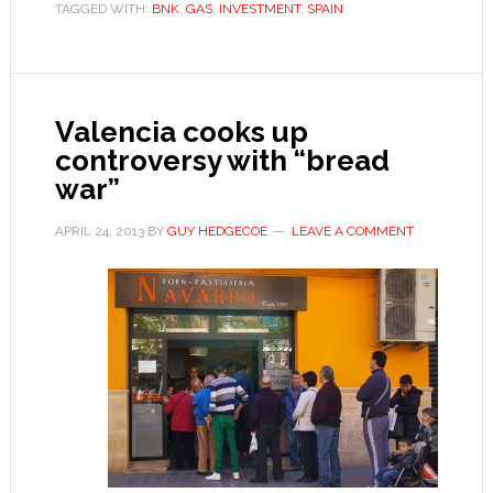
TAGGED WITH:
BNK
,
GAS
,
INVESTMENT
,
SPAIN
another
headache
over
regional
Valencia cooks up
autonomy
controversy with “bread
war”
APRIL 24, 2013
BY
GUY HEDGECOE
LEAVE A COMMENT