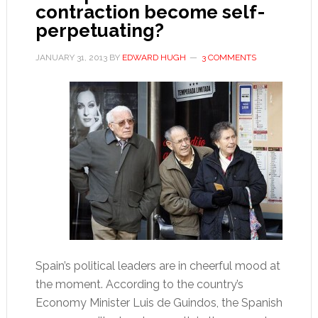
contraction become self-
perpetuating?
JANUARY 31, 2013
BY
EDWARD HUGH
3 COMMENTS
Spain’s political leaders are in cheerful mood at
the moment. According to the country’s
Economy Minister Luis de Guindos, the Spanish