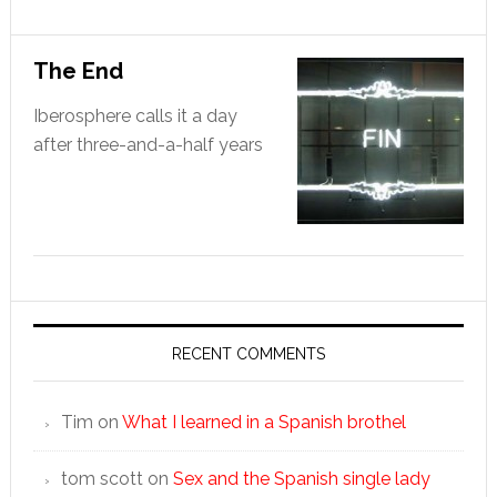
The End
Iberosphere calls it a day
after three-and-a-half years
RECENT COMMENTS
Tim
on
What I learned in a Spanish brothel
tom scott
on
Sex and the Spanish single lady