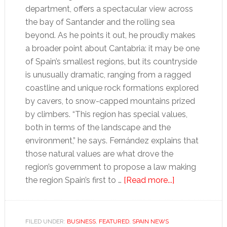
department, offers a spectacular view across
the bay of Santander and the rolling sea
beyond. As he points it out, he proudly makes
a broader point about Cantabria: it may be one
of Spain’s smallest regions, but its countryside
is unusually dramatic, ranging from a ragged
coastline and unique rock formations explored
by cavers, to snow-capped mountains prized
by climbers. “This region has special values,
both in terms of the landscape and the
environment,” he says. Fernández explains that
those natural values are what drove the
region’s government to propose a law making
about
the region Spain’s first to …
[Read more...]
Fracking
gives
Spain
FILED UNDER:
BUSINESS
,
FEATURED
,
SPAIN NEWS