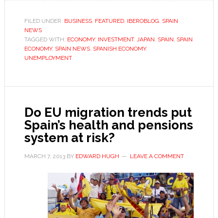
their
ken?
FILED UNDER:
BUSINESS
,
FEATURED
,
IBEROBLOG
,
SPAIN
NEWS
TAGGED WITH:
ECONOMY
,
INVESTMENT
,
JAPAN
,
SPAIN
,
SPAIN
ECONOMY
,
SPAIN NEWS
,
SPANISH ECONOMY
,
UNEMPLOYMENT
Do EU migration trends put
Spain’s health and pensions
system at risk?
MARCH 7, 2013
BY
EDWARD HUGH
LEAVE A COMMENT