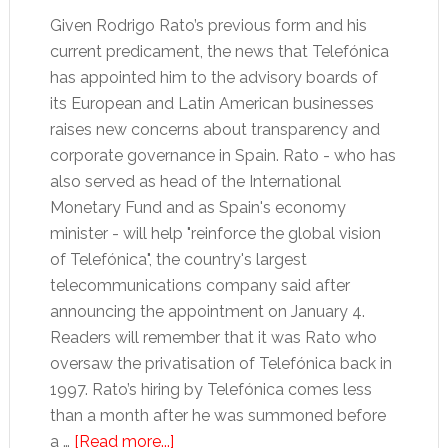
Given Rodrigo Rato’s previous form and his
current predicament, the news that Telefónica
has appointed him to the advisory boards of
its European and Latin American businesses
raises new concerns about transparency and
corporate governance in Spain. Rato - who has
also served as head of the International
Monetary Fund and as Spain's economy
minister - will help "reinforce the global vision
of Telefónica", the country's largest
telecommunications company said after
announcing the appointment on January 4.
Readers will remember that it was Rato who
oversaw the privatisation of Telefónica back in
1997. Rato’s hiring by Telefónica comes less
than a month after he was summoned before
about
a …
[Read more...]