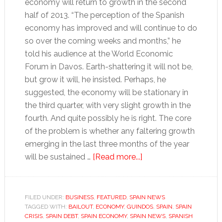
economy will return to growth in the second
half of 2013. “The perception of the Spanish
economy has improved and will continue to do
so over the coming weeks and months,” he
told his audience at the World Economic
Forum in Davos. Earth-shattering it will not be,
but grow it will, he insisted. Perhaps, he
suggested, the economy will be stationary in
the third quarter, with very slight growth in the
fourth. And quite possibly he is right. The core
of the problem is whether any faltering growth
emerging in the last three months of the year
about
will be sustained …
[Read more...]
Has
Spain’s
economic
FILED UNDER:
BUSINESS
,
FEATURED
,
SPAIN NEWS
TAGGED WITH:
BAILOUT
,
ECONOMY
,
GUINDOS
contraction
,
SPAIN
,
SPAIN
CRISIS
,
SPAIN DEBT
,
SPAIN ECONOMY
,
SPAIN NEWS
,
SPANISH
become