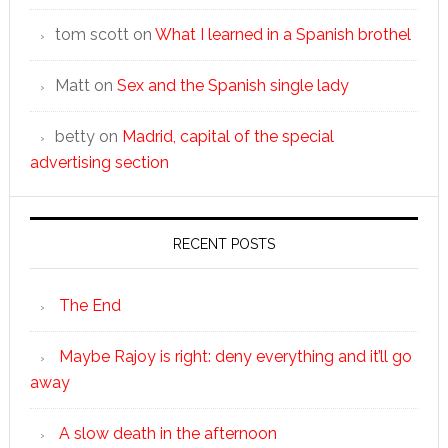
tom scott
on
What I learned in a Spanish brothel
Matt
on
Sex and the Spanish single lady
betty
on
Madrid, capital of the special
advertising section
RECENT POSTS
The End
Maybe Rajoy is right: deny everything and it’ll go
away
A slow death in the afternoon