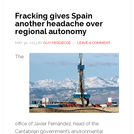
out
of
Fracking gives Spain
the
another headache over
crisis
regional autonomy
MAY 30, 2013
BY
GUY HEDGECOE
LEAVE A COMMENT
The
office of Javier Fernández, head of the
Cantabrian government’s environmental