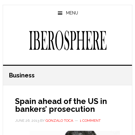
Skip
Skip
to
to
MENU
main
primary
content
sidebar
Business
Spain ahead of the US in
bankers’ prosecution
JUNE 26, 2013
BY
GONZALO TOCA
1 COMMENT