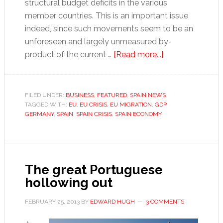
structural budget deficits in the various
member countries. This is an important issue
indeed, since such movements seem to be an
unforeseen and largely unmeasured by-
about
product of the current …
[Read more...]
Do
EU
migration
FILED UNDER:
BUSINESS
,
FEATURED
,
SPAIN NEWS
TAGGED WITH:
EU
,
EU CRISIS
,
EU MIGRATION
,
GDP
trends
,
GERMANY
,
SPAIN
,
SPAIN CRISIS
,
SPAIN ECONOMY
put
Spain’s
health
and
The great Portuguese
pensions
hollowing out
system
at
FEBRUARY 25, 2013
BY
EDWARD HUGH
3 COMMENTS
risk?