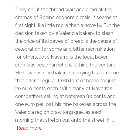
They call it the “bread war” and amid all the
dramas of Spain’s economic crisis, it seems at
first sight like little more than a novelty. But the
decision taken by a Valencia bakery to slash
the price of its loaves of bread is the cause of
celebration for some and bitter recrimination
for others. José Navarro is the local baker-
cum-businessman who is behind the venture.
He now has nine bakeries carrying his surname
that offer a regular, fresh loaf of bread for just
20 euro cents each. With many of Navarro’s
competitors selling at between 80 cents and
one euro per loaf, his nine bakeries across the
Valencia region draw long queues each
morning that stretch out onto the street. In …
about
[Read more...]
Valencia