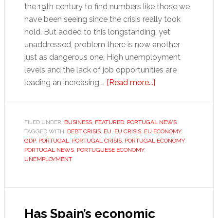
the 19th century to find numbers like those we
have been seeing since the crisis really took
hold. But added to this longstanding, yet
unaddressed, problem there is now another
just as dangerous one. High unemployment
levels and the lack of job opportunities are
about
leading an increasing …
[Read more...]
The
great
Portuguese
FILED UNDER:
BUSINESS
,
FEATURED
,
PORTUGAL NEWS
TAGGED WITH:
DEBT CRISIS
,
EU
,
EU CRISIS
,
EU ECONOMY
hollowing
,
GDP
,
PORTUGAL
,
PORTUGAL CRISIS
,
PORTUGAL ECONOMY
,
out
PORTUGAL NEWS
,
PORTUGUESE ECONOMY
,
UNEMPLOYMENT
Has Spain’s economic