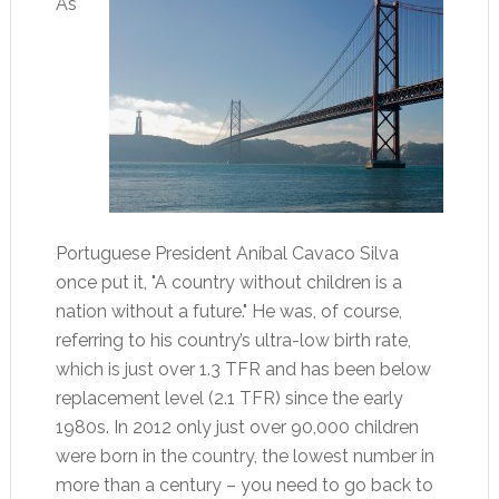
As
Portuguese President Aníbal Cavaco Silva
once put it, "A country without children is a
nation without a future." He was, of course,
referring to his country’s ultra-low birth rate,
which is just over 1.3 TFR and has been below
replacement level (2.1 TFR) since the early
1980s. In 2012 only just over 90,000 children
were born in the country, the lowest number in
more than a century – you need to go back to