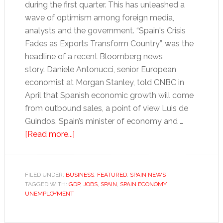
during the first quarter. This has unleashed a
wave of optimism among foreign media,
analysts and the government. “Spain's Crisis
Fades as Exports Transform Country”, was the
headline of a recent Bloomberg news
story. Daniele Antonucci, senior European
economist at Morgan Stanley, told CNBC in
April that Spanish economic growth will come
from outbound sales, a point of view Luis de
Guindos, Spain’s minister of economy and …
about
[Read more...]
Turbo-
charged
exports
FILED UNDER:
BUSINESS
,
FEATURED
,
SPAIN NEWS
TAGGED WITH:
GDP
won’t
,
JOBS
,
SPAIN
,
SPAIN ECONOMY
,
UNEMPLOYMENT
drive
Spain