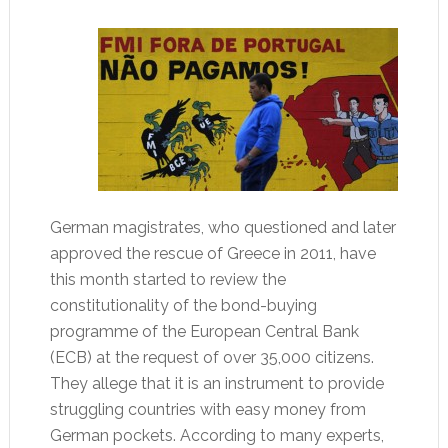
German magistrates, who questioned and later
approved the rescue of Greece in 2011, have
this month started to review the
constitutionality of the bond-buying
programme of the European Central Bank
(ECB) at the request of over 35,000 citizens.
They allege that it is an instrument to provide
struggling countries with easy money from
German pockets. According to many experts,