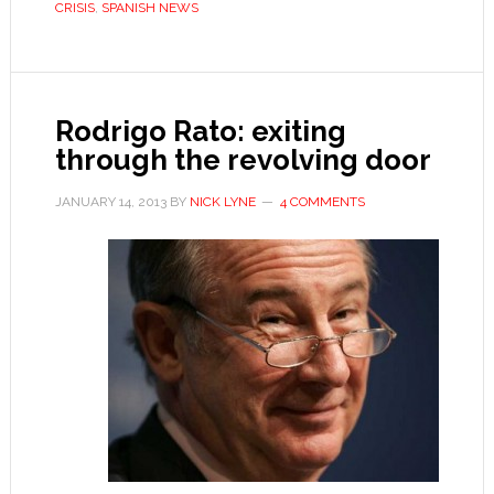
CRISIS
,
SPANISH NEWS
self-
perpetuating?
Rodrigo Rato: exiting
through the revolving door
JANUARY 14, 2013
BY
NICK LYNE
4 COMMENTS