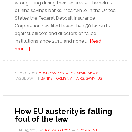
wrongdoing during their tenures at the helms
of nine savings banks. Meanwhile, in the United
States the Federal Deposit Insurance
Corporation has filed fewer than 50 lawsuits
against officers and directors of failed
institutions since 2010 and none …
[Read
about
more...]
Spain
ahead
of
FILED UNDER:
BUSINESS
,
FEATURED
,
SPAIN NEWS
TAGGED WITH:
the
BANKS
,
FOREIGN AFFAIRS
,
SPAIN
,
US
US
in
bankers’
How EU austerity is falling
prosecution
foul of the law
JUNE 19, 2013
BY
GONZALO TOCA
1 COMMENT