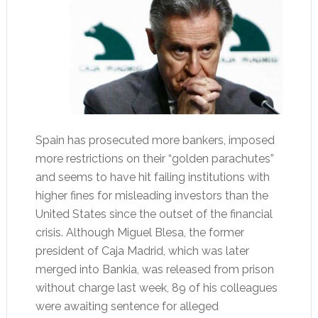
Spain has prosecuted more bankers, imposed
more restrictions on their “golden parachutes”
and seems to have hit failing institutions with
higher fines for misleading investors than the
United States since the outset of the financial
crisis. Although Miguel Blesa, the former
president of Caja Madrid, which was later
merged into Bankia, was released from prison
without charge last week, 89 of his colleagues
were awaiting sentence for alleged