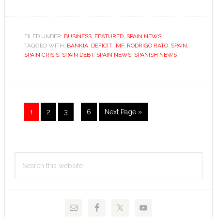
Rodrigo
Rato:
exiting
FILED UNDER:
BUSINESS
,
FEATURED
,
SPAIN NEWS
TAGGED WITH:
BANKIA
through
,
DEFICIT
,
IMF
,
RODRIGO RATO
,
SPAIN
,
SPAIN CRISIS
,
SPAIN DEBT
,
SPAIN NEWS
,
SPANISH NEWS
the
revolving
door
Interim
Go
Go
Go
Go
Go
1
2
3
…
6
Next Page »
pages
to
to
to
to
to
omitted
page
page
page
page
Primary
Search
Sidebar
this
website