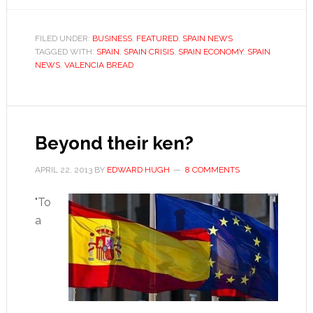
cooks
up
FILED UNDER:
BUSINESS
,
FEATURED
,
SPAIN NEWS
TAGGED WITH:
SPAIN
controversy
,
SPAIN CRISIS
,
SPAIN ECONOMY
,
SPAIN
NEWS
,
VALENCIA BREAD
with
“bread
war”
Beyond their ken?
APRIL 22, 2013
BY
EDWARD HUGH
8 COMMENTS
"To
a