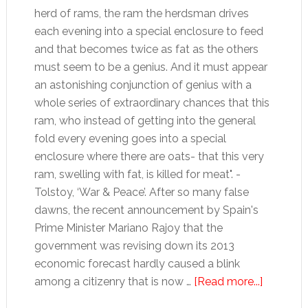
herd of rams, the ram the herdsman drives
each evening into a special enclosure to feed
and that becomes twice as fat as the others
must seem to be a genius. And it must appear
an astonishing conjunction of genius with a
whole series of extraordinary chances that this
ram, who instead of getting into the general
fold every evening goes into a special
enclosure where there are oats- that this very
ram, swelling with fat, is killed for meat". -
Tolstoy, ‘War & Peace’. After so many false
dawns, the recent announcement by Spain's
Prime Minister Mariano Rajoy that the
government was revising down its 2013
economic forecast hardly caused a blink
about
among a citizenry that is now …
[Read more...]
Beyond