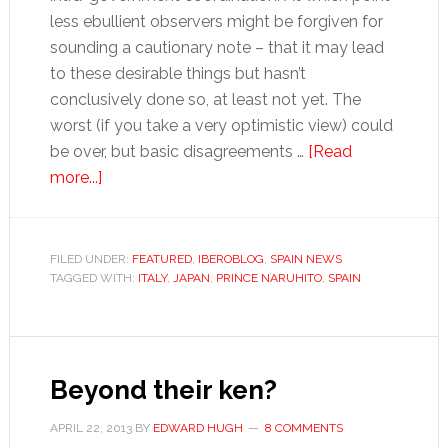
less ebullient observers might be forgiven for
sounding a cautionary note – that it may lead
to these desirable things but hasn’t
conclusively done so, at least not yet. The
worst (if you take a very optimistic view) could
be over, but basic disagreements …
[Read
about
more...]
Tales
for
Tapas:
FILED UNDER:
FEATURED
,
IBEROBLOG
,
SPAIN NEWS
TAGGED WITH:
Japanese
ITALY
,
JAPAN
,
PRINCE NARUHITO
,
SPAIN
lessons
Beyond their ken?
APRIL 22, 2013
BY
EDWARD HUGH
8 COMMENTS