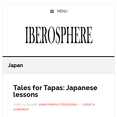
Skip
Skip
to
to
MENU
main
primary
content
sidebar
Japan
Tales for Tapas: Japanese
lessons
JUNE 14, 2013
BY
ANNA MARIA O'DONOVAN
LEAVE A
COMMENT