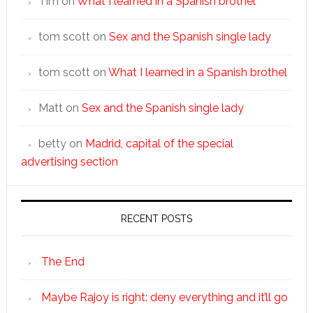
Tim
on
What I learned in a Spanish brothel
tom scott
on
Sex and the Spanish single lady
tom scott
on
What I learned in a Spanish brothel
Matt
on
Sex and the Spanish single lady
betty
on
Madrid, capital of the special
advertising section
RECENT POSTS
The End
Maybe Rajoy is right: deny everything and it’ll go