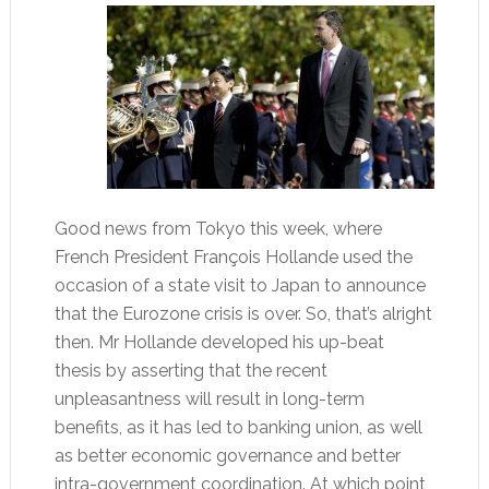
Good news from Tokyo this week, where
French President François Hollande used the
occasion of a state visit to Japan to announce
that the Eurozone crisis is over. So, that’s alright
then. Mr Hollande developed his up-beat
thesis by asserting that the recent
unpleasantness will result in long-term
benefits, as it has led to banking union, as well
as better economic governance and better
intra-government coordination. At which point