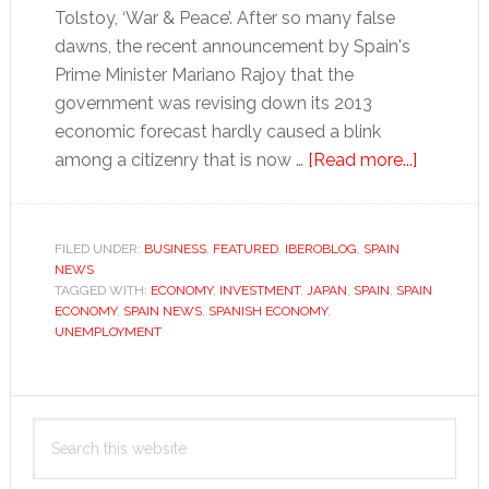
Tolstoy, ‘War & Peace’. After so many false
dawns, the recent announcement by Spain's
Prime Minister Mariano Rajoy that the
government was revising down its 2013
economic forecast hardly caused a blink
about
among a citizenry that is now …
[Read more...]
Beyond
their
ken?
FILED UNDER:
BUSINESS
,
FEATURED
,
IBEROBLOG
,
SPAIN
NEWS
TAGGED WITH:
ECONOMY
,
INVESTMENT
,
JAPAN
,
SPAIN
,
SPAIN
ECONOMY
,
SPAIN NEWS
,
SPANISH ECONOMY
,
UNEMPLOYMENT
Primary
Search
Sidebar
this
website