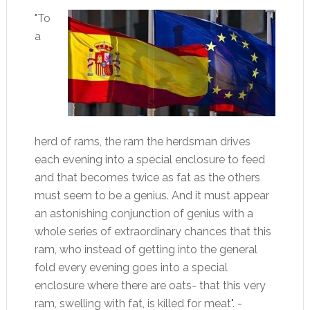
"To
a
herd of rams, the ram the herdsman drives
each evening into a special enclosure to feed
and that becomes twice as fat as the others
must seem to be a genius. And it must appear
an astonishing conjunction of genius with a
whole series of extraordinary chances that this
ram, who instead of getting into the general
fold every evening goes into a special
enclosure where there are oats- that this very
ram, swelling with fat, is killed for meat". -