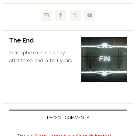
The End
Iberosphere calls it a day
after three-and-a-half years
RECENT COMMENTS