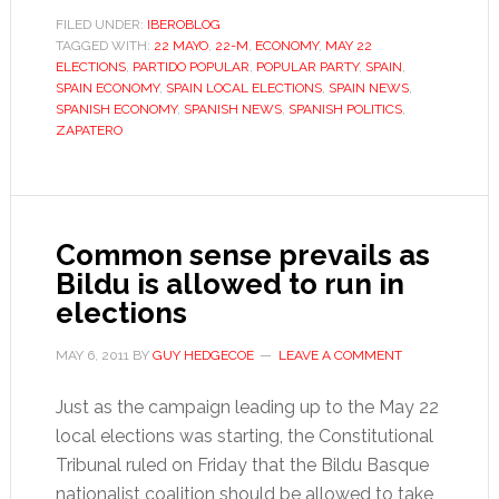
pragmatism
FILED UNDER:
IBEROBLOG
TAGGED WITH:
22 MAYO
,
22-M
,
ECONOMY
on
,
MAY 22
ELECTIONS
,
PARTIDO POPULAR
,
POPULAR PARTY
,
SPAIN
,
Spain’s
SPAIN ECONOMY
,
SPAIN LOCAL ELECTIONS
,
SPAIN NEWS
,
campaign
SPANISH ECONOMY
,
SPANISH NEWS
,
SPANISH POLITICS
,
ZAPATERO
trail
Common sense prevails as
Bildu is allowed to run in
elections
MAY 6, 2011
BY
GUY HEDGECOE
LEAVE A COMMENT
Just as the campaign leading up to the May 22
local elections was starting, the Constitutional
Tribunal ruled on Friday that the Bildu Basque
nationalist coalition should be allowed to take