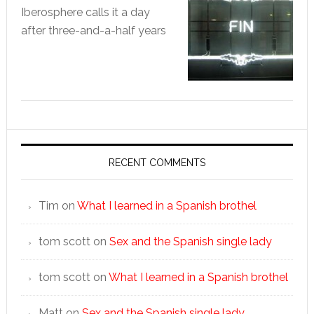
Iberosphere calls it a day
after three-and-a-half years
RECENT COMMENTS
Tim
on
What I learned in a Spanish brothel
tom scott
on
Sex and the Spanish single lady
tom scott
on
What I learned in a Spanish brothel
Matt
on
Sex and the Spanish single lady