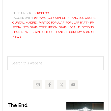
cares
about
FILED UNDER:
IBEROBLOG
TAGGED WITH:
22 MAYO
,
CORRUPTION
,
FRANCISCO CAMPS
corruption
,
GURTAL
,
MADRID
,
PARTIDO POPULAR
,
POPULAR PARTY
,
PP
,
anyway?
SOCIALISTS
,
SPAIN CORRUPTION
,
SPAIN LOCAL ELECTIONS
,
SPAIN NEWS
,
SPAIN POLITICS
,
SPANISH ECONOMY
,
SPANISH
NEWS
Primary
Search
Sidebar
this
website
The End