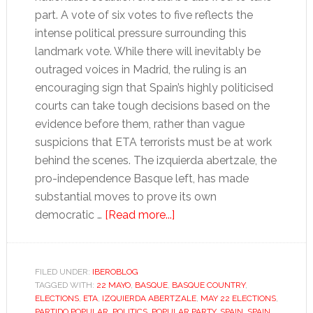
part. A vote of six votes to five reflects the
intense political pressure surrounding this
landmark vote. While there will inevitably be
outraged voices in Madrid, the ruling is an
encouraging sign that Spain’s highly politicised
courts can take tough decisions based on the
evidence before them, rather than vague
suspicions that ETA terrorists must be at work
behind the scenes. The izquierda abertzale, the
pro-independence Basque left, has made
substantial moves to prove its own
about
democratic …
[Read more...]
Common
sense
prevails
FILED UNDER:
IBEROBLOG
TAGGED WITH:
22 MAYO
,
BASQUE
,
BASQUE COUNTRY
as
,
ELECTIONS
,
ETA
,
IZQUIERDA ABERTZALE
,
MAY 22 ELECTIONS
,
Bildu
PARTIDO POPULAR
,
POLITICS
,
POPULAR PARTY
,
SPAIN
,
SPAIN