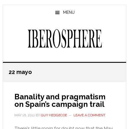
Skip
Skip
to
to
MENU
main
primary
content
sidebar
22 mayo
Banality and pragmatism
on Spain’s campaign trail
MAY 16, 2011
BY
GUY HEDGECOE
LEAVE A COMMENT
There's little room for doubt now that the May