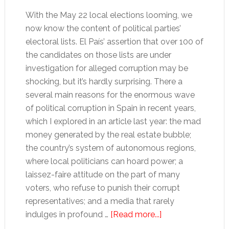
With the May 22 local elections looming, we
now know the content of political parties’
electoral lists. El País’ assertion that over 100 of
the candidates on those lists are under
investigation for alleged corruption may be
shocking, but it’s hardly surprising. There a
several main reasons for the enormous wave
of political corruption in Spain in recent years,
which I explored in an article last year: the mad
money generated by the real estate bubble;
the country’s system of autonomous regions,
where local politicians can hoard power; a
laissez-faire attitude on the part of many
voters, who refuse to punish their corrupt
representatives; and a media that rarely
about
indulges in profound …
[Read more...]
Who