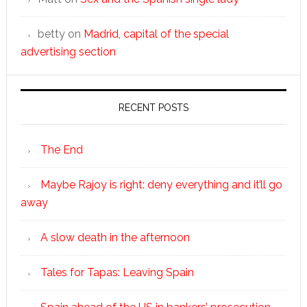
betty
on
Madrid, capital of the special
advertising section
RECENT POSTS
The End
Maybe Rajoy is right: deny everything and it’ll go
away
A slow death in the afternoon
Tales for Tapas: Leaving Spain