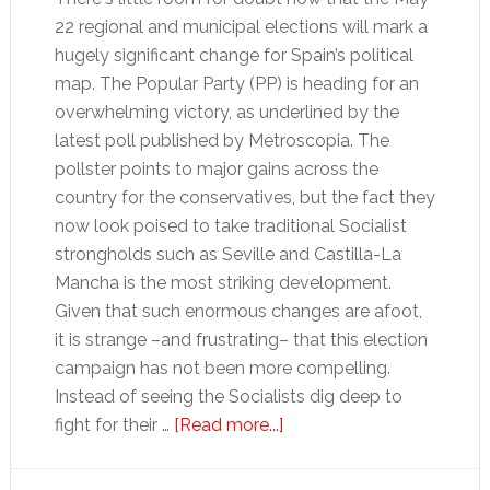
22 regional and municipal elections will mark a
hugely significant change for Spain’s political
map. The Popular Party (PP) is heading for an
overwhelming victory, as underlined by the
latest poll published by Metroscopia. The
pollster points to major gains across the
country for the conservatives, but the fact they
now look poised to take traditional Socialist
strongholds such as Seville and Castilla-La
Mancha is the most striking development.
Given that such enormous changes are afoot,
it is strange –and frustrating– that this election
campaign has not been more compelling.
Instead of seeing the Socialists dig deep to
about
fight for their …
[Read more...]
Banality
and