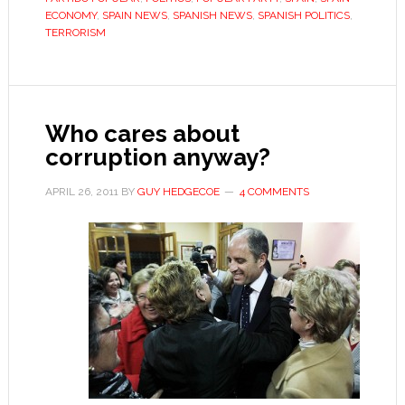
is
ECONOMY
,
SPAIN NEWS
,
SPANISH NEWS
,
SPANISH POLITICS
,
TERRORISM
allowed
to
run
in
Who cares about
elections
corruption anyway?
APRIL 26, 2011
BY
GUY HEDGECOE
4 COMMENTS