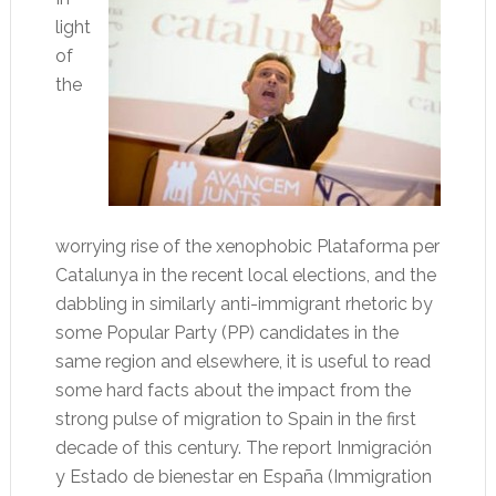
light
of
the
worrying rise of the xenophobic Plataforma per
Catalunya in the recent local elections, and the
dabbling in similarly anti-immigrant rhetoric by
some Popular Party (PP) candidates in the
same region and elsewhere, it is useful to read
some hard facts about the impact from the
strong pulse of migration to Spain in the first
decade of this century. The report Inmigración
y Estado de bienestar en España (Immigration