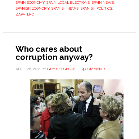
SPAIN ECONOMY
,
SPAIN LOCAL ELECTIONS
,
SPAIN NEWS
,
campaign
SPANISH ECONOMY
,
SPANISH NEWS
,
SPANISH POLITICS
,
ZAPATERO
trail
Who cares about
corruption anyway?
APRIL 26, 2011
BY
GUY HEDGECOE
4 COMMENTS