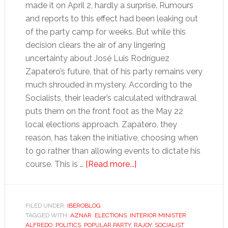
made it on April 2, hardly a surprise. Rumours
and reports to this effect had been leaking out
of the party camp for weeks. But while this
decision clears the air of any lingering
uncertainty about José Luis Rodríguez
Zapatero’s future, that of his party remains very
much shrouded in mystery. According to the
Socialists, their leader’s calculated withdrawal
puts them on the front foot as the May 22
local elections approach. Zapatero, they
reason, has taken the initiative, choosing when
to go rather than allowing events to dictate his
about
course. This is …
[Read more...]
Zapatero
was
damned
FILED UNDER:
IBEROBLOG
TAGGED WITH:
AZNAR
,
ELECTIONS
,
INTERIOR MINISTER
if
ALFREDO
,
POLITICS
,
POPULAR PARTY
,
RAJOY
,
SOCIALIST