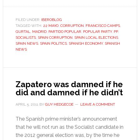
Who
cares
about
FILED UNDER:
IBEROBLOG
TAGGED WITH:
22 MAYO
,
CORRUPTION
,
FRANCISCO CAMPS
corruption
,
GURTAL
,
MADRID
,
PARTIDO POPULAR
,
POPULAR PARTY
,
PP
,
anyway?
SOCIALISTS
,
SPAIN CORRUPTION
,
SPAIN LOCAL ELECTIONS
,
SPAIN NEWS
,
SPAIN POLITICS
,
SPANISH ECONOMY
,
SPANISH
NEWS
Zapatero was damned if he
did and damned if he didn’t
APRIL 5, 2011
BY
GUY HEDGECOE
LEAVE A COMMENT
The Spanish prime minister’s announcement
that he will not run as the Socialist candidate in
the 2012 general election was, by the time he