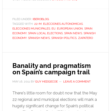
A
lurch
to
FILED UNDER:
IBEROBLOG
TAGGED WITH:
22-M
,
ELECCIONES AUTONOMICAS
the
,
ELECCIONES MUNICIPALES
,
EU
,
EUROPEAN UNION
,
SPAIN
right
ECONOMY
,
SPAIN LOCAL ELECTIONS
,
SPAIN NEWS
,
SPANISH
that
ECONOMY
,
SPANISH NEWS
,
SPANISH POLITICS
,
ZAPATERO
cost
Zapatero
dear
Banality and pragmatism
on Spain’s campaign trail
MAY 16, 2011
BY
GUY HEDGECOE
LEAVE A COMMENT
There's little room for doubt now that the May
22 regional and municipal elections will mark a
hugely significant change for Spain’s political