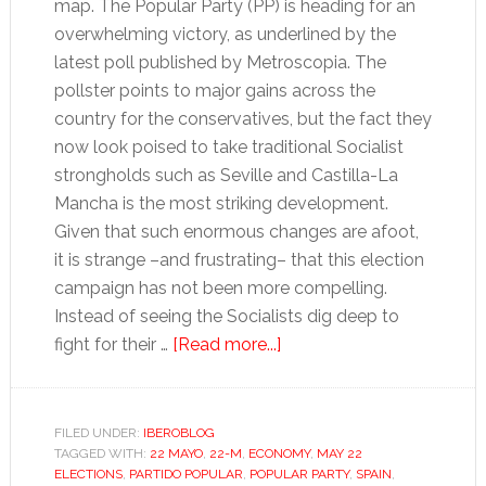
map. The Popular Party (PP) is heading for an
overwhelming victory, as underlined by the
latest poll published by Metroscopia. The
pollster points to major gains across the
country for the conservatives, but the fact they
now look poised to take traditional Socialist
strongholds such as Seville and Castilla-La
Mancha is the most striking development.
Given that such enormous changes are afoot,
it is strange –and frustrating– that this election
campaign has not been more compelling.
Instead of seeing the Socialists dig deep to
about
fight for their …
[Read more...]
Banality
and
pragmatism
FILED UNDER:
IBEROBLOG
TAGGED WITH:
22 MAYO
,
22-M
,
ECONOMY
on
,
MAY 22
ELECTIONS
,
PARTIDO POPULAR
,
POPULAR PARTY
,
SPAIN
,
Spain’s