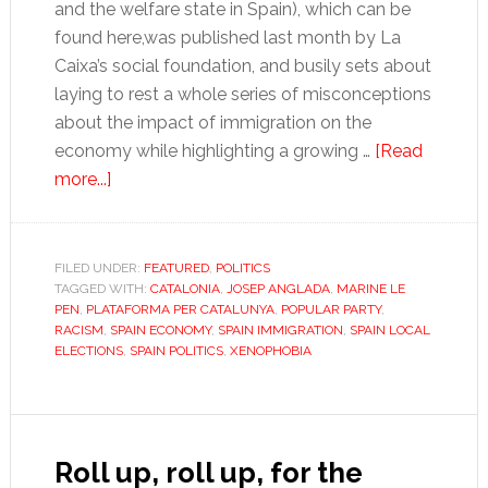
and the welfare state in Spain), which can be
found here,was published last month by La
Caixa’s social foundation, and busily sets about
laying to rest a whole series of misconceptions
about the impact of immigration on the
economy while highlighting a growing …
[Read
about
more...]
Two,
four,
six,
FILED UNDER:
FEATURED
,
POLITICS
TAGGED WITH:
eight,
CATALONIA
,
JOSEP ANGLADA
,
MARINE LE
PEN
,
PLATAFORMA PER CATALUNYA
,
POPULAR PARTY
,
let’s
RACISM
,
SPAIN ECONOMY
,
SPAIN IMMIGRATION
,
SPAIN LOCAL
hope
ELECTIONS
,
SPAIN POLITICS
,
XENOPHOBIA
they
don’t
emigrate
Roll up, roll up, for the