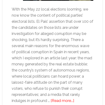
With the May 22 local elections looming, we
now know the content of political parties’
electoral lists. El País’ assertion that over 100 of
the candidates on those lists are under
investigation for alleged corruption may be
shocking, but it’s hardly surprising. There a
several main reasons for the enormous wave
of political corruption in Spain in recent years,
which I explored in an article last year: the mad
money generated by the real estate bubble;
the country’s system of autonomous regions,
where local politicians can hoard power; a
laissez-faire attitude on the part of many
voters, who refuse to punish their corrupt
representatives; and a media that rarely
about
indulges in profound …
[Read more...]