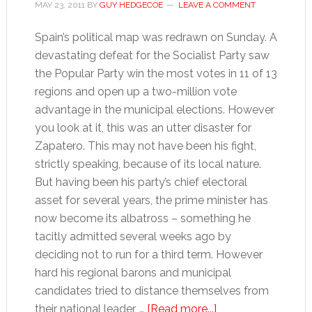
MAY 23, 2011
BY
GUY HEDGECOE
LEAVE A COMMENT
Spain’s political map was redrawn on Sunday. A
devastating defeat for the Socialist Party saw
the Popular Party win the most votes in 11 of 13
regions and open up a two-million vote
advantage in the municipal elections. However
you look at it, this was an utter disaster for
Zapatero. This may not have been his fight,
strictly speaking, because of its local nature.
But having been his party’s chief electoral
asset for several years, the prime minister has
now become its albatross – something he
tacitly admitted several weeks ago by
deciding not to run for a third term. However
hard his regional barons and municipal
candidates tried to distance themselves from
about
their national leader, …
[Read more...]