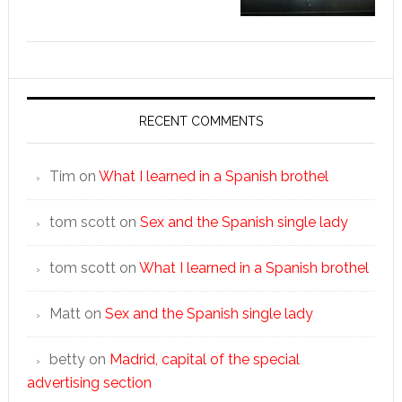
RECENT COMMENTS
Tim
on
What I learned in a Spanish brothel
tom scott
on
Sex and the Spanish single lady
tom scott
on
What I learned in a Spanish brothel
Matt
on
Sex and the Spanish single lady
betty
on
Madrid, capital of the special
advertising section