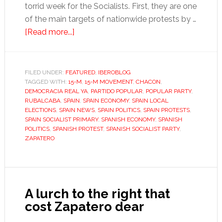
torrid week for the Socialists. First, they are one
of the main targets of nationwide protests by …
about
[Read more...]
Roll
up,
roll
FILED UNDER:
FEATURED
,
IBEROBLOG
TAGGED WITH:
15-M
up,
,
15-M MOVEMENT
,
CHACON
,
DEMOCRACIA REAL YA
,
PARTIDO POPULAR
,
POPULAR PARTY
,
for
RUBALCABA
,
SPAIN
,
SPAIN ECONOMY
,
SPAIN LOCAL
the
ELECTIONS
,
SPAIN NEWS
,
SPAIN POLITICS
,
SPAIN PROTESTS
,
SPAIN SOCIALIST PRIMARY
,
SPANISH ECONOMY
,
SPANISH
Socialist
POLITICS
,
SPANISH PROTEST
,
SPANISH SOCIALIST PARTY
,
horror
ZAPATERO
show
A lurch to the right that
cost Zapatero dear