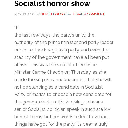
Socialist horror show
MAY 27, 2011
BY
GUY HEDGECOE
LEAVE A COMMENT
“In
the last few days, the party’s unity, the
authority of the prime minister and party leader,
our collective image as a party, and even the
stability of the government have all been put
at risk.” This was the verdict of Defence
Minister Carme Chacón on Thursday, as she
made the surprise announcement that she will
not be standing as a candidate in Socialist
Party primaries to choose a new candidate for
the general election. It’s shocking to hear a
senior Socialist politician speak in such starkly
honest terms, but her words reflect how bad
things have got for the party. It’s been a truly