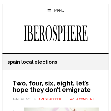
Skip
Skip
to
to
MENU
main
primary
content
sidebar
spain local elections
Two, four, six, eight, let’s
hope they don’t emigrate
JUNE 10, 2011
BY
JAMES BADCOCK
LEAVE A COMMENT
In