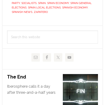
he
PARTY
,
SOCIALISTS
,
SPAIN
,
SPAIN ECONOMY
,
SPAIN GENERAL
did
ELECTIONS
,
SPAIN LOCAL ELECTIONS
,
SPANISH ECONOMY
,
SPANISH NEWS
,
ZAPATERO
and
damned
if
Primary
he
Search
Sidebar
didn’t
this
website
The End
Iberosphere calls it a day
after three-and-a-half years