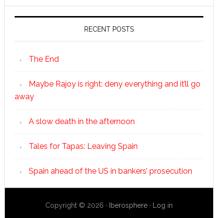
RECENT POSTS
The End
Maybe Rajoy is right: deny everything and it’ll go
away
A slow death in the afternoon
Tales for Tapas: Leaving Spain
Spain ahead of the US in bankers’ prosecution
Copyright © 2026 ·
Iberosphere
·
Log in