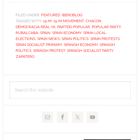
up,
roll
FILED UNDER:
FEATURED
,
IBEROBLOG
TAGGED WITH:
15-M
up,
,
15-M MOVEMENT
,
CHACON
,
DEMOCRACIA REAL YA
,
PARTIDO POPULAR
,
POPULAR PARTY
,
for
RUBALCABA
,
SPAIN
,
SPAIN ECONOMY
,
SPAIN LOCAL
the
ELECTIONS
,
SPAIN NEWS
,
SPAIN POLITICS
,
SPAIN PROTESTS
,
SPAIN SOCIALIST PRIMARY
,
SPANISH ECONOMY
,
SPANISH
Socialist
POLITICS
,
SPANISH PROTEST
,
SPANISH SOCIALIST PARTY
,
horror
ZAPATERO
show
Primary
Search
Sidebar
this
website