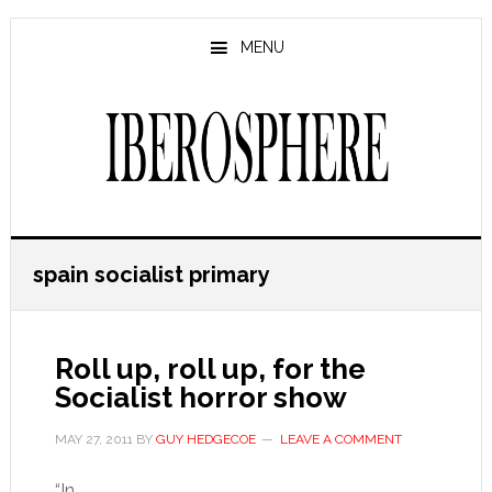
Skip
Skip
to
to
MENU
main
primary
content
sidebar
spain socialist primary
Roll up, roll up, for the
Socialist horror show
MAY 27, 2011
BY
GUY HEDGECOE
LEAVE A COMMENT
“In