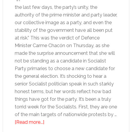
the last few days, the party’s unity, the
authority of the prime minister and party leader,
our collective image as a party, and even the
stability of the government have all been put
at risk.” This was the verdict of Defence
Minister Carme Chacón on Thursday, as she
made the surprise announcement that she will
not be standing as a candidate in Socialist
Party primaries to choose a new candidate for
the general election. It’s shocking to hear a
senior Socialist politician speak in such starkly
honest terms, but her words reflect how bad
things have got for the party. It’s been a truly
torrid week for the Socialists. First, they are one
of the main targets of nationwide protests by …
about
[Read more...]
Roll