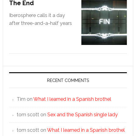
The End
Iberosphere calls it a day
after three-and-a-half years
RECENT COMMENTS
Tim
on
What I learned in a Spanish brothel
tom scott
on
Sex and the Spanish single lady
tom scott
on
What I learned in a Spanish brothel