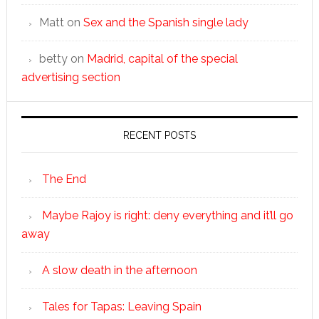
Matt
on
Sex and the Spanish single lady
betty
on
Madrid, capital of the special
advertising section
RECENT POSTS
The End
Maybe Rajoy is right: deny everything and it’ll go
away
A slow death in the afternoon
Tales for Tapas: Leaving Spain