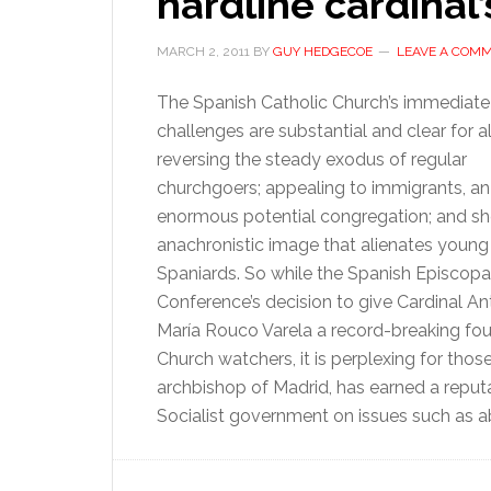
hardline cardinal’
MARCH 2, 2011
BY
GUY HEDGECOE
LEAVE A COM
The Spanish Catholic Church’s immediate
challenges are substantial and clear for al
reversing the steady exodus of regular
churchgoers; appealing to immigrants, an
enormous potential congregation; and s
anachronistic image that alienates young
Spaniards. So while the Spanish Episcopa
Conference’s decision to give Cardinal An
María Rouco Varela a record-breaking fourt
Church watchers, it is perplexing for tho
archbishop of Madrid, has earned a reputat
Socialist government on issues such as a