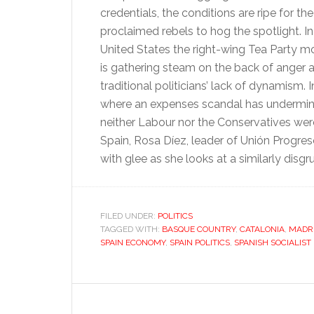
credentials, the conditions are ripe for the
proclaimed rebels to hog the spotlight. In
United States the right-wing Tea Party 
is gathering steam on the back of anger a
traditional politicians’ lack of dynamism. In
where an expenses scandal has undermi
neither Labour nor the Conservatives were 
Spain, Rosa Díez, leader of Unión Progr
with glee as she looks at a similarly disgr
FILED UNDER:
POLITICS
TAGGED WITH:
BASQUE COUNTRY
,
CATALONIA
,
MADR
SPAIN ECONOMY
,
SPAIN POLITICS
,
SPANISH SOCIALIST