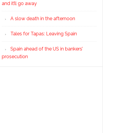
and it’ll go away
A slow death in the afternoon
Tales for Tapas: Leaving Spain
Spain ahead of the US in bankers’
prosecution