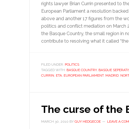
rights lawyer Brian Currin presented to th
European Parliament a resolution backed
above and another 17 figures from the wo
politics and conflict mediation on March 
the Basque Country, the small region in 
contribute to resolving what it called “the
FILED UNDER:
POLITICS
TAGGED WITH:
BASQUE COUNTRY
,
BASQUE SEPERAT
CURRIN
,
ETA
,
EUROPEAN PARLIAMENT
,
MADRID
,
NORT
The curse of the
MARCH 30, 2010
BY
GUY HEDGECOE
LEAVE A CO