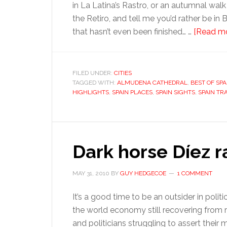
in La Latina’s Rastro, or an autumnal wal
the Retiro, and tell me you’d rather be in
that hasn’t even been finished… …
[Read mor
FILED UNDER:
CITIES
TAGGED WITH:
ALMUDENA CATHEDRAL
,
BEST OF SPA
HIGHLIGHTS
,
SPAIN PLACES
,
SPAIN SIGHTS
,
SPAIN TR
Dark horse Díez r
MAY 31, 2010
BY
GUY HEDGECOE
1 COMMENT
It’s a good time to be an outsider in politi
the world economy still recovering from 
and politicians struggling to assert their 