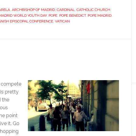
banks
ARELA
,
ARCHBISHOP OF MADRID
,
CARDINAL
on
,
CATHOLIC CHURCH
,
MADRID WORLD YOUTH DAY
,
POPE
,
POPE BENEDICT
,
POPE MADRID
,
“youth”
ANISH EPISCOPAL CONFERENCE
,
VATICAN
with
hardline
cardinal’s
re-
election
’t compete
s pretty
d the
uous
he point
ive it. Go
 shopping