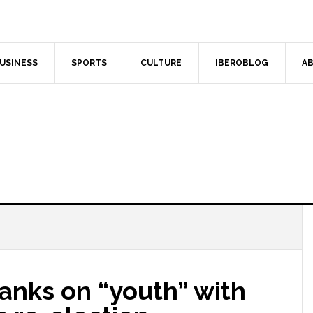
USINESS
SPORTS
CULTURE
IBEROBLOG
AB
anks on “youth” with