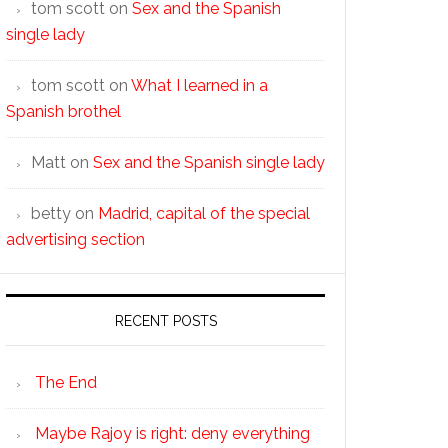
tom scott
on
Sex and the Spanish
single lady
tom scott
on
What I learned in a
Spanish brothel
Matt
on
Sex and the Spanish single lady
betty
on
Madrid, capital of the special
advertising section
RECENT POSTS
The End
Maybe Rajoy is right: deny everything