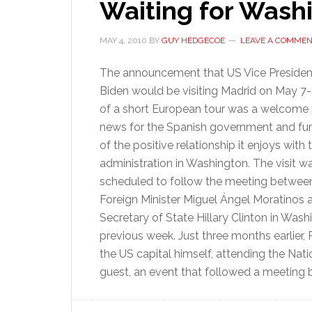
Waiting for Wash
MAY 4, 2010
BY
GUY HEDGECOE
LEAVE A COMME
The announcement that US Vice Presiden
Biden would be visiting Madrid on May 7-
of a short European tour was a welcome 
news for the Spanish government and fur
of the positive relationship it enjoys with 
administration in Washington. The visit w
scheduled to follow the meeting betwee
Foreign Minister Miguel Ángel Moratinos
Secretary of State Hillary Clinton in Wash
previous week. Just three months earlier,
the US capital himself, attending the Nat
guest, an event that followed a meeting