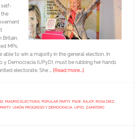
 self-
 the
movement
t
 Britain,
ned MPs,
able to win a majority in the general election. In
eso y Democracia (UPyD), must be rubbing her hands
about
untled electorate. She …
[Read more...]
Dark
horse
Díez
ID
,
MADRID ELECTIONS
,
POPULAR PARTY
,
PSOE
,
RAJOY
races
,
ROSA DIEZ
,
 PARTY
,
UNIÓN PROGRESO Y DEMOCRACIA
,
UPYD
,
ZAPATERO
into
the
limelight