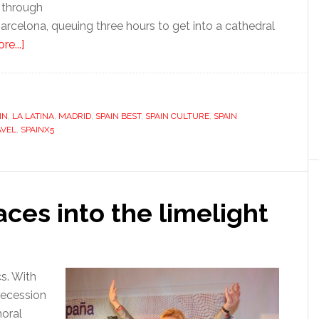
k through
 Barcelona, queuing three hours to get into a cathedral
about
e...]
Madrid
IN
,
LA LATINA
,
MADRID
,
SPAIN BEST
,
SPAIN CULTURE
,
SPAIN
AVEL
,
SPAINX5
aces into the limelight
cs. With
recession
moral