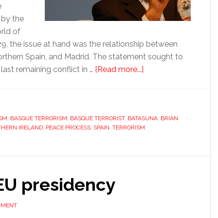
e
 by the
rld of
29, the issue at hand was the relationship between
northern Spain, and Madrid. The statement sought to
about
 last remaining conflict in …
[Read more...]
Politics
is
ETA’s
ISM
,
BASQUE TERRORISM
,
BASQUE TERRORIST
,
BATASUNA
problem
,
BRIAN
HERN IRELAND
,
PEACE PROCESS
,
SPAIN
,
TERRORISM
as
it
seeks
global
 EU presidency
stage
MMENT