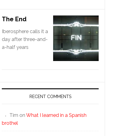
The End
Iberosphere calls it a
day after three-and-
a-half years
RECENT COMMENTS
Tim
on
What I learned in a Spanish
brothel