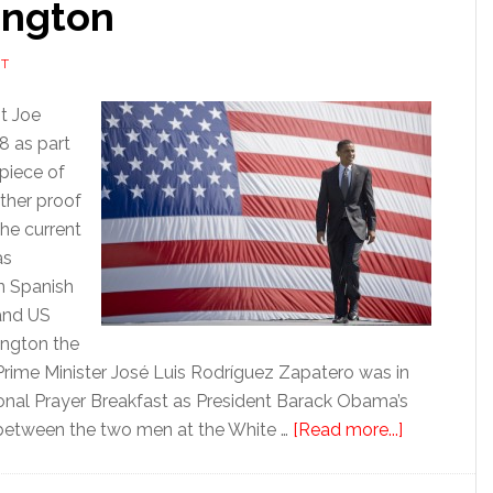
ington
NT
t Joe
8 as part
piece of
ther proof
the current
as
n Spanish
 and US
ington the
 Prime Minister José Luis Rodríguez Zapatero was in
ional Prayer Breakfast as President Barack Obama’s
about
 between the two men at the White …
[Read more...]
Waiting
for