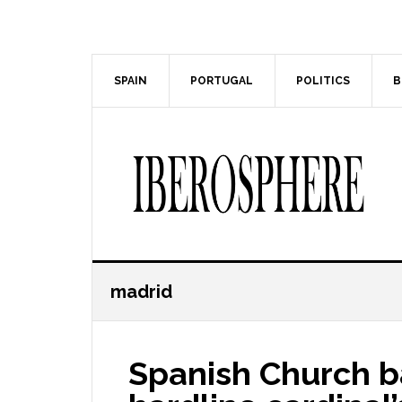
Skip
Skip
to
to
main
primary
content
sidebar
SPAIN
PORTUGAL
POLITICS
B
madrid
Spanish Church b