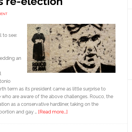
s re-election
MENT
l to see:
hedding an
l
tonio
h term as its president came as little surprise to
se who are aware of the above challenges. Rouco, the
ion as a conservative hardliner, taking on the
about
bortion and gay …
[Read more...]
Spanish
Church