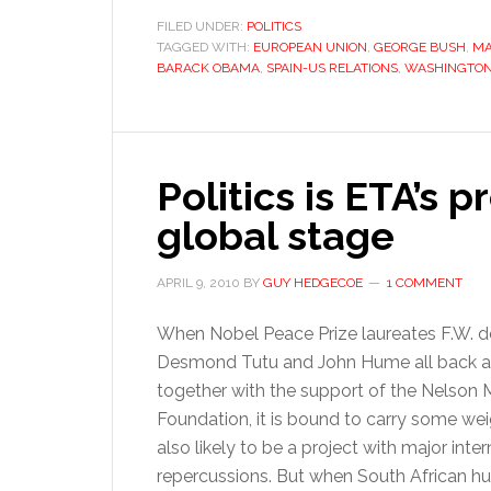
FILED UNDER:
POLITICS
TAGGED WITH:
EUROPEAN UNION
,
GEORGE BUSH
,
MA
BARACK OBAMA
,
SPAIN-US RELATIONS
,
WASHINGTO
Politics is ETA’s 
global stage
APRIL 9, 2010
BY
GUY HEDGECOE
1 COMMENT
When Nobel Peace Prize laureates F.W. de
Desmond Tutu and John Hume all back an 
together with the support of the Nelson
Foundation, it is bound to carry some weigh
also likely to be a project with major inter
repercussions. But when South African 