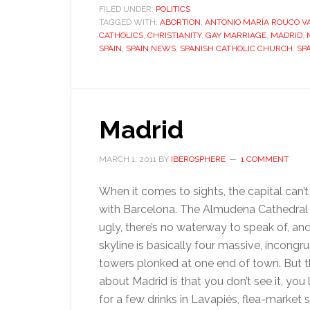
FILED UNDER:
POLITICS
TAGGED WITH:
ABORTION
,
ANTONIO MARÍA ROUCO V
CATHOLICS
,
CHRISTIANITY
,
GAY MARRIAGE
,
MADRID
,
SPAIN
,
SPAIN NEWS
,
SPANISH CATHOLIC CHURCH
,
SP
Madrid
MARCH 1, 2011
BY
IBEROSPHERE
1 COMMENT
When it comes to sights, the capital can
with Barcelona. The Almudena Cathedral i
ugly, there’s no waterway to speak of, an
skyline is basically four massive, incongr
towers plonked at one end of town. But t
about Madrid is that you don’t see it, you l
for a few drinks in Lavapiés, flea-market