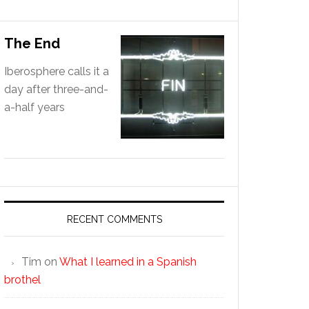
The End
Iberosphere calls it a
day after three-and-
a-half years
RECENT COMMENTS
Tim
on
What I learned in a Spanish
brothel