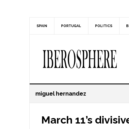
Skip
Skip
to
to
main
primary
content
sidebar
SPAIN
PORTUGAL
POLITICS
B
miguel hernandez
March 11’s divisiv