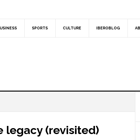
USINESS
SPORTS
CULTURE
IBEROBLOG
AB
e legacy (revisited)