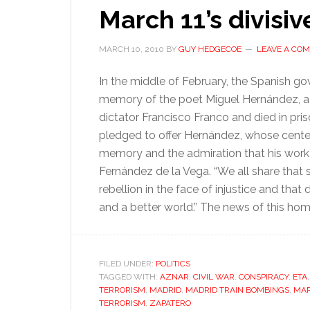
March 11’s divisi
MARCH 10, 2010
BY
GUY HEDGECOE
LEAVE A CO
In the middle of February, the Spanish go
memory of the poet Miguel Hernández, a 
dictator Francisco Franco and died in pris
pledged to offer Hernández, whose centenar
memory and the admiration that his work 
Fernández de la Vega. “We all share that
rebellion in the face of injustice and th
and a better world.” The news of this ho
FILED UNDER:
POLITICS
TAGGED WITH:
AZNAR
,
CIVIL WAR
,
CONSPIRACY
,
ETA
TERRORISM
,
MADRID
,
MADRID TRAIN BOMBINGS
,
MAR
TERRORISM
,
ZAPATERO