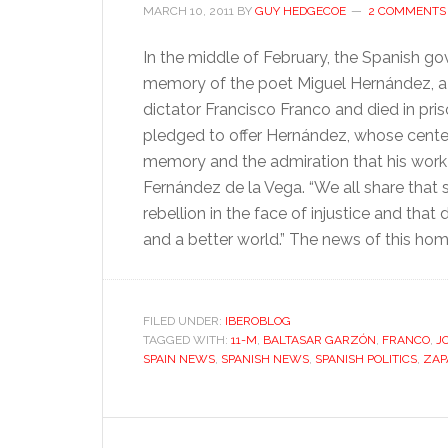
MARCH 10, 2011
BY
GUY HEDGECOE
2 COMMENTS
In the middle of February, the Spanish go
memory of the poet Miguel Hernández, a 
dictator Francisco Franco and died in pris
pledged to offer Hernández, whose centenar
memory and the admiration that his work 
Fernández de la Vega. “We all share that
rebellion in the face of injustice and th
and a better world.” The news of this ho
FILED UNDER:
IBEROBLOG
TAGGED WITH:
11-M
,
BALTASAR GARZÓN
,
FRANCO
,
J
SPAIN NEWS
,
SPANISH NEWS
,
SPANISH POLITICS
,
ZAP