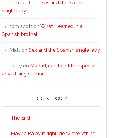
tom scott
on
Sex and the Spanish
single lady
tom scott
on
What I learned in a
Spanish brothel
Matt
on
Sex and the Spanish single lady
betty
on
Madrid, capital of the special
advertising section
RECENT POSTS
The End
Maybe Rajoy is right: deny everything