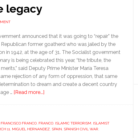
ve legacy
MMENT
vernment announced that it was going to “repair” the
Republican former goatherd who was jailed by the
on in 1942, at the age of 31. The Socialist government
y is being celebrated this year, “the tribute, the
merits,” said Deputy Prime Minister María Teresa
 same rejection of any form of oppression, that same
at determination to dream and create a decent country
about
mage …
[Read more...]
March
11’s
divisive
,
FRANCISCO FRANCO
,
FRANCO
legacy
,
ISLAMIC TERRORISM
,
ISLAMIST
CH 11
,
MIGUEL HERNANDEZ
,
SPAIN
,
SPANISH CIVIL WAR
,