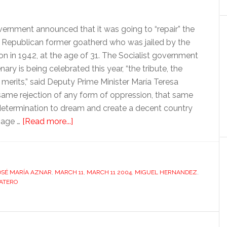
vernment announced that it was going to “repair” the
Republican former goatherd who was jailed by the
on in 1942, at the age of 31. The Socialist government
y is being celebrated this year, “the tribute, the
merits,” said Deputy Prime Minister María Teresa
 same rejection of any form of oppression, that same
at determination to dream and create a decent country
about
mage …
[Read more...]
March
11’s
divisive
OSÉ MARÍA AZNAR
,
MARCH 11
legacy
,
MARCH 11 2004
,
MIGUEL HERNANDEZ
,
ATERO
(revisited)