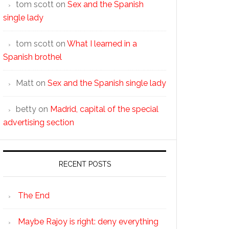
tom scott
on
Sex and the Spanish
single lady
tom scott
on
What I learned in a
Spanish brothel
Matt
on
Sex and the Spanish single lady
betty
on
Madrid, capital of the special
advertising section
RECENT POSTS
The End
Maybe Rajoy is right: deny everything