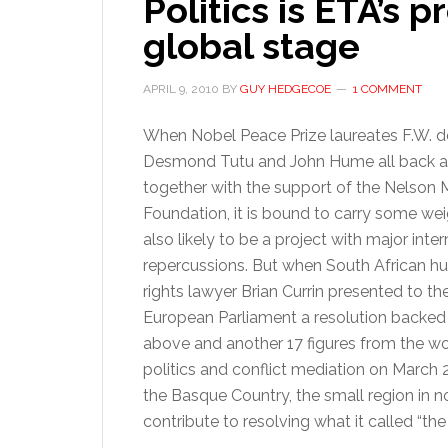
Politics is ETA’s 
global stage
APRIL 9, 2010
BY
GUY HEDGECOE
1 COMMENT
When Nobel Peace Prize laureates F.W. de
Desmond Tutu and John Hume all back an 
together with the support of the Nelson
Foundation, it is bound to carry some weigh
also likely to be a project with major inter
repercussions. But when South African 
rights lawyer Brian Currin presented to th
European Parliament a resolution backed
above and another 17 figures from the wo
politics and conflict mediation on March 
the Basque Country, the small region in 
contribute to resolving what it called “the