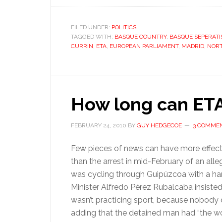
FILED UNDER:
POLITICS
TAGGED WITH:
BASQUE COUNTRY
,
BASQUE SEPERAT
CURRIN
,
ETA
,
EUROPEAN PARLIAMENT
,
MADRID
,
NORT
How long can ETA
FEBRUARY 24, 2010
BY
GUY HEDGECOE
3 COMME
Few pieces of news can have more effecti
than the arrest in mid-February of an all
was cycling through Guipúzcoa with a han
Minister Alfredo Pérez Rubalcaba insisted
wasn’t practicing sport, because nobody d
adding that the detained man had “the wor