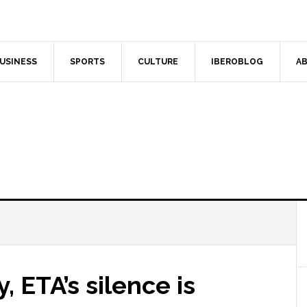
USINESS
SPORTS
CULTURE
IBEROBLOG
AB
 ETA’s silence is