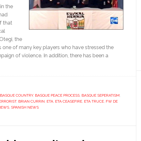
in the
 had
f that
cal
Otegi, the
, is one of many key players who have stressed the
mpaign of violence. In addition, there has been a
about
ETA
stumbles
to
ceasefire
BASQUE COUNTRY
,
BASQUE PEACE PROCESS
,
BASQUE SEPERATISM
,
ERRORIST
,
BRIAN CURRIN
,
ETA
,
ETA CEASEFIRE
,
ETA TRUCE
,
FW DE
but
 NEWS
,
SPANISH NEWS
can
t
convince?