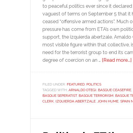
to peaceful politics ever since it declared 
vaguest of terms on September 5 that it
ceased “offensive armed actions”. Much o
pressure has come from ETA’s own politi
support, the izquierda abertzale. Arnaldo 
most visible figure within that collective
need for the terrorist group to end its ca
degree of coercion on an …
[Read more...]
FILED UNDER:
FEATURED
,
POLITICS
TAGGED WITH:
ARNALDO OTEGI
,
BASQUE CEASEFIRE
,
BASQUE SEPERATIST
,
BASQUE TERRORISM
,
BASQUE T
CLERK
,
IZQUIERDA ABERTZALE
,
JOHN HUME
,
SPAIN
i