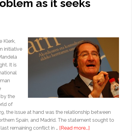
problem as it seeks
 Klerk,
initiative
 Mandela
t. It is
national
human
e
 by the
rld of
29, the issue at hand was the relationship between
northern Spain, and Madrid. The statement sought to
about
 last remaining conflict in …
[Read more...]
Politics