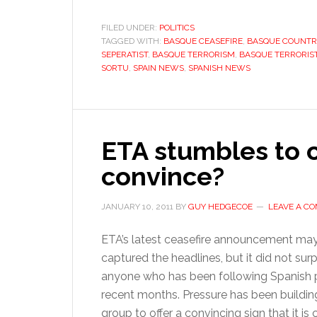
FILED UNDER:
POLITICS
TAGGED WITH:
BASQUE CEASEFIRE
,
BASQUE COUNTR
SEPERATIST
,
BASQUE TERRORISM
,
BASQUE TERRORIS
SORTU
,
SPAIN NEWS
,
SPANISH NEWS
ETA stumbles to c
convince?
JANUARY 10, 2011
BY
GUY HEDGECOE
LEAVE A C
ETA’s latest ceasefire announcement ma
captured the headlines, but it did not surp
anyone who has been following Spanish po
recent months. Pressure has been buildin
group to offer a convincing sign that it i