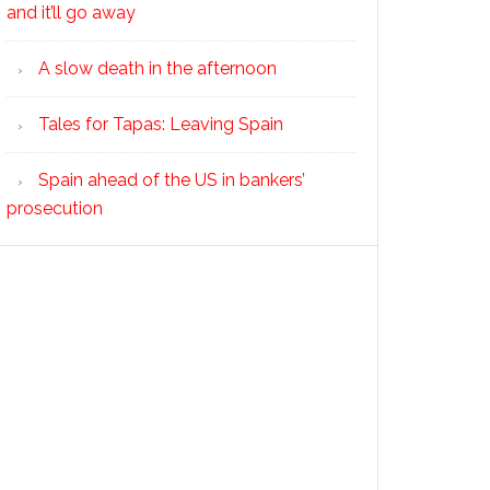
and it’ll go away
A slow death in the afternoon
Tales for Tapas: Leaving Spain
Spain ahead of the US in bankers’
prosecution