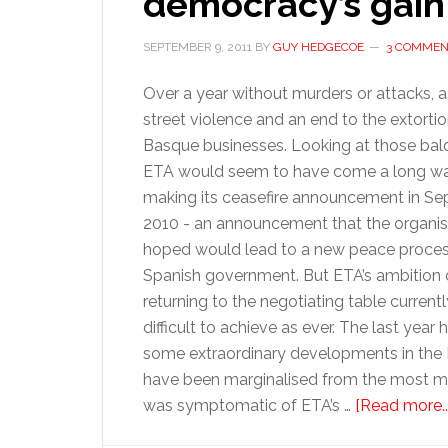
democracy’s gain
SEPTEMBER 9, 2011
BY
GUY HEDGECOE
3 COMMEN
Over a year without murders or attacks, a
street violence and an end to the extortio
Basque businesses. Looking at those bald
ETA would seem to have come a long wa
making its ceasefire announcement in S
2010 - an announcement that the organis
hoped would lead to a new peace proces
Spanish government. But ETA’s ambition 
returning to the negotiating table current
difficult to achieve as ever. The last year
some extraordinary developments in the B
have been marginalised from the most mo
was symptomatic of ETA’s …
[Read more...