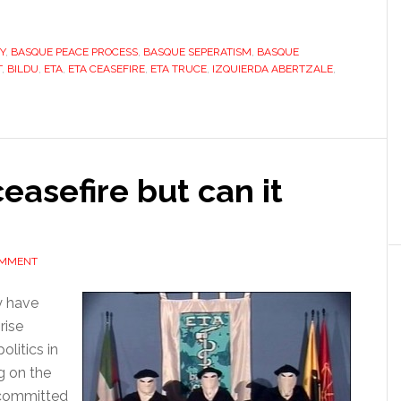
Basque
Country,
Y
ETA’s
,
BASQUE PEACE PROCESS
,
BASQUE SEPERATISM
,
BASQUE
T
,
BILDU
,
ETA
,
ETA CEASEFIRE
,
ETA TRUCE
,
IZQUIERDA ABERTZALE
,
silence
is
democracy’s
gain
easefire but can it
OMMENT
y have
rise
litics in
g on the
s committed