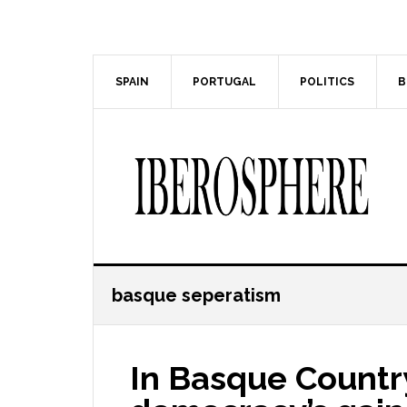
Skip
Skip
to
to
main
primary
content
sidebar
SPAIN
PORTUGAL
POLITICS
B
basque seperatism
In Basque Country,