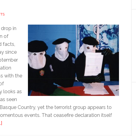
TS
 drop in
n of
 facts,
y since
eptember
ation
s with the
of
ly looks as
 has seen
asque Country, yet the terrorist group appears to
mentous events. That ceasefire declaration itself
about
]
In