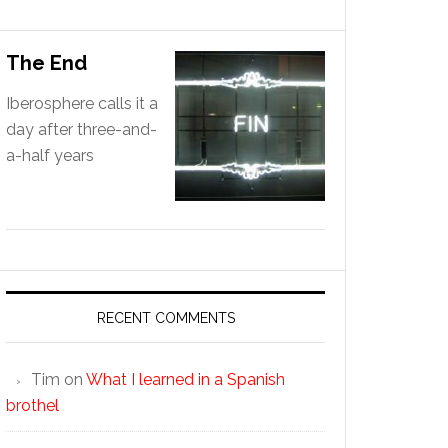
The End
Iberosphere calls it a
day after three-and-
a-half years
RECENT COMMENTS
Tim
on
What I learned in a Spanish
brothel