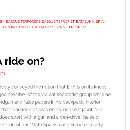
is
ETA’s
ISM
,
BASQUE TERRORISM
,
BASQUE TERRORIST
,
BATASUNA
problem
,
BRIAN
HERN IRELAND
,
PEACE PROCESS
,
SPAIN
,
TERRORISM
as
it
seeks
global
 ride on?
stage
NTS
vely conveyed the notion that ETA is on its knees
eged member of the violent separatist group while he
dgun and false papers in his backpack. Interior
 that Ibai Beobide was on no innocent jaunt. “He
oes sport with a gun and a pen-drive,” he said,
st intentions.” With Spanish and French security