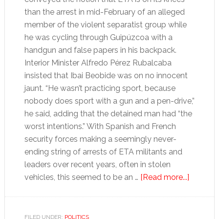
than the arrest in mid-February of an alleged
member of the violent separatist group while
he was cycling through Guipúzcoa with a
handgun and false papers in his backpack.
Interior Minister Alfredo Pérez Rubalcaba
insisted that Ibai Beobide was on no innocent
jaunt. “He wasn’t practicing sport, because
nobody does sport with a gun and a pen-drive,”
he said, adding that the detained man had “the
worst intentions.” With Spanish and French
security forces making a seemingly never-
ending string of arrests of ETA militants and
leaders over recent years, often in stolen
about
vehicles, this seemed to be an …
[Read more...]
How
long
can
FILED UNDER:
POLITICS