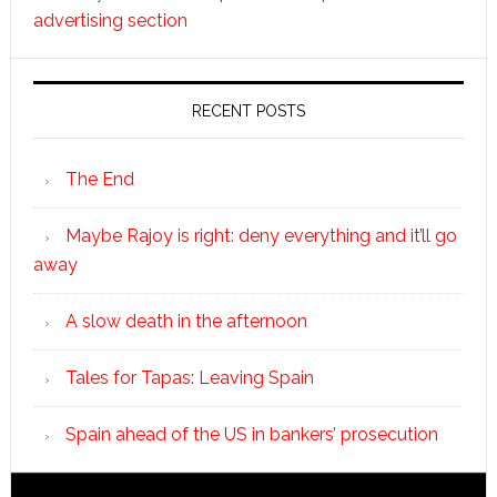
advertising section
RECENT POSTS
The End
Maybe Rajoy is right: deny everything and it’ll go
away
A slow death in the afternoon
Tales for Tapas: Leaving Spain
Spain ahead of the US in bankers’ prosecution