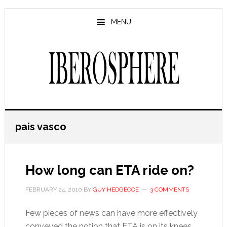
Skip
Skip
to
to
MENU
main
primary
content
sidebar
pais vasco
How long can ETA ride on?
FEBRUARY 24, 2010
BY
GUY HEDGECOE
3 COMMENTS
Few pieces of news can have more effectively
conveyed the notion that ETA is on its knees