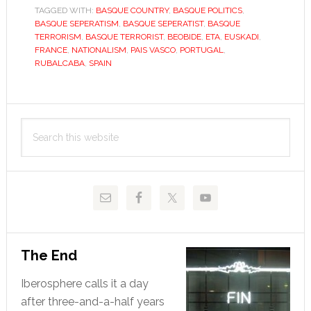
TAGGED WITH:
BASQUE COUNTRY
,
BASQUE POLITICS
,
ETA
BASQUE SEPERATISM
,
BASQUE SEPERATIST
,
BASQUE
ride
TERRORISM
,
BASQUE TERRORIST
,
BEOBIDE
,
ETA
,
EUSKADI
,
on?
FRANCE
,
NATIONALISM
,
PAIS VASCO
,
PORTUGAL
,
RUBALCABA
,
SPAIN
Primary
Search
Sidebar
this
website
The End
Iberosphere calls it a day
after three-and-a-half years