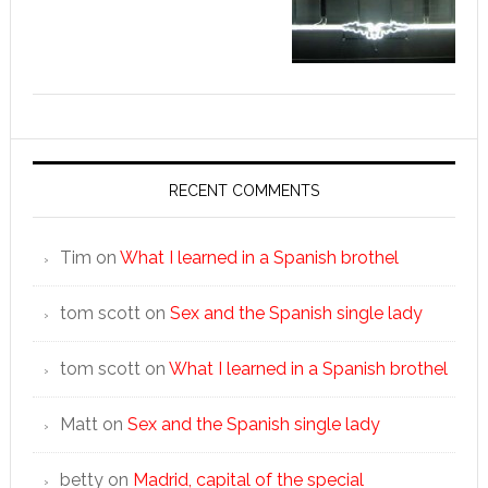
RECENT COMMENTS
Tim
on
What I learned in a Spanish brothel
tom scott
on
Sex and the Spanish single lady
tom scott
on
What I learned in a Spanish brothel
Matt
on
Sex and the Spanish single lady
betty
on
Madrid, capital of the special