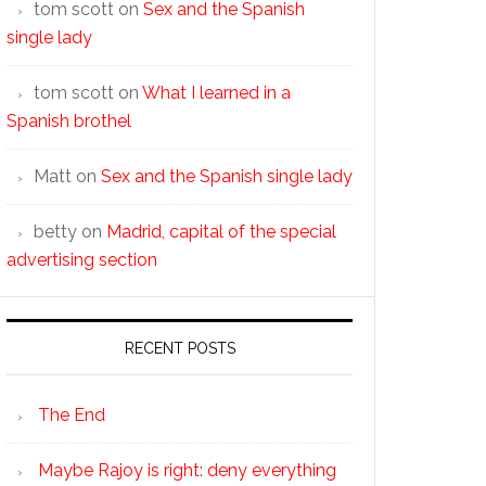
tom scott
on
Sex and the Spanish
single lady
tom scott
on
What I learned in a
Spanish brothel
Matt
on
Sex and the Spanish single lady
betty
on
Madrid, capital of the special
advertising section
RECENT POSTS
The End
Maybe Rajoy is right: deny everything