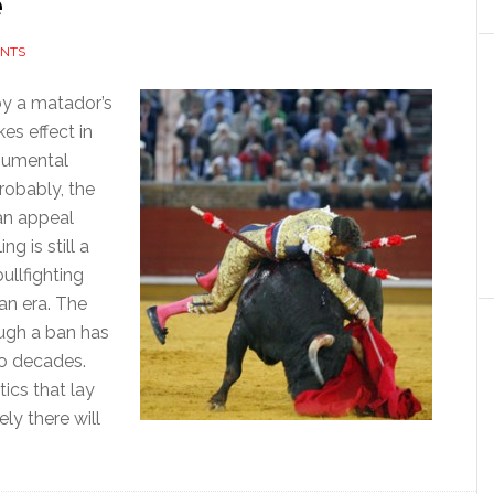
e
NTS
 by a matador’s
kes effect in
onumental
probably, the
t an appeal
ng is still a
ullfighting
an era. The
ough a ban has
wo decades.
tics that lay
ely there will
bout
orget