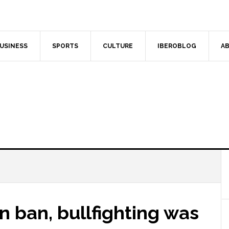
USINESS
SPORTS
CULTURE
IBEROBLOG
AB
n ban, bullfighting was