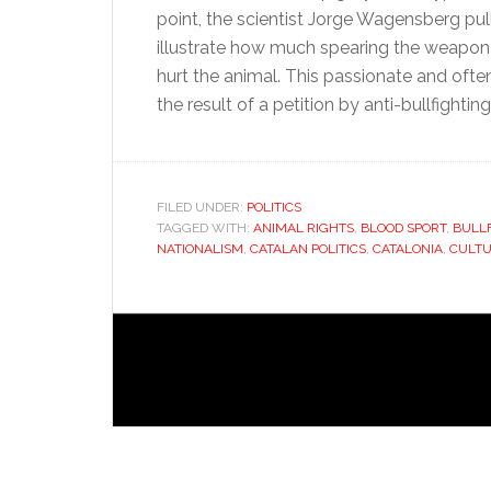
point, the scientist Jorge Wagensberg pu
illustrate how much spearing the weapon 
hurt the animal. This passionate and oft
the result of a petition by anti-bullfightin
FILED UNDER:
POLITICS
TAGGED WITH:
ANIMAL RIGHTS
,
BLOOD SPORT
,
BULL
NATIONALISM
,
CATALAN POLITICS
,
CATALONIA
,
CULT