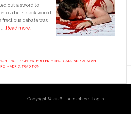
lled out a sword to
into a bull’s back would
en fractious debate was
about
g …
[Read more...]
Bullfighting’s
Catalan
accent
FIGHT
,
BULLFIGHTER
,
BULLFIGHTING
,
CATALAN
,
CATALAN
URE
,
MADRID
,
TRADITION
Copyright © 2026 ·
Iberosphere
·
Log in