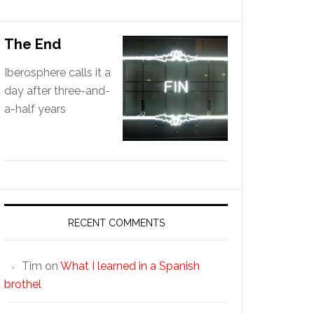
The End
Iberosphere calls it a
day after three-and-
a-half years
RECENT COMMENTS
Tim
on
What I learned in a Spanish
brothel