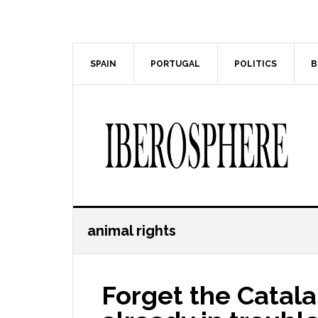
Skip
Skip
to
to
main
primary
content
sidebar
SPAIN
PORTUGAL
POLITICS
B
animal rights
Forget the Catala