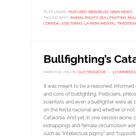
t
C
FILED UNDER:
FEATURED
,
IBEROBLOG
,
SPAIN NEWS
TAGGED WITH:
ANIMAL RIGHTS
,
BULLFIGHTING
,
BUL
b
CORRIDA
,
JOSE TOMAS
,
LA MONUMENTAL
,
TRADITION
b
w
a
in
Bullfighting’s Ca
t
MARCH 18, 2010
BY
GUY HEDGECOE
3 COMMENTS
It was meant to be a reasoned, informed
and cons of bullfighting. Politicians, philo
scientists and even a bullfighter were all 
on the fiesta nacional and whether or not
Catalonia. And yet, in one session alone, 
kidnappings and female circumcision were 
such as “intellectual pigmy” and “hypocri