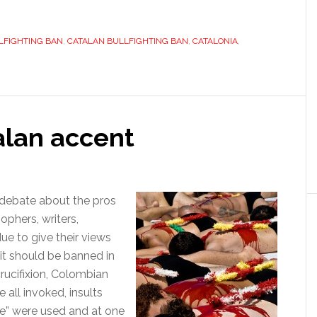
he
atalan
LFIGHTING BAN
an,
,
CATALAN BULLFIGHTING BAN
,
CATALONIA
,
ullfighting
as
lready
talan accent
rouble
 debate about the pros
sophers, writers,
due to give their views
 it should be banned in
crucifixion, Colombian
all invoked, insults
te” were used and at one