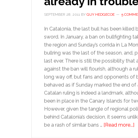
already in troubl
SEPTEMBER 28, 2011
BY
GUY HEDGECOE
5 COMME
In Catalonia, the last bull has been killed
sword. In January, a ban on bullfighting ta
the region and Sunday’s corrida in La M
bullring was the last of the season, and, 
last ever. There is still the possibility tha
against the ban will flourish, although a ruli
long way off, but fans and opponents of b
behaved as if Sunday marked the end of 
Catalan ruling is indeed a landmark, alth
been in place in the Canary Islands for t
However, given the tangle of regional poli
behind Catalonia’s decision, it seems unlik
a
be a rash of similar bans …
[Read more...]
F