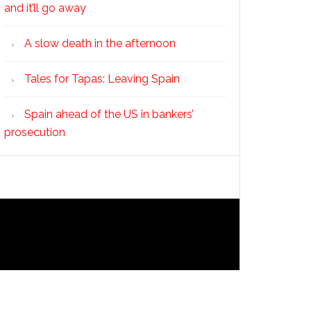
and it’ll go away
A slow death in the afternoon
Tales for Tapas: Leaving Spain
Spain ahead of the US in bankers’
prosecution