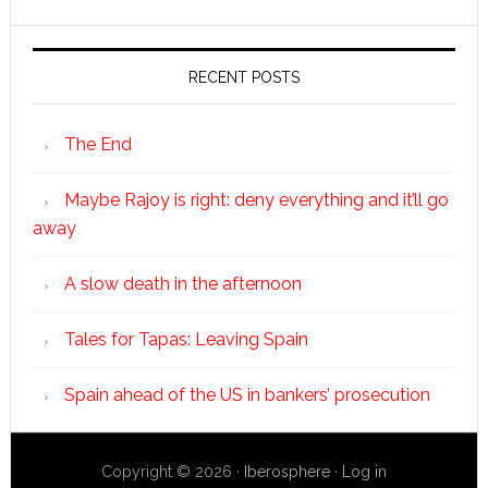
RECENT POSTS
The End
Maybe Rajoy is right: deny everything and it’ll go
away
A slow death in the afternoon
Tales for Tapas: Leaving Spain
Spain ahead of the US in bankers’ prosecution
Copyright © 2026 ·
Iberosphere
·
Log in