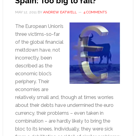
Spain: Too big to fail?
MAY 12, 2011
BY
ANDREW EATWELL
4 COMMENTS
The European Union’s
three victims-so-far
of the global financial
meltdown have, not
incorrectly, been
described as the
economic bloc’s
periphery. Their
economies are
relatively small and, though at times worries
about their debts have undermined the euro
currency, their problems – even taken in
combination – are hardly likely to bring the
bloc to its knees. Individually, they were sick