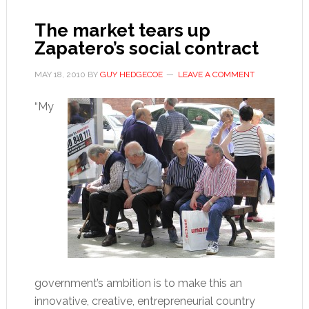
The market tears up
Zapatero’s social contract
MAY 18, 2010
BY
GUY HEDGECOE
LEAVE A COMMENT
“My
government’s ambition is to make this an
innovative, creative, entrepreneurial country