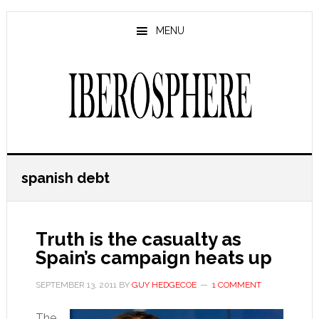
Skip
Skip
to
to
MENU
main
primary
content
sidebar
spanish debt
Truth is the casualty as
Spain’s campaign heats up
SEPTEMBER 13, 2011
BY
GUY HEDGECOE
1 COMMENT
The