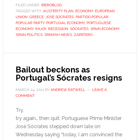
Portugal’s
FILED UNDER:
IBEROBLOG
TAGGED WITH:
AUSTERITY PLAN
right
,
ECONOMY
,
EUROPEAN
UNION
,
GREECE
,
JOSE SOCRATES
,
PARTIDO POPULAR
,
shun
POPULAR PARTY
,
PORTUGAL ECONOMY
,
PORTUGUESE
austerity
ECONOMY
,
RAJOY
,
RECESSION
,
SÓCRATES
,
SPAIN ECONOMY
,
SPAIN POLITICS
,
SPANISH NEWS
,
ZAPATERO
and
Brussels
–
for
Bailout beckons as
now
Portugal’s Sócrates resigns
MARCH 24, 2011
BY
ANDREW EATWELL
LEAVE A
COMMENT
Try,
try again… then quit. Portuguese Prime Minister
José Sócrates stepped down late on
Wednesday saying “today, I am convinced the