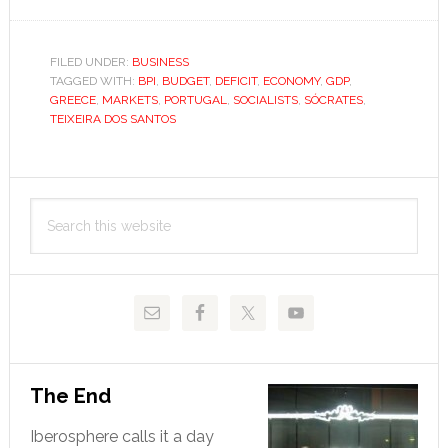
History
repeats
in
FILED UNDER:
BUSINESS
TAGGED WITH:
BPI
,
BUDGET
,
DEFICIT
,
ECONOMY
,
GDP
,
Portuga
GREECE
,
MARKETS
,
PORTUGAL
,
SOCIALISTS
,
SÓCRATES
,
TEIXEIRA DOS SANTOS
Primary
Search
Sidebar
this
website
The End
Iberosphere calls it a day