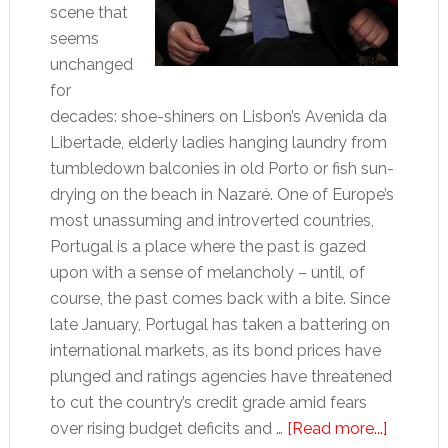
scene that
seems
unchanged
for
decades: shoe-shiners on Lisbon’s Avenida da
Libertade, elderly ladies hanging laundry from
tumbledown balconies in old Porto or fish sun-
drying on the beach in Nazaré. One of Europe’s
most unassuming and introverted countries,
Portugal is a place where the past is gazed
upon with a sense of melancholy – until, of
course, the past comes back with a bite. Since
late January, Portugal has taken a battering on
international markets, as its bond prices have
plunged and ratings agencies have threatened
to cut the country’s credit grade amid fears
about
over rising budget deficits and …
[Read more...]