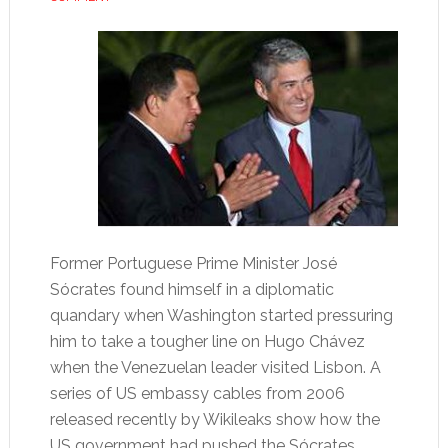
Former Portuguese Prime Minister José
Sócrates found himself in a diplomatic
quandary when Washington started pressuring
him to take a tougher line on Hugo Chávez
when the Venezuelan leader visited Lisbon. A
series of US embassy cables from 2006
released recently by Wikileaks show how the
US government had pushed the Sócrates