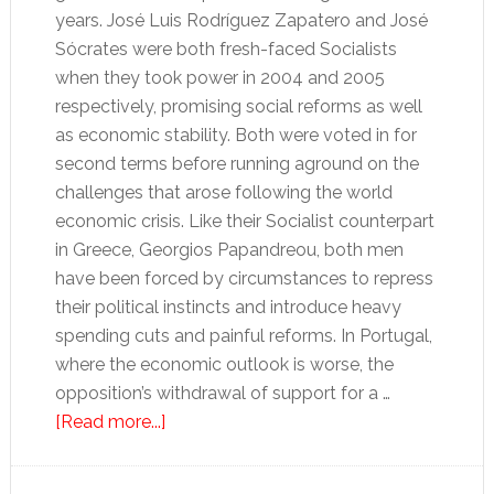
years. José Luis Rodríguez Zapatero and José
Sócrates were both fresh-faced Socialists
when they took power in 2004 and 2005
respectively, promising social reforms as well
as economic stability. Both were voted in for
second terms before running aground on the
challenges that arose following the world
economic crisis. Like their Socialist counterpart
in Greece, Georgios Papandreou, both men
have been forced by circumstances to repress
their political instincts and introduce heavy
spending cuts and painful reforms. In Portugal,
where the economic outlook is worse, the
opposition’s withdrawal of support for a …
about
[Read more...]
Spain
and