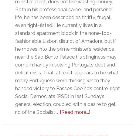
minister-elect, does not like wasting money.
Both in his professional career and personal
life, he has been described as thrifty, frugal,
even tight-fisted. He currently lives in a
standard apartment block in the none-too-
fashionable Lisbon district of Amadora, but if
he moves into the prime minister’s residence
near the São Bento Palace his stinginess may
come in handy in solving Portugal’s debt and
deficit crisis. That, at least, appears to be what
many Portuguese were thinking when they
handed victory to Passos Coelho’s centre-right
Social Democrats (PSD) in last Sunday’s
general election, coupled with a desire to get
about
rid of the Socialist …
[Read more...]
Thrifty
newcomer
may