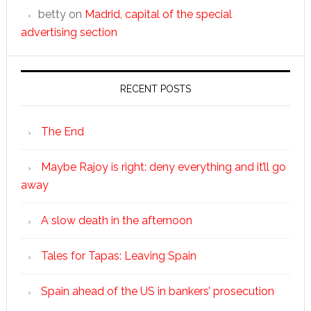
betty
on
Madrid, capital of the special
advertising section
RECENT POSTS
The End
Maybe Rajoy is right: deny everything and it’ll go
away
A slow death in the afternoon
Tales for Tapas: Leaving Spain
Spain ahead of the US in bankers’ prosecution