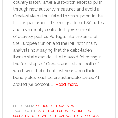
country is lost,” after a last-ditch effort to push
through new austerity measures and avoid a
Greek-style bailout failed to win support in the
Lisbon parliament. The resignation of Sócrates
and his minority centre-left government
effectively pushes Portugal into the arms of
the European Union and the IMF, with many
analysts now saying that the debt-laden
Iberian state can do little to avoid following in
the footsteps of Greece and Ireland, both of
which were bailed out last year when their
bond yields reached unsustainable levels. At
about
around 7.8 percent, …
[Read more...]
Bailout
beckons
as
FILED UNDER:
POLITICS
,
PORTUGAL NEWS
TAGGED WITH:
BAILOUT
,
GREECE BAILOUT
,
IMF
Portugal’s
,
JOSE
SOCRATES
,
PORTUGAL
,
PORTUGAL AUSTERITY
,
PORTUGAL