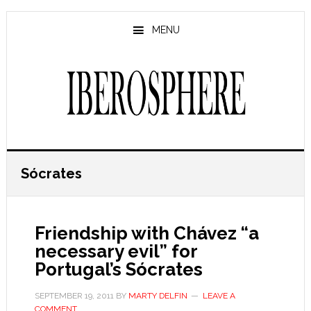
Skip
Skip
to
to
MENU
main
primary
content
sidebar
Sócrates
Friendship with Chávez “a
necessary evil” for
Portugal’s Sócrates
SEPTEMBER 19, 2011
BY
MARTY DELFIN
LEAVE A
COMMENT