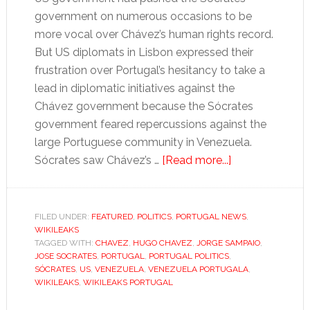
government on numerous occasions to be
more vocal over Chávez’s human rights record.
But US diplomats in Lisbon expressed their
frustration over Portugal’s hesitancy to take a
lead in diplomatic initiatives against the
Chávez government because the Sócrates
government feared repercussions against the
large Portuguese community in Venezuela.
about
Sócrates saw Chávez’s …
[Read more...]
Friendship
with
Chávez
FILED UNDER:
FEATURED
,
POLITICS
,
PORTUGAL NEWS
,
WIKILEAKS
“a
TAGGED WITH:
CHAVEZ
,
HUGO CHAVEZ
,
JORGE SAMPAIO
,
necessary
JOSE SOCRATES
,
PORTUGAL
,
PORTUGAL POLITICS
,
evil”
SÓCRATES
,
US
,
VENEZUELA
,
VENEZUELA PORTUGALA
,
WIKILEAKS
,
WIKILEAKS PORTUGAL
for
Portugal’s