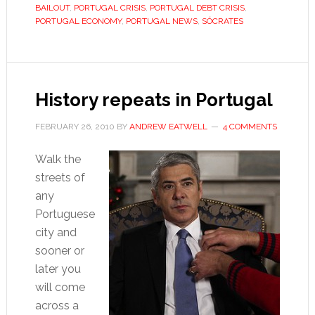
Sócrates
BAILOUT
,
PORTUGAL CRISIS
,
PORTUGAL DEBT CRISIS
,
resigns
PORTUGAL ECONOMY
,
PORTUGAL NEWS
,
SÓCRATES
History repeats in Portugal
FEBRUARY 26, 2010
BY
ANDREW EATWELL
4 COMMENTS
Walk the
streets of
any
Portuguese
city and
sooner or
later you
will come
across a