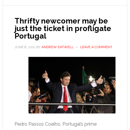
Sócrates
Thrifty newcomer may be
just the ticket in profligate
Portugal
JUNE 8, 2011
BY
ANDREW EATWELL
LEAVE A COMMENT
Pedro Passos Coelho, Portugal’s prime