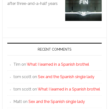
after three-and-a-half years
RECENT COMMENTS
Tim
on
What I learned in a Spanish brothel
tom scott
on
Sex and the Spanish single lady
tom scott
on
What I learned in a Spanish brothel
Matt
on
Sex and the Spanish single lady