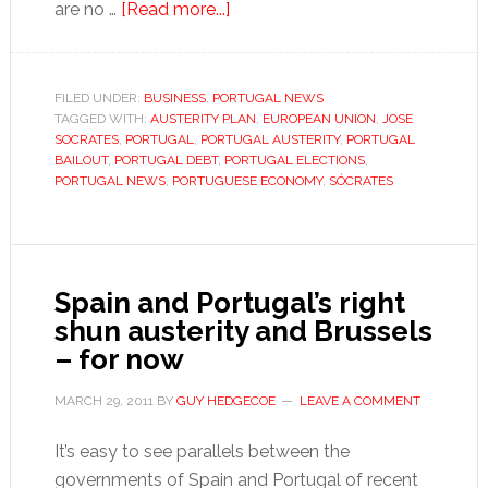
about
are no …
[Read more...]
Portugal
gets
bailout
FILED UNDER:
BUSINESS
,
PORTUGAL NEWS
TAGGED WITH:
AUSTERITY PLAN
as
,
EUROPEAN UNION
,
JOSE
SOCRATES
,
PORTUGAL
,
PORTUGAL AUSTERITY
,
PORTUGAL
Sócrates
BAILOUT
,
PORTUGAL DEBT
,
PORTUGAL ELECTIONS
,
eyes
PORTUGAL NEWS
,
PORTUGUESE ECONOMY
,
SÓCRATES
reelection
Spain and Portugal’s right
shun austerity and Brussels
– for now
MARCH 29, 2011
BY
GUY HEDGECOE
LEAVE A COMMENT
It’s easy to see parallels between the
governments of Spain and Portugal of recent