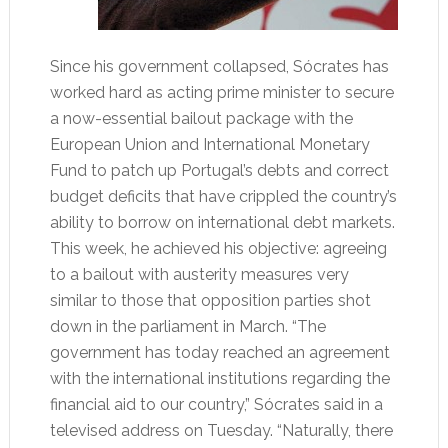
Since his government collapsed, Sócrates has
worked hard as acting prime minister to secure
a now-essential bailout package with the
European Union and International Monetary
Fund to patch up Portugal’s debts and correct
budget deficits that have crippled the country’s
ability to borrow on international debt markets.
This week, he achieved his objective: agreeing
to a bailout with austerity measures very
similar to those that opposition parties shot
down in the parliament in March. “The
government has today reached an agreement
with the international institutions regarding the
financial aid to our country,” Sócrates said in a
televised address on Tuesday. “Naturally, there