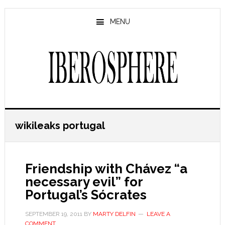
Skip
Skip
to
to
MENU
main
primary
content
sidebar
wikileaks portugal
Friendship with Chávez “a
necessary evil” for
Portugal’s Sócrates
SEPTEMBER 19, 2011
BY
MARTY DELFIN
LEAVE A
COMMENT