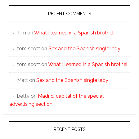
RECENT COMMENTS
Tim
on
What I learned in a Spanish brothel
tom scott
on
Sex and the Spanish single lady
tom scott
on
What I learned in a Spanish brothel
Matt
on
Sex and the Spanish single lady
betty
on
Madrid, capital of the special
advertising section
RECENT POSTS