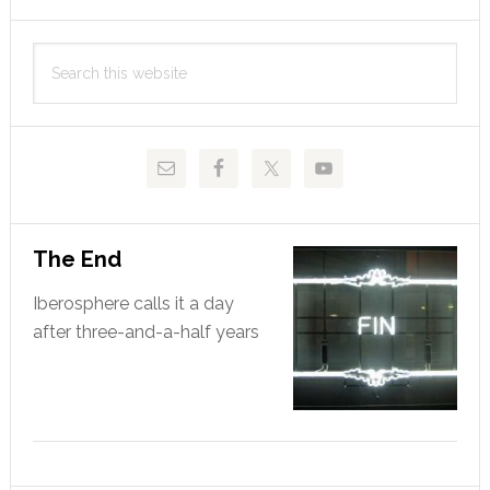
Sócrates
Primary
Search
Sidebar
this
website
The End
Iberosphere calls it a day
after three-and-a-half years