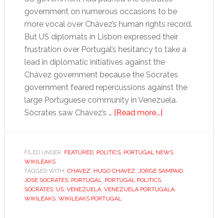
government on numerous occasions to be
more vocal over Chávez’s human rights record.
But US diplomats in Lisbon expressed their
frustration over Portugal’s hesitancy to take a
lead in diplomatic initiatives against the
Chávez government because the Sócrates
government feared repercussions against the
large Portuguese community in Venezuela.
about
Sócrates saw Chávez’s …
[Read more...]
Friendship
with
Chávez
FILED UNDER:
FEATURED
,
POLITICS
,
PORTUGAL NEWS
,
WIKILEAKS
“a
TAGGED WITH:
CHAVEZ
,
HUGO CHAVEZ
,
JORGE SAMPAIO
,
necessary
JOSE SOCRATES
,
PORTUGAL
,
PORTUGAL POLITICS
,
evil”
SÓCRATES
,
US
,
VENEZUELA
,
VENEZUELA PORTUGALA
,
WIKILEAKS
,
WIKILEAKS PORTUGAL
for
Portugal’s