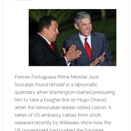
Former Portuguese Prime Minister José
Sócrates found himself in a diplomatic
quandary when Washington started pressuring
him to take a tougher line on Hugo Chávez
when the Venezuelan leader visited Lisbon. A
series of US embassy cables from 2006
released recently by Wikileaks show how the
US government had pushed the Sócrates