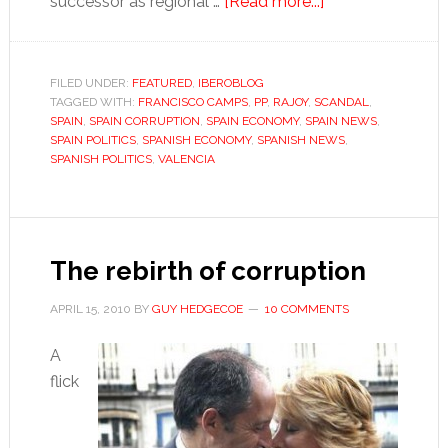
about
successor as regional …
[Read more...]
Valencia’s
Camps
is
FILED UNDER:
FEATURED
,
IBEROBLOG
TAGGED WITH:
FRANCISCO CAMPS
,
PP
,
RAJOY
,
SCANDAL
off
,
SPAIN
,
SPAIN CORRUPTION
,
SPAIN ECONOMY
,
SPAIN NEWS
,
the
SPAIN POLITICS
,
SPANISH ECONOMY
,
SPANISH NEWS
,
hook,
SPANISH POLITICS
,
VALENCIA
but
something
still
smells
The rebirth of corruption
rotten
APRIL 15, 2010
BY
GUY HEDGECOE
10 COMMENTS
A
flick