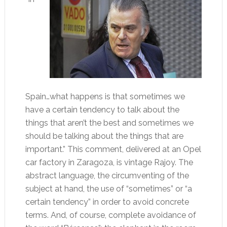
Spain…what happens is that sometimes we
have a certain tendency to talk about the
things that aren’t the best and sometimes we
should be talking about the things that are
important.” This comment, delivered at an Opel
car factory in Zaragoza, is vintage Rajoy. The
abstract language, the circumventing of the
subject at hand, the use of “sometimes” or “a
certain tendency” in order to avoid concrete
terms. And, of course, complete avoidance of