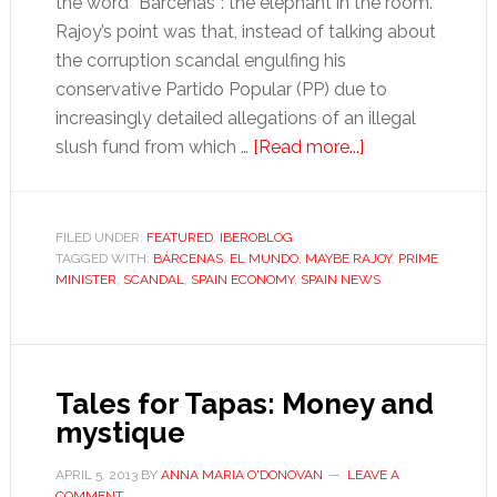
the word “Bárcenas”: the elephant in the room.
Rajoy’s point was that, instead of talking about
the corruption scandal engulfing his
conservative Partido Popular (PP) due to
increasingly detailed allegations of an illegal
about
slush fund from which …
[Read more...]
Maybe
Rajoy
is
FILED UNDER:
FEATURED
,
IBEROBLOG
TAGGED WITH:
BÁRCENAS
,
EL MUNDO
,
MAYBE RAJOY
right:
,
PRIME
MINISTER
,
SCANDAL
,
SPAIN ECONOMY
,
SPAIN NEWS
deny
everything
and
it’ll
Tales for Tapas: Money and
go
mystique
away
APRIL 5, 2013
BY
ANNA MARIA O'DONOVAN
LEAVE A
COMMENT