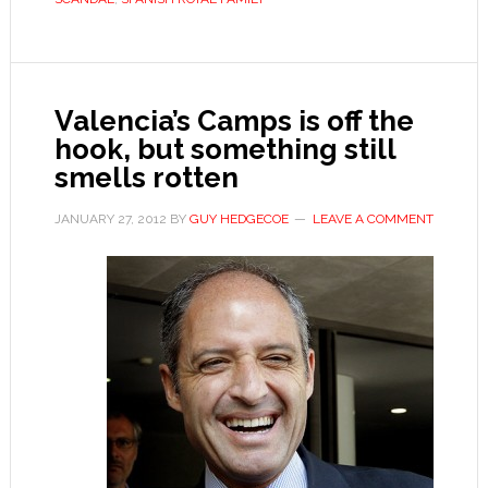
Valencia’s Camps is off the
hook, but something still
smells rotten
JANUARY 27, 2012
BY
GUY HEDGECOE
LEAVE A COMMENT