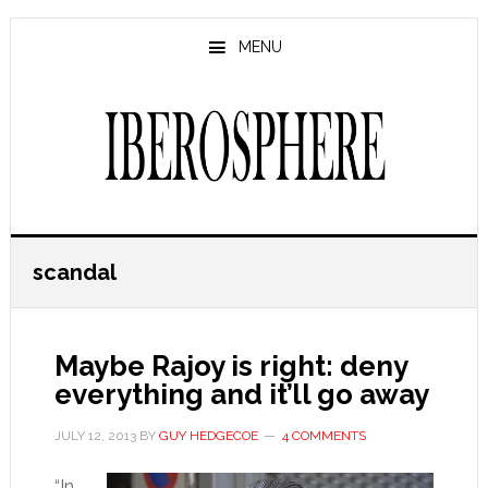
Skip
Skip
to
to
MENU
main
primary
content
sidebar
scandal
Maybe Rajoy is right: deny
everything and it’ll go away
JULY 12, 2013
BY
GUY HEDGECOE
4 COMMENTS
“In