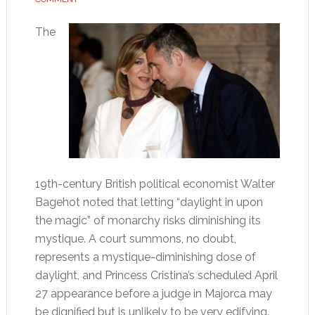
The
19th-century British political economist Walter
Bagehot noted that letting “daylight in upon
the magic” of monarchy risks diminishing its
mystique. A court summons, no doubt,
represents a mystique-diminishing dose of
daylight, and Princess Cristina’s scheduled April
27 appearance before a judge in Majorca may
be dignified but is unlikely to be very edifying.