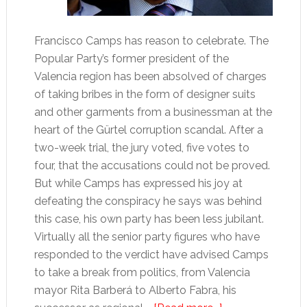
Francisco Camps has reason to celebrate. The
Popular Party’s former president of the
Valencia region has been absolved of charges
of taking bribes in the form of designer suits
and other garments from a businessman at the
heart of the Gürtel corruption scandal. After a
two-week trial, the jury voted, five votes to
four, that the accusations could not be proved.
But while Camps has expressed his joy at
defeating the conspiracy he says was behind
this case, his own party has been less jubilant.
Virtually all the senior party figures who have
responded to the verdict have advised Camps
to take a break from politics, from Valencia
mayor Rita Barberá to Alberto Fabra, his