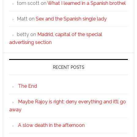
tom scott
on
What I learned in a Spanish brothel
Matt
on
Sex and the Spanish single lady
betty
on
Madrid, capital of the special
advertising section
RECENT POSTS
The End
Maybe Rajoy is right: deny everything and it’ll go
away
A slow death in the afternoon