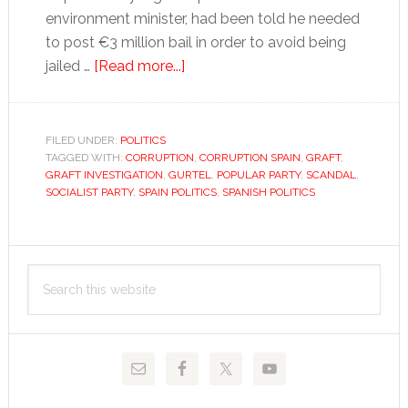
environment minister, had been told he needed
to post €3 million bail in order to avoid being
about
jailed …
[Read more...]
The
rebirth
of
FILED UNDER:
POLITICS
TAGGED WITH:
CORRUPTION
corruption
,
CORRUPTION SPAIN
,
GRAFT
,
GRAFT INVESTIGATION
,
GURTEL
,
POPULAR PARTY
,
SCANDAL
,
SOCIALIST PARTY
,
SPAIN POLITICS
,
SPANISH POLITICS
Primary
Search
Sidebar
this
website