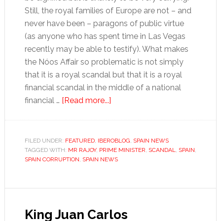
Still, the royal families of Europe are not – and
never have been – paragons of public virtue
(as anyone who has spent time in Las Vegas
recently may be able to testify). What makes
the Nóos Affair so problematic is not simply
that it is a royal scandal but that it is a royal
financial scandal in the middle of a national
about
financial …
[Read more...]
Tales
for
Tapas:
FILED UNDER:
FEATURED
,
IBEROBLOG
,
SPAIN NEWS
TAGGED WITH:
MR RAJOY
,
PRIME MINISTER
Money
,
SCANDAL
,
SPAIN
,
SPAIN CORRUPTION
,
SPAIN NEWS
and
mystique
King Juan Carlos