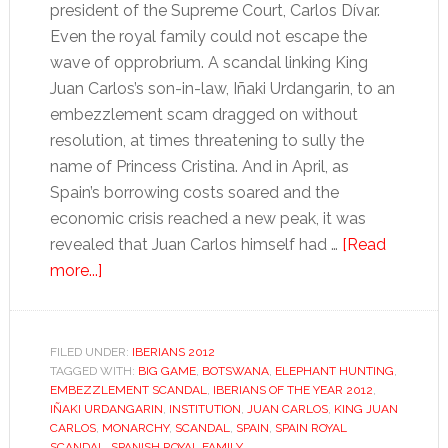
president of the Supreme Court, Carlos Dívar.
Even the royal family could not escape the
wave of opprobrium. A scandal linking King
Juan Carlos’s son-in-law, Iñaki Urdangarin, to an
embezzlement scam dragged on without
resolution, at times threatening to sully the
name of Princess Cristina. And in April, as
Spain’s borrowing costs soared and the
economic crisis reached a new peak, it was
revealed that Juan Carlos himself had …
[Read
about
more...]
King
Juan
Carlos
FILED UNDER:
IBERIANS 2012
TAGGED WITH:
BIG GAME
,
BOTSWANA
,
ELEPHANT HUNTING
,
EMBEZZLEMENT SCANDAL
,
IBERIANS OF THE YEAR 2012
,
IÑAKI URDANGARIN
,
INSTITUTION
,
JUAN CARLOS
,
KING JUAN
CARLOS
,
MONARCHY
,
SCANDAL
,
SPAIN
,
SPAIN ROYAL
SCANDAL
,
SPANISH ROYAL FAMILY