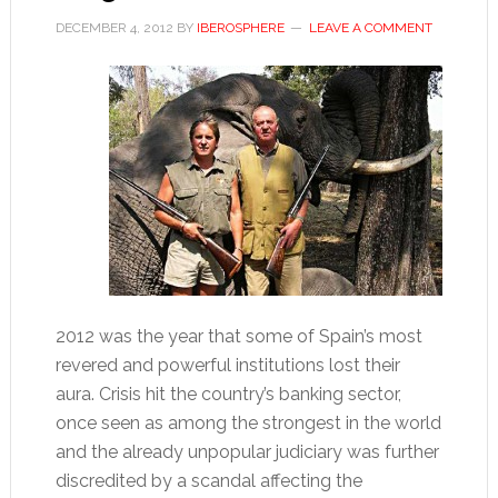
DECEMBER 4, 2012
BY
IBEROSPHERE
LEAVE A COMMENT
2012 was the year that some of Spain’s most
revered and powerful institutions lost their
aura. Crisis hit the country’s banking sector,
once seen as among the strongest in the world
and the already unpopular judiciary was further
discredited by a scandal affecting the