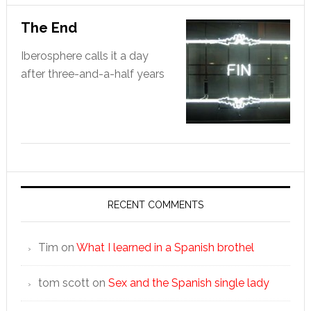
The End
Iberosphere calls it a day
after three-and-a-half years
RECENT COMMENTS
Tim
on
What I learned in a Spanish brothel
tom scott
on
Sex and the Spanish single lady