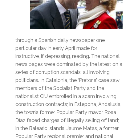
through a Spanish daily newspaper one
particular day in early April made for
instructive, if depressing, reading. The national
news pages were dominated by the latest on a
series of corruption scandals, all involving
politicians. In Catalonia, the ‘Pretoria’ case saw
members of the Socialist Party and the
nationalist CiU embroiled in a scam involving
construction contracts; in Estepona, Andalusia,
the town’s former Popular Party mayor Rosa
Díaz faced charges of illegally selling off land;
in the Balearic Islands, Jaume Matas, a former
Popular Party regional premier and national