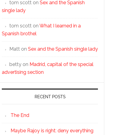
tom scott
on
Sex and the Spanish
single lady
tom scott
on
What I learned in a
Spanish brothel
Matt
on
Sex and the Spanish single lady
betty
on
Madrid, capital of the special
advertising section
RECENT POSTS
The End
Maybe Rajoy is right: deny everything