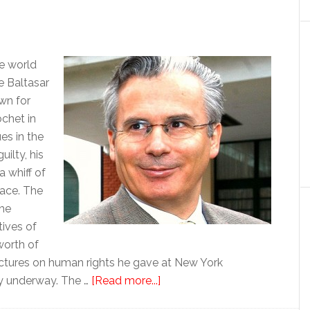
e world
e Baltasar
wn for
chet in
es in the
ilty, his
a whiff of
race. The
 he
ives of
worth of
lectures on human rights he gave at New York
about
tly underway. The …
[Read more...]
Garzón,