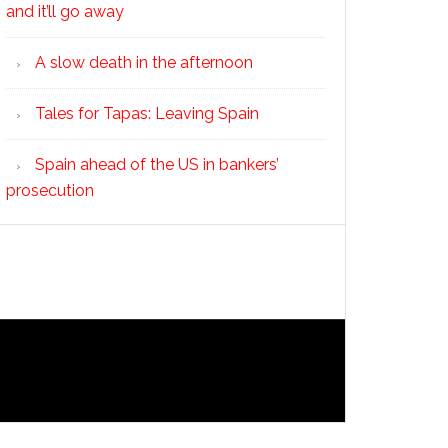
and it’ll go away
A slow death in the afternoon
Tales for Tapas: Leaving Spain
Spain ahead of the US in bankers’
prosecution