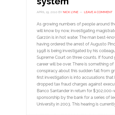
system
APRIL 19, 2010
BY
NICK LYNE
LEAVE A COMMENT
As growing numbers of people around th
will know by now, investigating magistrat
Garzón is in hot water. The man best-kno
having ordered the arrest of Augusto Pino
1998 is being investigated by his colleagu
Supreme Court on three counts. If found gu
career will be over. There is something of 
conspiracy about this sudden fall from g
first investigation is into accusations that
dropped tax fraud charges against execut
Banco Santander in return for $302,000-
sponsorship by the bank for a series of 
University in 2003. This hearing is curren