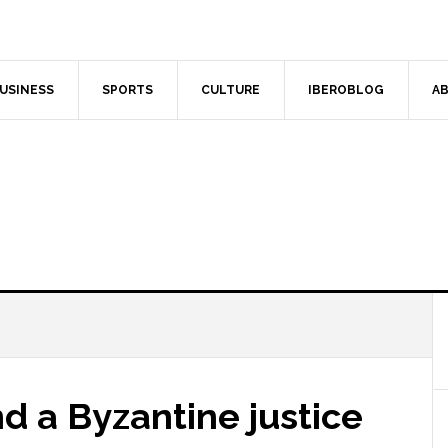
USINESS
SPORTS
CULTURE
IBEROBLOG
AB
nd a Byzantine justice