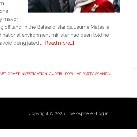
am
pona,
ty mayor
g off land; in the Balearic Islands, Jaume Matas, a
 national environment minister, had been told he
about
 avoid being jailed …
[Read more...]
The
rebirth
of
AFT
,
GRAFT INVESTIGATION
,
GURTEL
,
POPULAR PARTY
corruption
,
SCANDAL
,
Copyright © 2026 ·
Iberosphere
·
Log in