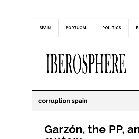
Skip
Skip
to
to
main
primary
content
sidebar
SPAIN
PORTUGAL
POLITICS
B
corruption spain
Garzón, the PP, a