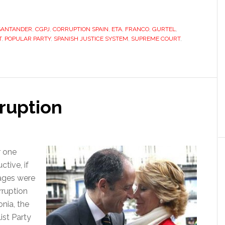
the
PP,
SANTANDER
,
CGPJ
,
CORRUPTION SPAIN
,
ETA
and
,
FRANCO
,
GURTEL
,
T
,
POPULAR PARTY
,
SPANISH JUSTICE SYSTEM
,
SUPREME COURT
,
a
Byzantine
justice
system
rruption
r one
ctive, if
pages were
rruption
onia, the
ist Party