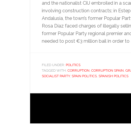
and the nationalist CiU embroiled in a sc
involving construction contracts; in Este
Andalusia, the town’s former Popular Par
Rosa Díaz faced charges of illegally sellin
former Popular Party regional premier and
needed to post €3 million bail in order to
FILED UNDER:
POLITICS
TAGGED WITH:
CORRUPTION
,
CORRUPTION SPAIN
,
GR
SOCIALIST PARTY
,
SPAIN POLITICS
,
SPANISH POLITICS