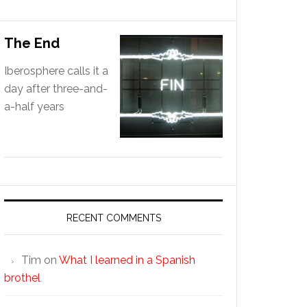
The End
Iberosphere calls it a
day after three-and-
a-half years
RECENT COMMENTS
Tim
on
What I learned in a Spanish
brothel