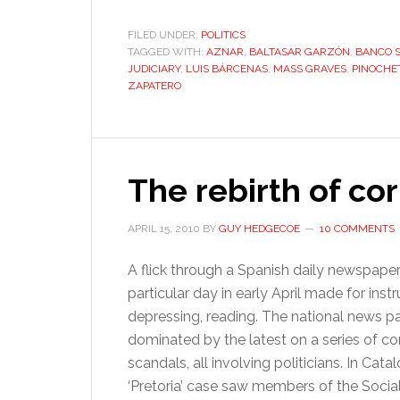
FILED UNDER:
POLITICS
TAGGED WITH:
AZNAR
,
BALTASAR GARZÓN
,
BANCO 
JUDICIARY
,
LUIS BÁRCENAS
,
MASS GRAVES
,
PINOCHE
ZAPATERO
The rebirth of co
APRIL 15, 2010
BY
GUY HEDGECOE
10 COMMENTS
A flick through a Spanish daily newspape
particular day in early April made for instru
depressing, reading. The national news 
dominated by the latest on a series of co
scandals, all involving politicians. In Catal
‘Pretoria’ case saw members of the Social