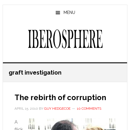
Skip
Skip
to
to
MENU
main
primary
content
sidebar
graft investigation
The rebirth of corruption
APRIL 15, 2010
BY
GUY HEDGECOE
10 COMMENTS
A
flick