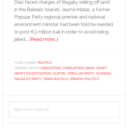
Díaz faced charges of illegally selling off land;
in the Balearic Islands, Jaume Matas, a former
Popular Party regional premier and national
environment minister, had been told he needed
to post €3 million bail in order to avoid being
about
jailed …
[Read more...]
The
rebirth
of
FILED UNDER:
POLITICS
TAGGED WITH:
CORRUPTION
corruption
,
CORRUPTION SPAIN
,
GRAFT
,
GRAFT INVESTIGATION
,
GURTEL
,
POPULAR PARTY
,
SCANDAL
,
SOCIALIST PARTY
,
SPAIN POLITICS
,
SPANISH POLITICS
Primary
Search
Sidebar
this
website