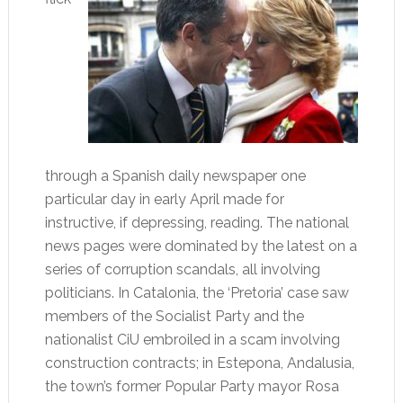
through a Spanish daily newspaper one
particular day in early April made for
instructive, if depressing, reading. The national
news pages were dominated by the latest on a
series of corruption scandals, all involving
politicians. In Catalonia, the ‘Pretoria’ case saw
members of the Socialist Party and the
nationalist CiU embroiled in a scam involving
construction contracts; in Estepona, Andalusia,
the town’s former Popular Party mayor Rosa