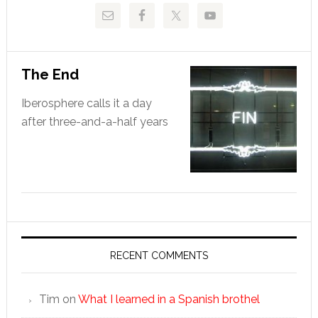
The End
Iberosphere calls it a day
after three-and-a-half years
RECENT COMMENTS
Tim
on
What I learned in a Spanish brothel