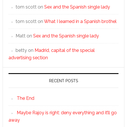
tom scott
on
Sex and the Spanish single lady
tom scott
on
What I learned in a Spanish brothel
Matt
on
Sex and the Spanish single lady
betty
on
Madrid, capital of the special
advertising section
RECENT POSTS
The End
Maybe Rajoy is right: deny everything and it’ll go
away