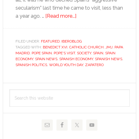
secularism” last time he came to visit, less than
about
a year ago. …
[Read more...]
Zapatero:
a
pope’s
FILED UNDER:
FEATURED
,
IBEROBLOG
TAGGED WITH:
BENEDICT XVI
,
CATHOLIC CHURCH
best
,
JMJ
,
PAPA
MADRID
,
POPE SPAIN
,
POPE'S VISIT
,
SOCIETY
,
SPAIN
,
SPAIN
friend
ECONOMY
,
SPAIN NEWS
,
SPANISH ECONOMY
,
SPANISH NEWS
,
SPANISH POLITICS
,
WORLD YOUTH DAY
,
ZAPATERO
Primary
Search
Sidebar
this
website