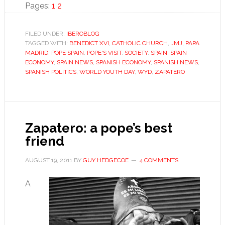
Page
Page
Youth
Pages:
1
2
Day:
Between
FILED UNDER:
IBEROBLOG
TAGGED WITH:
BENEDICT XVI
,
CATHOLIC CHURCH
faith
,
JMJ
,
PAPA
MADRID
,
POPE SPAIN
,
POPE'S VISIT
,
SOCIETY
,
SPAIN
,
SPAIN
and
ECONOMY
,
SPAIN NEWS
,
SPANISH ECONOMY
,
SPANISH NEWS
,
criticism
SPANISH POLITICS
,
WORLD YOUTH DAY
,
WYD
,
ZAPATERO
Zapatero: a pope’s best
friend
AUGUST 19, 2011
BY
GUY HEDGECOE
4 COMMENTS
A