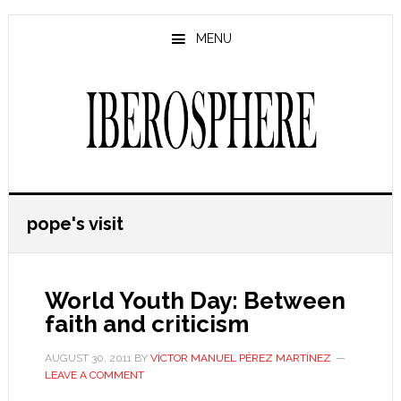
Skip
Skip
to
to
MENU
main
primary
content
sidebar
pope's visit
World Youth Day: Between
faith and criticism
AUGUST 30, 2011
BY
VÍCTOR MANUEL PÉREZ MARTÍNEZ
LEAVE A COMMENT