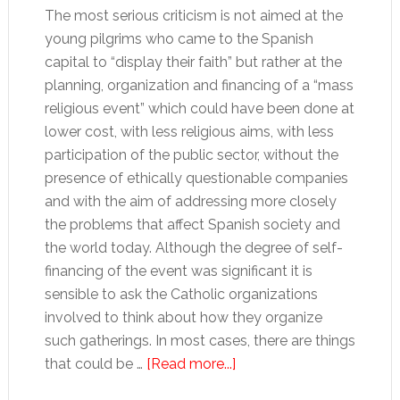
The most serious criticism is not aimed at the
young pilgrims who came to the Spanish
capital to “display their faith” but rather at the
planning, organization and financing of a “mass
religious event” which could have been done at
lower cost, with less religious aims, with less
participation of the public sector, without the
presence of ethically questionable companies
and with the aim of addressing more closely
the problems that affect Spanish society and
the world today. Although the degree of self-
financing of the event was significant it is
sensible to ask the Catholic organizations
involved to think about how they organize
such gatherings. In most cases, there are things
about
that could be …
[Read more...]
World