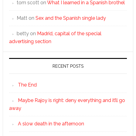
tom scott
on
What I learned in a Spanish brothel
Matt
on
Sex and the Spanish single lady
betty
on
Madrid, capital of the special
advertising section
RECENT POSTS
The End
Maybe Rajoy is right: deny everything and it’ll go
away
A slow death in the afternoon