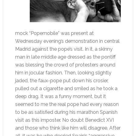
mock “Popemobile” was present at
Wednesday evening’s demonstration in central
Madrid against the pope’s visit. In it, a skinny
man in late middle age dressed as the pontiff
was blessing the crowd of protesters around
him in jocular fashion. Then, looking slightly
jaded, the faux-pope put down his crosier,
pulled out a cigarette and smiled as he took a
deep drag. It was a funny moment, but it
seemed to me the real pope had every reason
to be as satisfied during his marathon Spanish
visit as this imposter. No doubt Benedict XVI
and those who think like him will disagree. After
all, it was he who decried Spain’s “aggressive