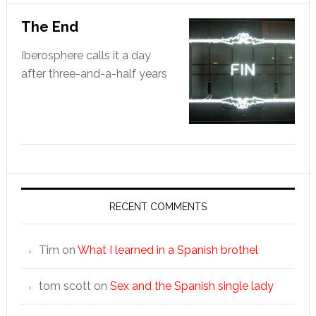
The End
Iberosphere calls it a day
after three-and-a-half years
RECENT COMMENTS
Tim
on
What I learned in a Spanish brothel
tom scott
on
Sex and the Spanish single lady