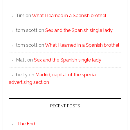
Tim
on
What I learned in a Spanish brothel
tom scott
on
Sex and the Spanish single lady
tom scott
on
What I learned in a Spanish brothel
Matt
on
Sex and the Spanish single lady
betty
on
Madrid, capital of the special
advertising section
RECENT POSTS
The End