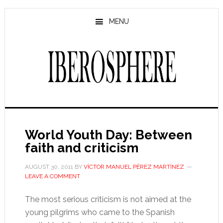
Skip
Skip
to
to
MENU
main
primary
content
sidebar
World Youth Day: Between
faith and criticism
AUGUST 30, 2011
BY
VÍCTOR MANUEL PÉREZ MARTÍNEZ
LEAVE A COMMENT
The most serious criticism is not aimed at the
young pilgrims who came to the Spanish