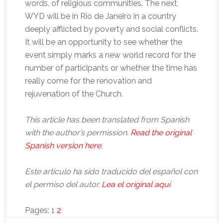
words, of religious communities. The next
WYD will be in Rio de Janeiro in a country
deeply afflicted by poverty and social conflicts.
It will be an opportunity to see whether the
event simply marks a new world record for the
number of participants or whether the time has
really come for the renovation and
rejuvenation of the Church.
This article has been translated from Spanish
with the author’s permission.
Read the original
Spanish version here
.
Este artículo ha sido traducido del español con
el permiso del autor.
Lea el original aquí
.
Page
Page
Pages:
1
2