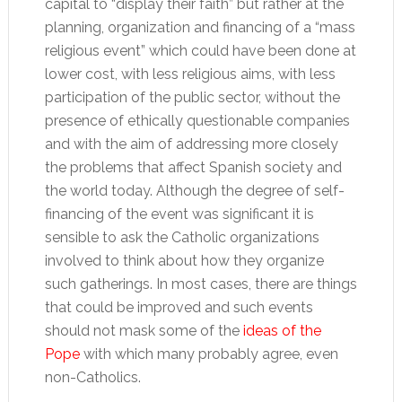
capital to “display their faith” but rather at the
planning, organization and financing of a “mass
religious event” which could have been done at
lower cost, with less religious aims, with less
participation of the public sector, without the
presence of ethically questionable companies
and with the aim of addressing more closely
the problems that affect Spanish society and
the world today. Although the degree of self-
financing of the event was significant it is
sensible to ask the Catholic organizations
involved to think about how they organize
such gatherings. In most cases, there are things
that could be improved and such events
should not mask some of the
ideas of the
Pope
with which many probably agree, even
non-Catholics.