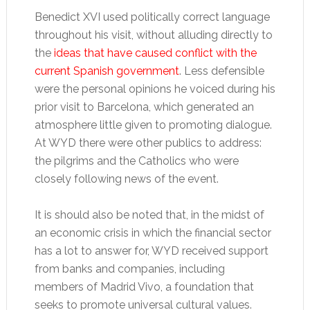
Benedict XVI used politically correct language
throughout his visit, without alluding directly to
the
ideas that have caused conflict with the
current Spanish government
. Less defensible
were the personal opinions he voiced during his
prior visit to Barcelona, which generated an
atmosphere little given to promoting dialogue.
At WYD there were other publics to address:
the pilgrims and the Catholics who were
closely following news of the event.
It is should also be noted that, in the midst of
an economic crisis in which the financial sector
has a lot to answer for, WYD received support
from banks and companies, including
members of Madrid Vivo, a foundation that
seeks to promote universal cultural values.