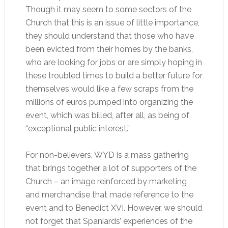
Though it may seem to some sectors of the
Church that this is an issue of little importance,
they should understand that those who have
been evicted from their homes by the banks,
who are looking for jobs or are simply hoping in
these troubled times to build a better future for
themselves would like a few scraps from the
millions of euros pumped into organizing the
event, which was billed, after all, as being of
“exceptional public interest.”
For non-believers, WYD is a mass gathering
that brings together a lot of supporters of the
Church – an image reinforced by marketing
and merchandise that made reference to the
event and to Benedict XVI. However, we should
not forget that Spaniards’ experiences of the