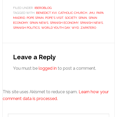
FILED UNDER:
IBEROBLOG
TAGGED WITH:
BENEDICT XVI
,
CATHOLIC CHURCH
,
JMJ
,
PAPA
MADRID
,
POPE SPAIN
,
POPE'S VISIT
,
SOCIETY
,
SPAIN
,
SPAIN
ECONOMY
,
SPAIN NEWS
,
SPANISH ECONOMY
,
SPANISH NEWS
,
SPANISH POLITICS
,
WORLD YOUTH DAY
,
WYD
,
ZAPATERO
Reader
Interactions
Leave a Reply
You must be
logged in
to post a comment.
This site uses Akismet to reduce spam.
Learn how your
comment data is processed.
Primary
Search