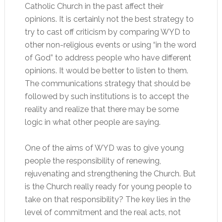
Catholic Church in the past affect their
opinions. It is certainly not the best strategy to
try to cast off criticism by comparing WYD to
other non-religious events or using “in the word
of God” to address people who have different
opinions. It would be better to listen to them.
The communications strategy that should be
followed by such institutions is to accept the
reality and realize that there may be some
logic in what other people are saying.
One of the aims of WYD was to give young
people the responsibility of renewing,
rejuvenating and strengthening the Church. But
is the Church really ready for young people to
take on that responsibility? The key lies in the
level of commitment and the real acts, not