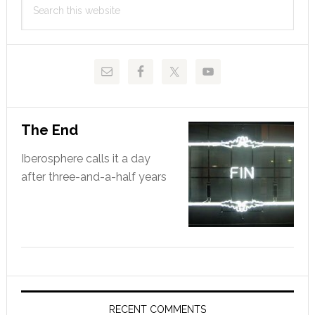
Sidebar
this
website
The End
Iberosphere calls it a day
after three-and-a-half years
RECENT COMMENTS