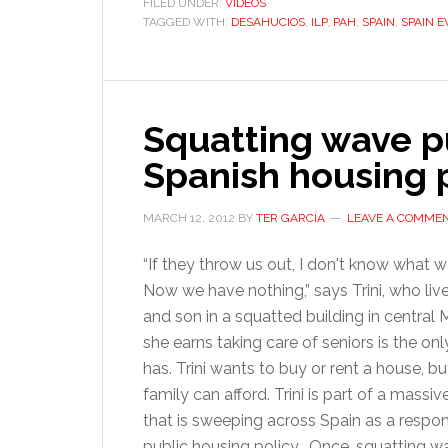
FILED UNDER:
VIDEOS
TAGGED WITH:
DESAHUCIOS
,
ILP
,
PAH
,
SPAIN
,
SPAIN E
Squatting wave p
Spanish housing 
MARCH 12, 2012
BY
TER GARCÍA
LEAVE A COMME
“If they throw us out, I don't know what w
Now we have nothing,” says Trini, who live
and son in a squatted building in central
she earns taking care of seniors is the on
has. Trini wants to buy or rent a house, but
family can afford. Trini is part of a mass
that is sweeping across Spain as a respons
public housing policy. Once, squatting w