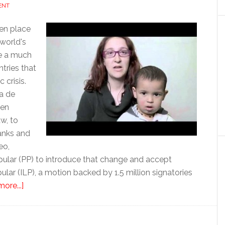
ENT
en place
world's
re a much
tries that
crisis.
ma de
een
w, to
anks and
eo,
opular (PP) to introduce that change and accept
opular (ILP), a motion backed by 1.5 million signatories
about
ore...]
The
fight
for