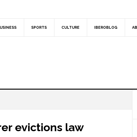
USINESS
SPORTS
CULTURE
IBEROBLOG
AB
irer evictions law