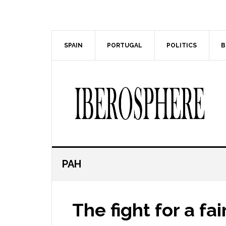
Skip
Skip
to
to
main
primary
content
sidebar
SPAIN
PORTUGAL
POLITICS
B
PAH
The fight for a fa