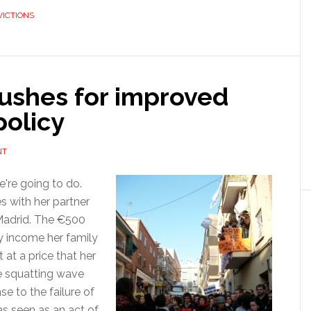
VICTIONS
a
fairer
evictions
law
ushes for improved
policy
NT
e're going to do.
s with her partner
 Madrid. The €500
ly income her family
 at a price that her
ive squatting wave
e to the failure of
as seen as an act of