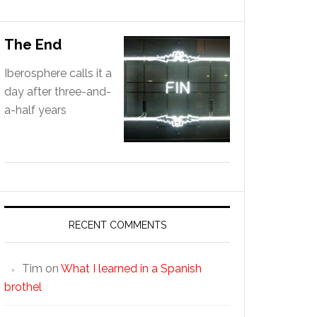
The End
Iberosphere calls it a
day after three-and-
a-half years
RECENT COMMENTS
Tim
on
What I learned in a Spanish
brothel