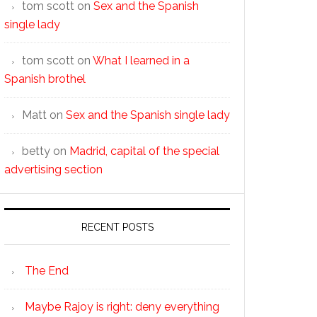
tom scott
on
Sex and the Spanish
single lady
tom scott
on
What I learned in a
Spanish brothel
Matt
on
Sex and the Spanish single lady
betty
on
Madrid, capital of the special
advertising section
RECENT POSTS
The End
Maybe Rajoy is right: deny everything