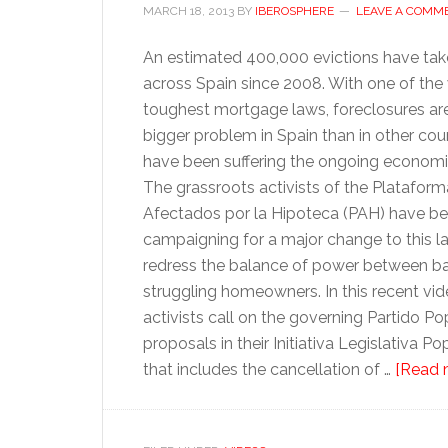
MARCH 18, 2013
BY
IBEROSPHERE
LEAVE A COMM
An estimated 400,000 evictions have tak
across Spain since 2008. With one of the 
toughest mortgage laws, foreclosures a
bigger problem in Spain than in other coun
have been suffering the ongoing economic 
The grassroots activists of the Platafor
Afectados por la Hipoteca (PAH) have b
campaigning for a major change to this la
redress the balance of power between b
struggling homeowners. In this recent vid
activists call on the governing Partido P
proposals in their Initiativa Legislativa P
that includes the cancellation of …
[Read m