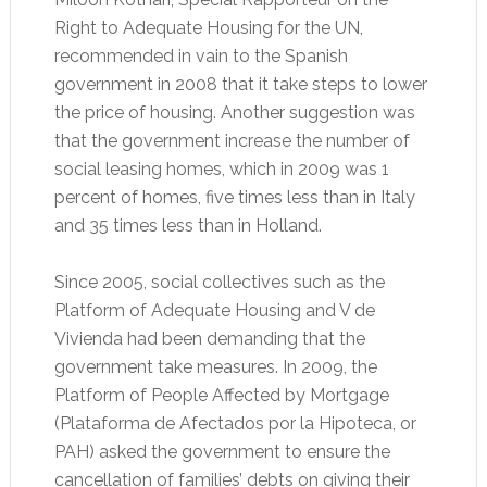
Right to Adequate Housing for the UN,
recommended in vain to the Spanish
government in 2008 that it take steps to lower
the price of housing. Another suggestion was
that the government increase the number of
social leasing homes, which in 2009 was 1
percent of homes, five times less than in Italy
and 35 times less than in Holland.
Since 2005, social collectives such as the
Platform of Adequate Housing and V de
Vivienda had been demanding that the
government take measures. In 2009, the
Platform of People Affected by Mortgage
(Plataforma de Afectados por la Hipoteca, or
PAH) asked the government to ensure the
cancellation of families’ debts on giving their