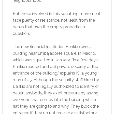
neighbourhood.
But those involved in this squatting movement
face plenty of resistance, not least from the
banks that own the empty properties in
question.
The new financial institution Bankia owns a
building near Embajadores square, in Madrid,
which was squatted in January. “In a few days,
Bankia reacted and put private security at the
entrance of the building,” explains K., a young
man of 25. Although the security staff hired by
Bankia are not legally authorized to identify or
detain anybody, they exert pressure by asking
everyone that comes into the building which
flat they are going to and why. They block the
entrance if they do not receive a satisfactory