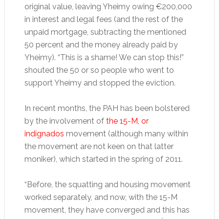
original value, leaving Yheimy owing €200,000
in interest and legal fees (and the rest of the
unpaid mortgage, subtracting the mentioned
50 percent and the money already paid by
Yheimy). “This is a shame! We can stop this!”
shouted the 50 or so people who went to
support Yheimy and stopped the eviction.
In recent months, the PAH has been bolstered
by the involvement of
the 15-M, or
indignados
movement (although many within
the movement are not keen on that latter
moniker), which started in the spring of 2011.
“Before, the squatting and housing movement
worked separately, and now, with the 15-M
movement, they have converged and this has