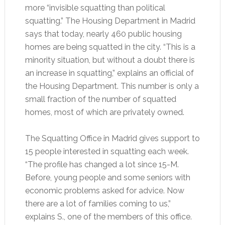
more “invisible squatting than political
squatting.” The Housing Department in Madrid
says that today, nearly 460 public housing
homes are being squatted in the city. “This is a
minority situation, but without a doubt there is
an increase in squatting,” explains an official of
the Housing Department. This number is only a
small fraction of the number of squatted
homes, most of which are privately owned.
The Squatting Office in Madrid gives support to
15 people interested in squatting each week.
“The profile has changed a lot since 15-M.
Before, young people and some seniors with
economic problems asked for advice. Now
there are a lot of families coming to us,”
explains S., one of the members of this office.