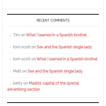
RECENT COMMENTS
Tim
on
What I learned in a Spanish brothel
tom scott
on
Sex and the Spanish single lady
tom scott
on
What I learned in a Spanish brothel
Matt
on
Sex and the Spanish single lady
betty
on
Madrid, capital of the special
advertising section