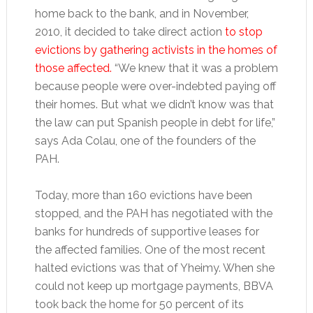
home back to the bank, and in November,
2010, it decided to take direct action
to stop
evictions by gathering activists in the homes of
those affected.
“We knew that it was a problem
because people were over-indebted paying off
their homes. But what we didn’t know was that
the law can put Spanish people in debt for life,”
says Ada Colau, one of the founders of the
PAH.
Today, more than 160 evictions have been
stopped, and the PAH has negotiated with the
banks for hundreds of supportive leases for
the affected families. One of the most recent
halted evictions was that of Yheimy. When she
could not keep up mortgage payments, BBVA
took back the home for 50 percent of its