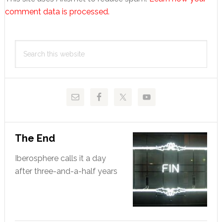
comment data is processed.
Primary
Search
Sidebar
this
website
The End
Iberosphere calls it a day
after three-and-a-half years