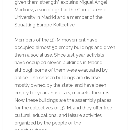
given them strength,” explains Miguel Ángel
Martínez, a sociologist at the Complutense
University in Madrid and a member of the
Squatting Europe Kollective.
Members of the 15-M movement have
occupied almost 50 empty buildings and given
them a social use. Since last year, activists
have occupied eleven buildings in Madrid,
although some of them were evacuated by
police. The chosen buildings are diverse,
mostly owned by the state, and have been
empty for years: hospitals, markets, theatres.
Now these buildings are the assembly places
for the collectives of 15-M, and they offer free
cultural, educational and leisure activities
organized by the people of the