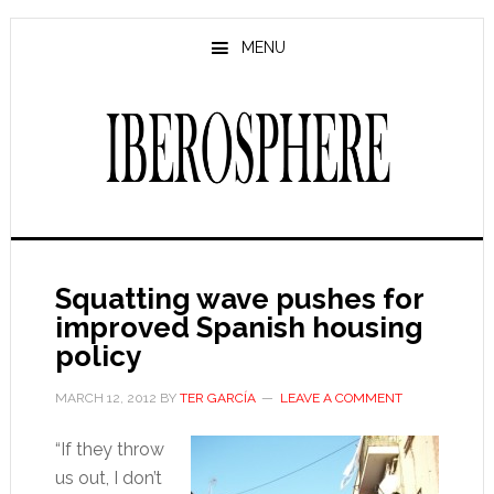
Skip
Skip
to
to
MENU
main
primary
content
sidebar
Squatting wave pushes for
improved Spanish housing
policy
MARCH 12, 2012
BY
TER GARCÍA
LEAVE A COMMENT
“If they throw
us out, I don’t