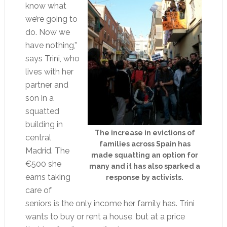
know what
we’re going to
do. Now we
have nothing,”
says Trini, who
lives with her
partner and
son in a
squatted
building in
The increase in evictions of
central
families across Spain has
Madrid. The
made squatting an option for
€500 she
many and it has also sparked a
earns taking
response by activists.
care of
seniors is the only income her family has. Trini
wants to buy or rent a house, but at a price