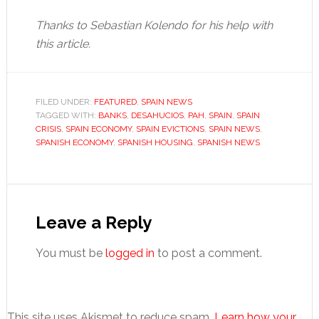
Thanks to Sebastian Kolendo for his help with
this article.
FILED UNDER:
FEATURED
,
SPAIN NEWS
TAGGED WITH:
BANKS
,
DESAHUCIOS
,
PAH
,
SPAIN
,
SPAIN
CRISIS
,
SPAIN ECONOMY
,
SPAIN EVICTIONS
,
SPAIN NEWS
,
SPANISH ECONOMY
,
SPANISH HOUSING
,
SPANISH NEWS
Reader
Interactions
Leave a Reply
You must be
logged in
to post a comment.
This site uses Akismet to reduce spam.
Learn how your