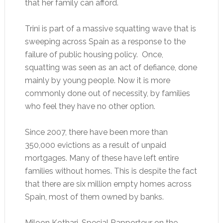
that her family can afford.
Trini is part of a massive squatting wave that is
sweeping across Spain as a response to the
failure of public housing policy. Once,
squatting was seen as an act of defiance, done
mainly by young people. Now it is more
commonly done out of necessity, by families
who feel they have no other option.
Since 2007, there have been more than
350,000 evictions as a result of unpaid
mortgages. Many of these have left entire
families without homes. This is despite the fact
that there are six million empty homes across
Spain, most of them owned by banks.
Miloon Kothari, Special Rapporteur on the