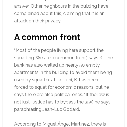
answer. Other neighbours in the building have
complained about this, claiming that it is an
attack on their privacy.
A common front
“Most of the people living here support the
squatting. We are a common front,” says K. The
bank has also walled up nearly 50 empty
apartments in the building to avoid them being
used by squatters. Like Trini, K. has been
forced to squat for economic reasons, but he
says there are also political ones. “If the law is
not just, justice has to bypass the law,” he says,
paraphrasing Jean-Luc Godard.
According to Miguel Ángel Martínez, there is