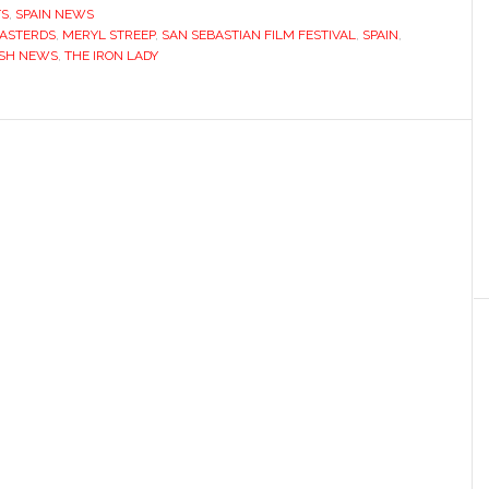
TS
,
SPAIN NEWS
BASTERDS
,
MERYL STREEP
,
SAN SEBASTIAN FILM FESTIVAL
,
SPAIN
,
ISH NEWS
,
THE IRON LADY