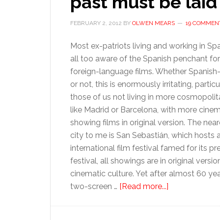
past must be laid 
FEBRUARY 2, 2012
BY
OLWEN MEARS
19 COMMEN
Most ex-patriots living and working in Spa
all too aware of the Spanish penchant fo
foreign-language films. Whether Spanish
or not, this is enormously irritating, particu
those of us not living in more cosmopolita
like Madrid or Barcelona, with more cine
showing films in original version. The near
city to me is San Sebastián, which hosts 
international film festival famed for its 
festival, all showings are in original vers
cinematic culture. Yet after almost 60 year
about
two-screen …
[Read more...]
Spain’s
film