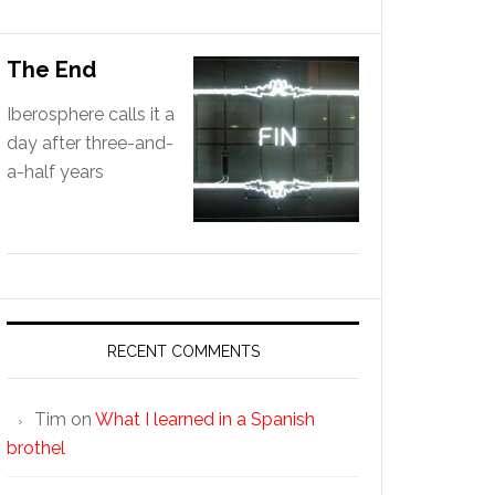
The End
Iberosphere calls it a
day after three-and-
a-half years
RECENT COMMENTS
Tim
on
What I learned in a Spanish
brothel