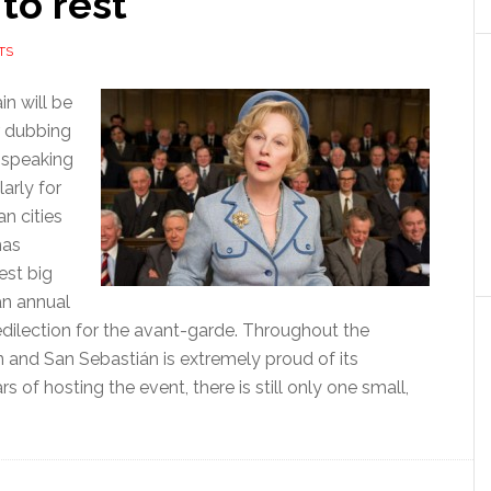
to rest
TS
in will be
r dubbing
-speaking
larly for
n cities
mas
est big
an annual
predilection for the avant-garde. Throughout the
ion and San Sebastián is extremely proud of its
s of hosting the event, there is still only one small,