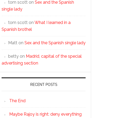
tom scott
on
Sex and the Spanish
single lady
tom scott
on
What I learned in a
Spanish brothel
Matt
on
Sex and the Spanish single lady
betty
on
Madrid, capital of the special
advertising section
RECENT POSTS
The End
Maybe Rajoy is right: deny everything