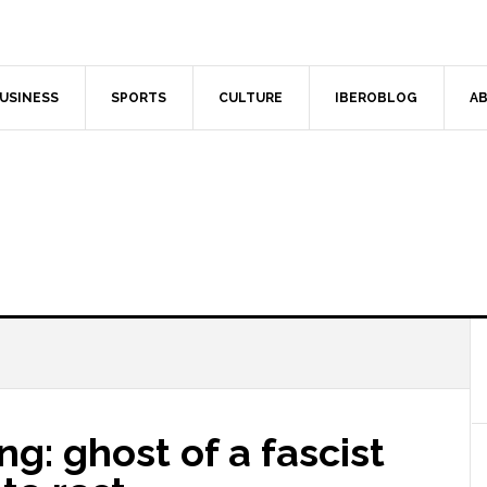
USINESS
SPORTS
CULTURE
IBEROBLOG
AB
ng: ghost of a fascist