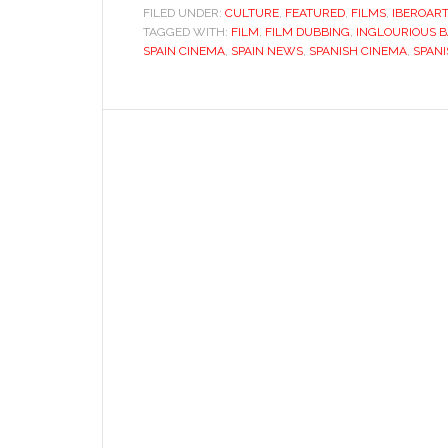
dubbing:
FILED UNDER:
CULTURE
,
FEATURED
,
FILMS
,
IBEROAR
TAGGED WITH:
FILM
,
FILM DUBBING
ghost
,
INGLOURIOUS 
SPAIN CINEMA
,
SPAIN NEWS
,
SPANISH CINEMA
,
SPAN
of
a
fascist
past
must
be
laid
to
rest