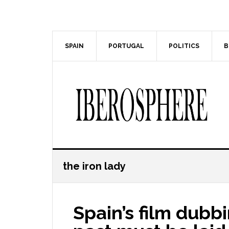
Skip
Skip
to
to
main
primary
content
sidebar
SPAIN
PORTUGAL
POLITICS
B
the iron lady
Spain’s film dubbi