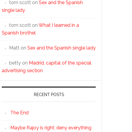
tom scott
on
Sex and the Spanish
single lady
tom scott
on
What I learned in a
Spanish brothel
Matt
on
Sex and the Spanish single lady
betty
on
Madrid, capital of the special
advertising section
RECENT POSTS
The End
Maybe Rajoy is right: deny everything