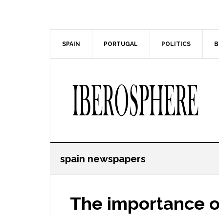
Skip
Skip
to
to
main
primary
content
sidebar
SPAIN
PORTUGAL
POLITICS
B
spain newspapers
The importance of