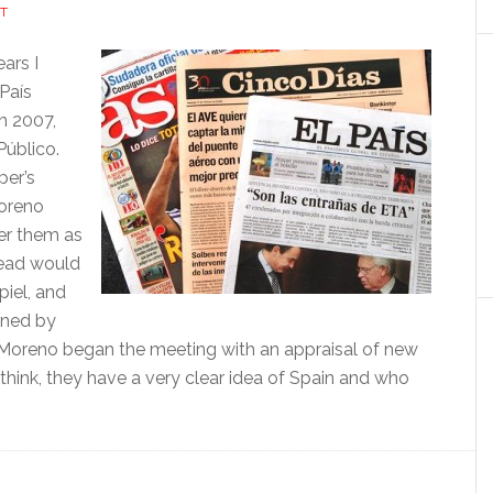
T
ars I
 País
n 2007,
Público.
per’s
Moreno
er them as
 head would
piel, and
nned by
n, Moreno began the meeting with an appraisal of new
 think, they have a very clear idea of Spain and who
tance