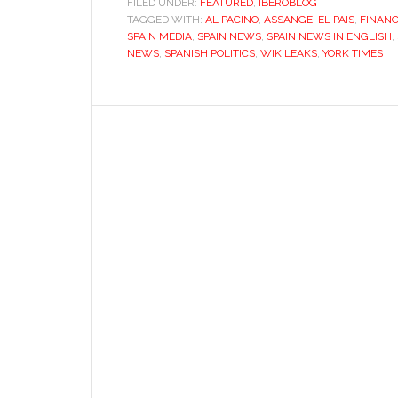
FILED UNDER:
FEATURED
,
IBEROBLOG
TAGGED WITH:
AL PACINO
,
ASSANGE
,
EL PAIS
,
being
FINANC
SPAIN MEDIA
,
SPAIN NEWS
,
SPAIN NEWS IN ENGLISH
,
‘El
NEWS
,
SPANISH POLITICS
,
WIKILEAKS
,
YORK TIMES
País’