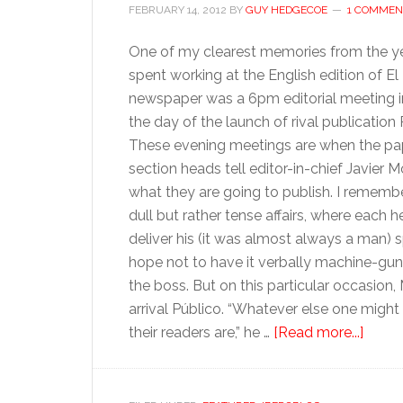
FEBRUARY 14, 2012
BY
GUY HEDGECOE
1 COMMEN
One of my clearest memories from the ye
spent working at the English edition of El
newspaper was a 6pm editorial meeting i
the day of the launch of rival publication 
These evening meetings are when the pa
section heads tell editor-in-chief Javier 
what they are going to publish. I rememb
dull but rather tense affairs, where each
deliver his (it was almost always a man) s
hope not to have it verbally machine-gu
the boss. But on this particular occasio
arrival Público. “Whatever else one might
about
their readers are,” he …
[Read more...]
The
impor
of