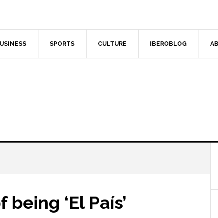
USINESS
SPORTS
CULTURE
IBEROBLOG
AB
 being ‘El País’