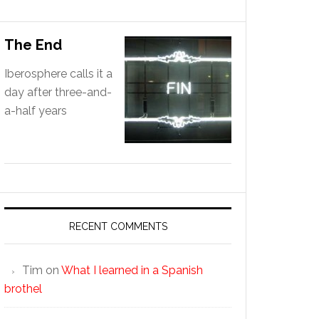
The End
Iberosphere calls it a
day after three-and-
a-half years
RECENT COMMENTS
Tim
on
What I learned in a Spanish
brothel