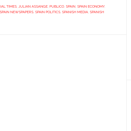
IAL TIMES
,
JULIAN ASSANGE
,
PUBLICO
,
SPAIN
,
SPAIN ECONOMY
,
SPAIN NEWSPAPERS
,
SPAIN POLITICS
,
SPANISH MEDIA
,
SPANISH