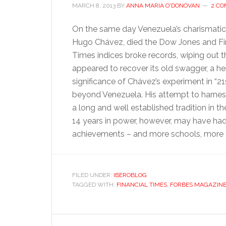
MARCH 8, 2013
BY
ANNA MARIA O'DONOVAN
2 C
On the same day Venezuela’s charismatic 
Hugo Chávez, died the Dow Jones and Fi
Times indices broke records, wiping out th
appeared to recover its old swagger, a h
significance of Chávez’s experiment in “21
beyond Venezuela. His attempt to harnes
a long and well established tradition in 
14 years in power, however, may have had
achievements – and more schools, more c
FILED UNDER:
IBEROBLOG
TAGGED WITH:
FINANCIAL TIMES
,
FORBES MAGAZIN