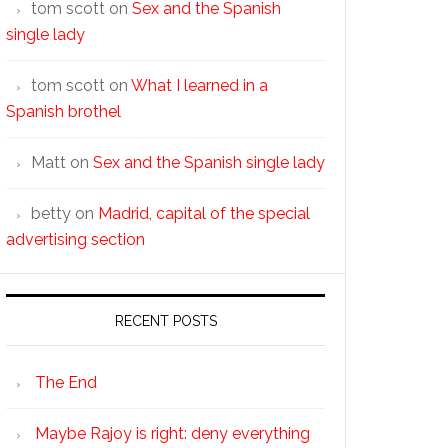
tom scott
on
Sex and the Spanish
single lady
tom scott
on
What I learned in a
Spanish brothel
Matt
on
Sex and the Spanish single lady
betty
on
Madrid, capital of the special
advertising section
RECENT POSTS
The End
Maybe Rajoy is right: deny everything