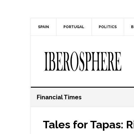
Skip
Skip
to
to
main
primary
content
sidebar
SPAIN
PORTUGAL
POLITICS
B
Financial Times
Tales for Tapas: 