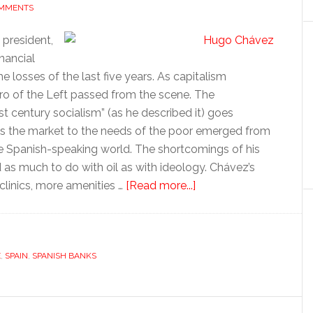
OMMENTS
president,
nancial
e losses of the last five years. As capitalism
ero of the Left passed from the scene. The
st century socialism” (as he described it) goes
s the market to the needs of the poor emerged from
the Spanish-speaking world. The shortcomings of his
 as much to do with oil as with ideology. Chávez’s
about
linics, more amenities …
[Read more...]
Tales
for
Tapas:
E
,
SPAIN
,
SPANISH BANKS
Rich
and
poor