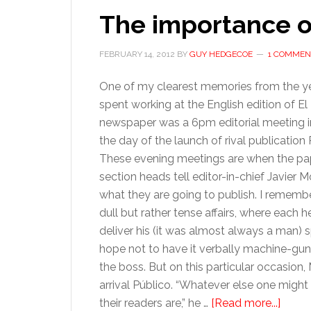
The importance of
FEBRUARY 14, 2012
BY
GUY HEDGECOE
1 COMMEN
One of my clearest memories from the ye
spent working at the English edition of El
newspaper was a 6pm editorial meeting i
the day of the launch of rival publication 
These evening meetings are when the pa
section heads tell editor-in-chief Javier 
what they are going to publish. I rememb
dull but rather tense affairs, where each
deliver his (it was almost always a man) s
hope not to have it verbally machine-gu
the boss. But on this particular occasio
arrival Público. “Whatever else one might
about
their readers are,” he …
[Read more...]