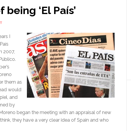
 being ‘El País’
T
ars I
 País
n 2007,
Público.
per’s
Moreno
er them as
 head would
piel, and
nned by
n, Moreno began the meeting with an appraisal of new
 think, they have a very clear idea of Spain and who