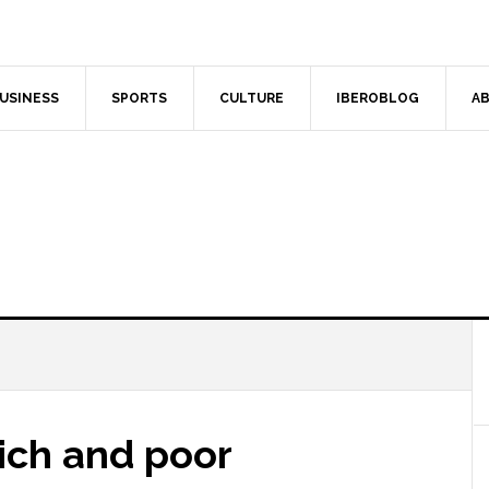
USINESS
SPORTS
CULTURE
IBEROBLOG
AB
Rich and poor