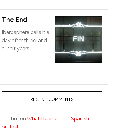
The End
Iberosphere calls it a
day after three-and-
a-half years
RECENT COMMENTS
Tim
on
What I learned in a Spanish
brothel