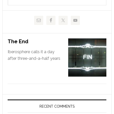
this
website
The End
Iberosphere calls it a day
after three-and-a-half years
RECENT COMMENTS