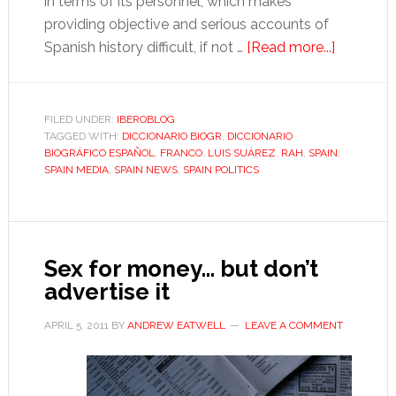
in terms of its personnel, which makes
providing objective and serious accounts of
about
Spanish history difficult, if not …
[Read more...]
Franco
and
the
FILED UNDER:
IBEROBLOG
TAGGED WITH:
DICCIONARIO BIOGR
,
DICCIONARIO
red
BIOGRÁFICO ESPAÑOL
,
FRANCO
,
LUIS SUÁREZ
,
RAH
,
SPAIN
,
pen
SPAIN MEDIA
,
SPAIN NEWS
,
SPAIN POLITICS
Sex for money… but don’t
advertise it
APRIL 5, 2011
BY
ANDREW EATWELL
LEAVE A COMMENT