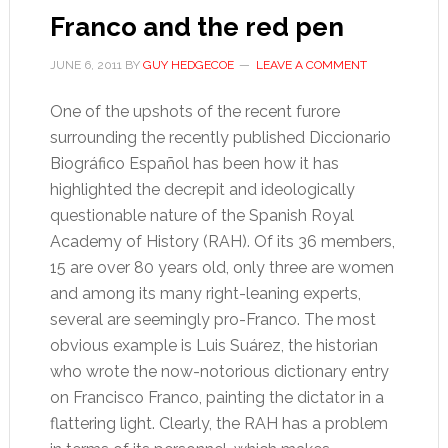
Franco and the red pen
JUNE 6, 2011
BY
GUY HEDGECOE
LEAVE A COMMENT
One of the upshots of the recent furore
surrounding the recently published Diccionario
Biográfico Español has been how it has
highlighted the decrepit and ideologically
questionable nature of the Spanish Royal
Academy of History (RAH). Of its 36 members,
15 are over 80 years old, only three are women
and among its many right-leaning experts,
several are seemingly pro-Franco. The most
obvious example is Luis Suárez, the historian
who wrote the now-notorious dictionary entry
on Francisco Franco, painting the dictator in a
flattering light. Clearly, the RAH has a problem