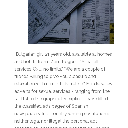
“Bulgarian girl, 21 years old, available at homes
and hotels from 12am to 9pm.” “Alina, all
services €30, no limits.” “We are a couple of
friends willing to give you pleasure and
relaxation with utmost discretion.” For decades
adverts for sexual services - ranging from the
tactful to the graphically explicit - have filled
the classified ads pages of Spanish
newspapers. In a country where prostitution is
neither legal nor illegal the personal ads