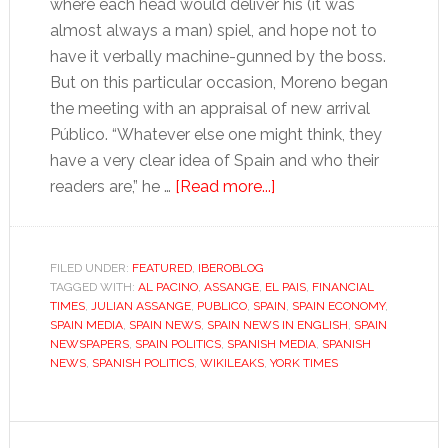
where each head would deliver his (it was
almost always a man) spiel, and hope not to
have it verbally machine-gunned by the boss.
But on this particular occasion, Moreno began
the meeting with an appraisal of new arrival
Público. “Whatever else one might think, they
have a very clear idea of Spain and who their
about
readers are,” he …
[Read more...]
The
importance
of
FILED UNDER:
FEATURED
,
IBEROBLOG
TAGGED WITH:
AL PACINO
,
ASSANGE
,
EL PAIS
being
,
FINANCIAL
TIMES
,
JULIAN ASSANGE
,
PUBLICO
,
SPAIN
,
SPAIN ECONOMY
,
‘El
SPAIN MEDIA
,
SPAIN NEWS
,
SPAIN NEWS IN ENGLISH
,
SPAIN
País’
NEWSPAPERS
,
SPAIN POLITICS
,
SPANISH MEDIA
,
SPANISH
NEWS
,
SPANISH POLITICS
,
WIKILEAKS
,
YORK TIMES