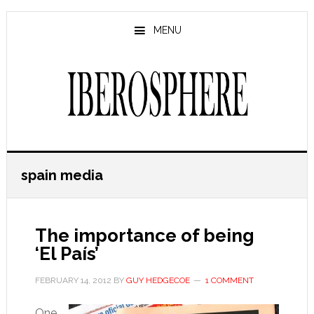
Skip
Skip
to
to
MENU
main
primary
content
sidebar
spain media
The importance of being
‘El País’
FEBRUARY 14, 2012
BY
GUY HEDGECOE
1 COMMENT
One