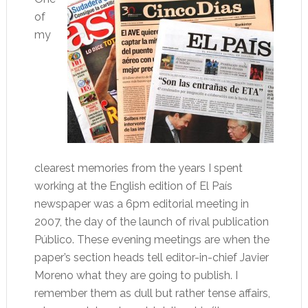
of
my
clearest memories from the years I spent
working at the English edition of El País
newspaper was a 6pm editorial meeting in
2007, the day of the launch of rival publication
Público. These evening meetings are when the
paper’s section heads tell editor-in-chief Javier
Moreno what they are going to publish. I
remember them as dull but rather tense affairs,