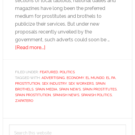
sections of local tabloids, national dailies and
magazines have long been the preferred
medium for prostitutes and brothels to
publicize their services. But under new
proposals recently unveiled by the
government, such adverts could soon be …
about
[Read more...]
Sex
for
money…
FILED UNDER:
FEATURED
,
POLITICS
TAGGED WITH:
ADVERTISING
but
,
ECONOMY
,
EL MUNDO
,
EL PA
,
PROSTITUTION
,
SEX INDUSTRY
,
SEX WORKERS
,
SPAIN
don’t
BROTHELS
,
SPAIN MEDIA
,
SPAIN NEWS
,
SPAIN PROSTITUTES
,
advertise
SPAIN PROSTITUTION
,
SPANISH NEWS
,
SPANISH POLITICS
,
ZAPATERO
it
Primary
Search
Sidebar