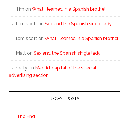
Tim
on
What I learned in a Spanish brothel
tom scott
on
Sex and the Spanish single lady
tom scott
on
What I learned in a Spanish brothel
Matt
on
Sex and the Spanish single lady
betty
on
Madrid, capital of the special
advertising section
RECENT POSTS
The End