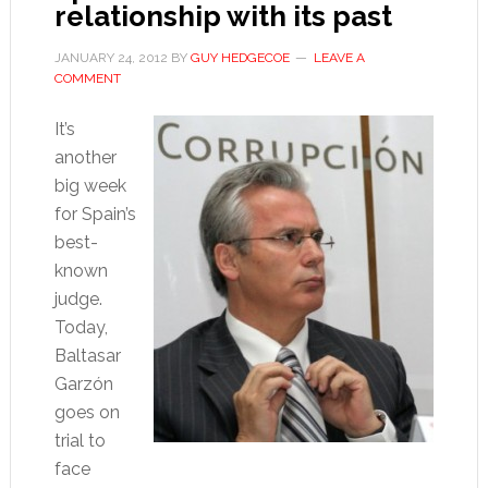
relationship with its past
JANUARY 24, 2012
BY
GUY HEDGECOE
LEAVE A
COMMENT
It’s
another
big week
for Spain’s
best-
known
judge.
Today,
Baltasar
Garzón
goes on
trial to
face