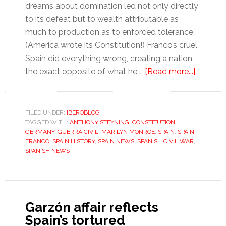
dreams about domination led not only directly
to its defeat but to wealth attributable as
much to production as to enforced tolerance.
(America wrote its Constitution!) Franco’s cruel
Spain did everything wrong, creating a nation
about
the exact opposite of what he …
[Read more...]
Amar
y
Vivir
FILED UNDER:
IBEROBLOG
TAGGED WITH:
ANTHONY STEYNING
,
CONSTITUTION
,
GERMANY
,
GUERRA CIVIL
,
MARILYN MONROE
,
SPAIN
,
SPAIN
FRANCO
,
SPAIN HISTORY
,
SPAIN NEWS
,
SPANISH CIVIL WAR
,
SPANISH NEWS
Garzón affair reflects
Spain’s tortured