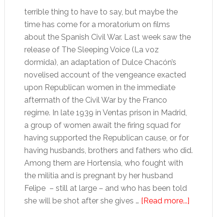
terrible thing to have to say, but maybe the
time has come for a moratorium on films
about the Spanish Civil War. Last week saw the
release of The Sleeping Voice (La voz
dormida), an adaptation of Dulce Chacón’s
novelised account of the vengeance exacted
upon Republican women in the immediate
aftermath of the Civil War by the Franco
regime. In late 1939 in Ventas prison in Madrid,
a group of women await the firing squad for
having supported the Republican cause, or for
having husbands, brothers and fathers who did.
Among them are Hortensia, who fought with
the militia and is pregnant by her husband
Felipe – still at large – and who has been told
about
she will be shot after she gives …
[Read more...]
Spain’s