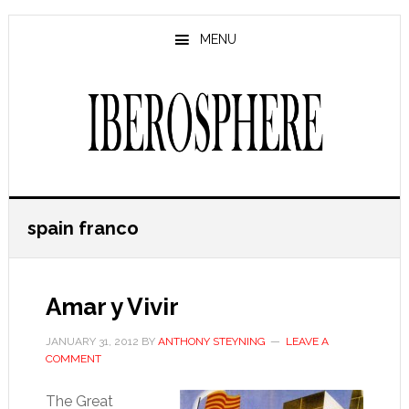
Skip
Skip
to
to
MENU
main
primary
content
sidebar
spain franco
Amar y Vivir
JANUARY 31, 2012
BY
ANTHONY STEYNING
LEAVE A
COMMENT
The Great