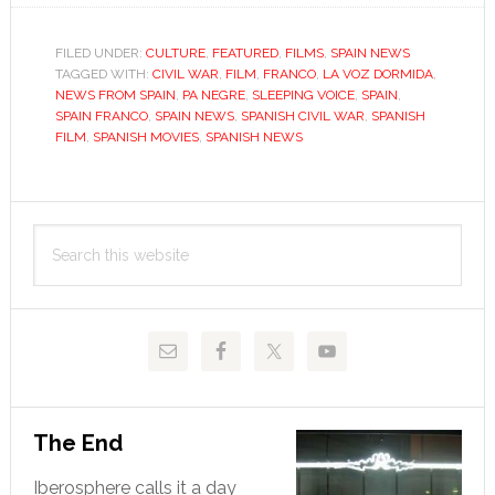
Civil
War
FILED UNDER:
CULTURE
,
FEATURED
,
FILMS
,
SPAIN NEWS
TAGGED WITH:
CIVIL WAR
,
FILM
,
FRANCO
,
LA VOZ DORMIDA
film
,
NEWS FROM SPAIN
,
PA NEGRE
,
SLEEPING VOICE
,
SPAIN
,
canon
SPAIN FRANCO
,
SPAIN NEWS
,
SPANISH CIVIL WAR
,
SPANISH
needs
FILM
,
SPANISH MOVIES
,
SPANISH NEWS
new
urgenc
Primary
Search
Sidebar
this
website
The End
Iberosphere calls it a day