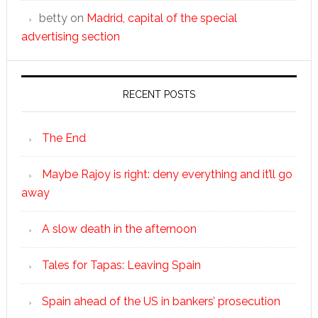
betty
on
Madrid, capital of the special
advertising section
RECENT POSTS
The End
Maybe Rajoy is right: deny everything and it’ll go
away
A slow death in the afternoon
Tales for Tapas: Leaving Spain
Spain ahead of the US in bankers’ prosecution