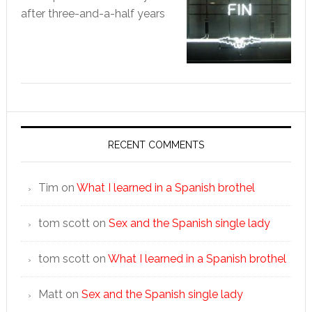
after three-and-a-half years
RECENT COMMENTS
Tim
on
What I learned in a Spanish brothel
tom scott
on
Sex and the Spanish single lady
tom scott
on
What I learned in a Spanish brothel
Matt
on
Sex and the Spanish single lady