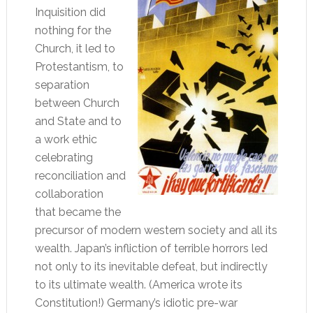
Inquisition did
nothing for the
Church, it led to
Protestantism, to
separation
between Church
and State and to
a work ethic
celebrating
reconciliation and
collaboration
that became the
precursor of modern western society and all its
wealth. Japan’s infliction of terrible horrors led
not only to its inevitable defeat, but indirectly
to its ultimate wealth. (America wrote its
Constitution!) Germany’s idiotic pre-war