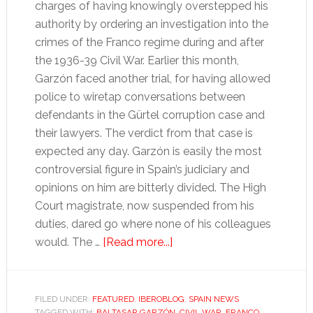
charges of having knowingly overstepped his
authority by ordering an investigation into the
crimes of the Franco regime during and after
the 1936-39 Civil War. Earlier this month,
Garzón faced another trial, for having allowed
police to wiretap conversations between
defendants in the Gürtel corruption case and
their lawyers. The verdict from that case is
expected any day. Garzón is easily the most
controversial figure in Spain’s judiciary and
opinions on him are bitterly divided. The High
Court magistrate, now suspended from his
duties, dared go where none of his colleagues
about
would. The …
[Read more...]
Garzón
affair
reflects
FILED UNDER:
FEATURED
,
IBEROBLOG
,
SPAIN NEWS
TAGGED WITH:
BALTASAR GARZÓN
,
CIVIL WAR
,
FRANCO
,