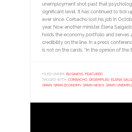
unemployment shot past that psychologi
significant level. It has continued to tick
ever since. Corbacho lost his job in Octob
year. Now another minister, Elena Salgad
holds the economy portfolio and serves as
credibility on the line. In a press confere
is not on the cards. “In the opinion of the
FILED UNDER:
BUSINESS
,
FEATURED
TAGGED WITH:
CORBACHO
,
DESEMPLEO
,
ELENA SAL
SPAIN
,
SPAIN ECONOMY
,
SPAIN NEWS
,
SPAIN UNEMPL