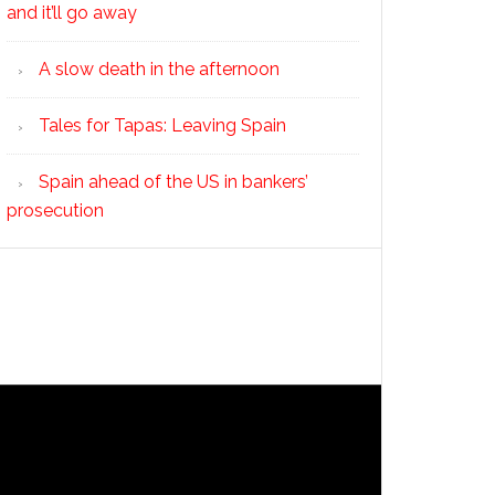
and it’ll go away
A slow death in the afternoon
Tales for Tapas: Leaving Spain
Spain ahead of the US in bankers’
prosecution
yment