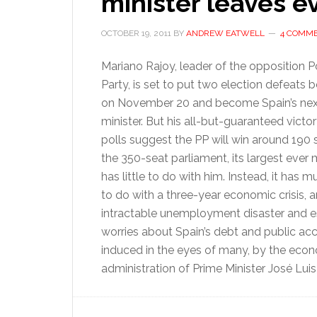
minister leaves 
OCTOBER 19, 2011
BY
ANDREW EATWELL
4 COMM
Mariano Rajoy, leader of the opposition P
Party, is set to put two election defeats 
on November 20 and become Spain’s nex
minister. But his all-but-guaranteed victo
polls suggest the PP will win around 190 
the 350-seat parliament, its largest ever 
has little to do with him. Instead, it has
to do with a three-year economic crisis, a
intractable unemployment disaster and e
worries about Spain’s debt and public ac
induced in the eyes of many, by the eco
administration of Prime Minister José Lui