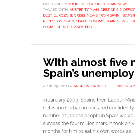
FILED UNDER:
BUSINESS
,
FEATURED
,
SPAIN NEWS
TAGGED WITH:
AUSTERITY PLAN
,
DEBT CRISIS
,
DEFICI
DEBT
,
EUROZONE CRISIS
,
NEWS FROM SPAIN
,
NEWS I
RECESSION
,
SPAIN
,
SPAIN ECONOMY
,
SPAIN NEWS
,
SPA
SOCIALIST PARTY
,
ZAPATERO
With almost five m
Spain’s unemploy
APRIL 29, 2011
BY
ANDREW EATWELL
LEAVE A C
In January 2009, Spain’s then Labour Mini
Celestino Corbacho declared confidently 
number of jobless people in Spain would
surpass the four million mark. It took only
months for him to eat his own words as