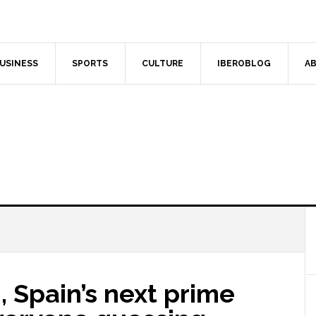
USINESS
SPORTS
CULTURE
IBEROBLOG
AB
, Spain’s next prime