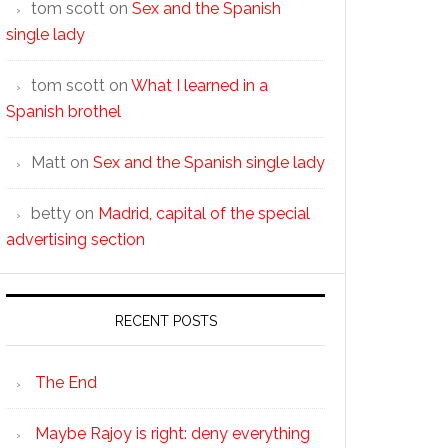
tom scott
on
Sex and the Spanish
single lady
tom scott
on
What I learned in a
Spanish brothel
Matt
on
Sex and the Spanish single lady
betty
on
Madrid, capital of the special
advertising section
RECENT POSTS
The End
Maybe Rajoy is right: deny everything