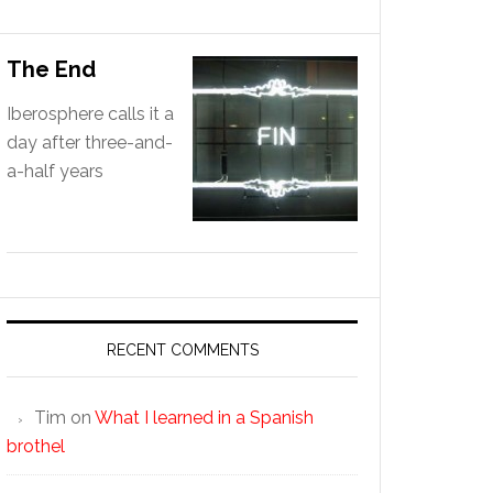
The End
Iberosphere calls it a
day after three-and-
a-half years
RECENT COMMENTS
Tim
on
What I learned in a Spanish
brothel