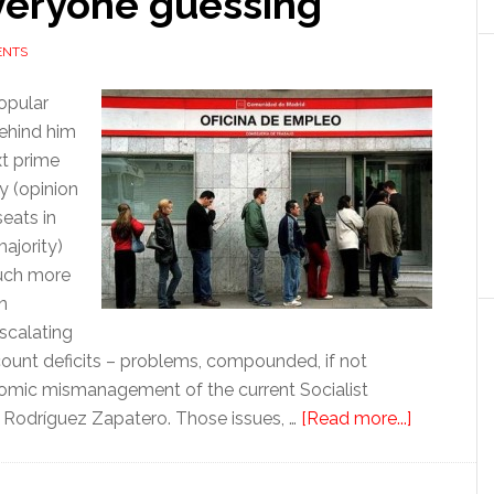
everyone guessing
ENTS
opular
behind him
t prime
ry (opinion
seats in
majority)
 much more
n
scalating
count deficits – problems, compounded, if not
nomic mismanagement of the current Socialist
about
s Rodríguez Zapatero. Those issues, …
[Read more...]
Ahead
of