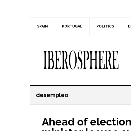
Skip
Skip
to
to
main
primary
content
sidebar
SPAIN
PORTUGAL
POLITICS
B
desempleo
Ahead of election