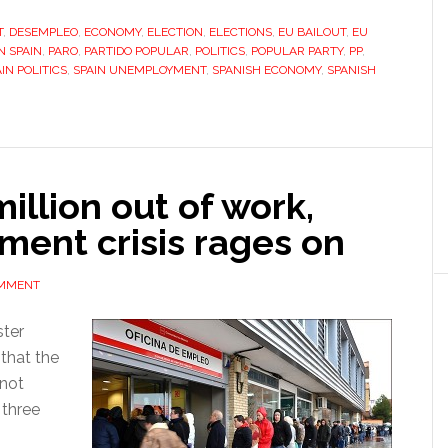
election,
T
,
DESEMPLEO
,
ECONOMY
,
ELECTION
,
ELECTIONS
,
EU BAILOUT
,
EU
Spain’s
N SPAIN
,
PARO
,
PARTIDO POPULAR
,
POLITICS
,
POPULAR PARTY
,
PP
,
next
IN POLITICS
,
SPAIN UNEMPLOYMENT
,
SPANISH ECONOMY
,
SPANISH
prime
minister
leaves
everyone
guessing
illion out of work,
ment crisis rages on
OMMENT
ster
that the
 not
 three