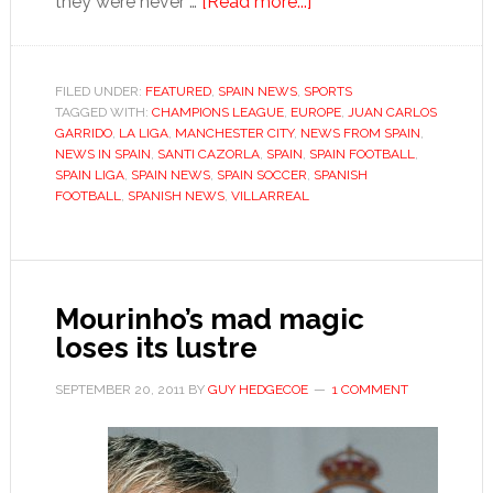
about
they were never …
[Read more...]
Villarreal’s
wayward
submarine
FILED UNDER:
FEATURED
,
SPAIN NEWS
,
SPORTS
TAGGED WITH:
CHAMPIONS LEAGUE
,
EUROPE
seeks
,
JUAN CARLOS
GARRIDO
,
LA LIGA
,
MANCHESTER CITY
,
NEWS FROM SPAIN
,
to
NEWS IN SPAIN
,
SANTI CAZORLA
,
SPAIN
,
SPAIN FOOTBALL
,
get
SPAIN LIGA
,
SPAIN NEWS
,
SPAIN SOCCER
,
SPANISH
FOOTBALL
,
SPANISH NEWS
,
VILLARREAL
back
on
course
Mourinho’s mad magic
loses its lustre
SEPTEMBER 20, 2011
BY
GUY HEDGECOE
1 COMMENT