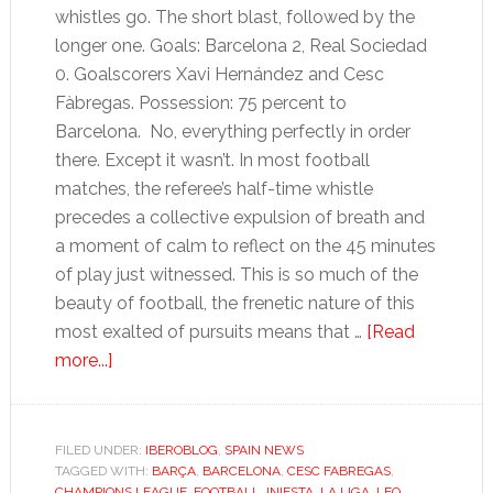
whistles go. The short blast, followed by the
longer one. Goals: Barcelona 2, Real Sociedad
0. Goalscorers Xavi Hernández and Cesc
Fàbregas. Possession: 75 percent to
Barcelona. No, everything perfectly in order
there. Except it wasn’t. In most football
matches, the referee’s half-time whistle
precedes a collective expulsion of breath and
a moment of calm to reflect on the 45 minutes
of play just witnessed. This is so much of the
beauty of football, the frenetic nature of this
most exalted of pursuits means that …
[Read
about
more...]
Hands
up
if
FILED UNDER:
IBEROBLOG
,
SPAIN NEWS
TAGGED WITH:
you
BARÇA
,
BARCELONA
,
CESC FABREGAS
,
CHAMPIONS LEAGUE
,
FOOTBALL
,
INIESTA
,
LA LIGA
,
LEO