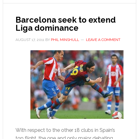
for
Real
Madrid
Barcelona seek to extend
Liga dominance
AUGUST 17, 2011
BY
PHIL MINSHULL
LEAVE A COMMENT
With respect to the other 18 clubs in Spain’s
top flight, the one and only major debating