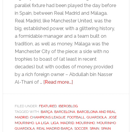
parallel fixture had been played the day before
in Spain, between Real Madrid and Málaga.
Real Madrid, like Manchester United, was the
big, established power, with a glittering history,
a formidable manager and a team built on
tradition, as well as money. Málaga was the
Manchester City of the piece: a side with no
trophies to boast of (at least in recent
decades) but with oodles of money provided
by a rich foreign owner – Abdullah bin Nasser
about
Al-Thani of …
[Read more...]
Wanted:
absurdly
rich
FILED UNDER:
FEATURED
,
IBEROBLOG
TAGGED WITH:
BARÇA
,
BARCELONA
tycoon
,
BARCELONA AND REAL
MADRID
,
CHAMPIONS LEAGUE
,
FOOTBALL
,
GUARDIOLA
,
JOSÉ
to
MOURINHO
,
LA LIGA
,
LIGA
,
MADRID
,
MOURINHO
,
MOURINHO
lend
GUARDIOLA
,
REAL MADRID BARÇA
,
SOCCER
,
SPAIN
,
SPAIN