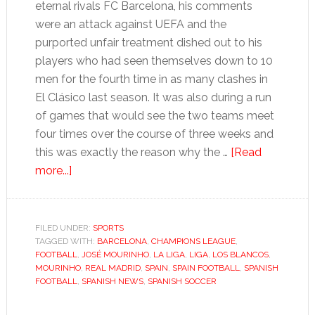
eternal rivals FC Barcelona, his comments
were an attack against UEFA and the
purported unfair treatment dished out to his
players who had seen themselves down to 10
men for the fourth time in as many clashes in
El Clásico last season. It was also during a run
of games that would see the two teams meet
four times over the course of three weeks and
this was exactly the reason why the …
[Read
about
more...]
Mourinho’s
second
coming
FILED UNDER:
SPORTS
TAGGED WITH:
suggests
BARCELONA
,
CHAMPIONS LEAGUE
,
FOOTBALL
,
JOSÉ MOURINHO
,
LA LIGA
,
LIGA
,
LOS BLANCOS
,
serious
MOURINHO
,
REAL MADRID
,
SPAIN
,
SPAIN FOOTBALL
,
SPANISH
title
FOOTBALL
,
SPANISH NEWS
,
SPANISH SOCCER
tilt