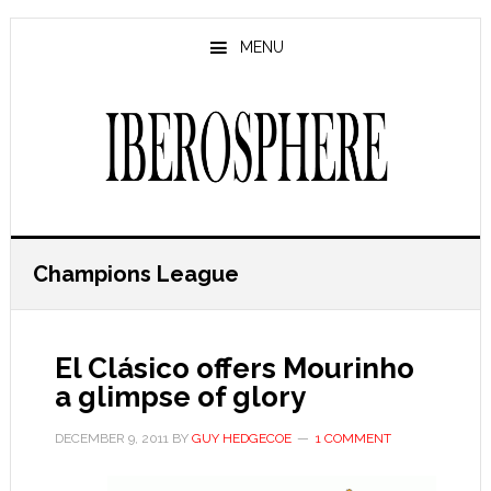
Skip
Skip
to
to
MENU
main
primary
content
sidebar
Champions League
El Clásico offers Mourinho
a glimpse of glory
DECEMBER 9, 2011
BY
GUY HEDGECOE
1 COMMENT