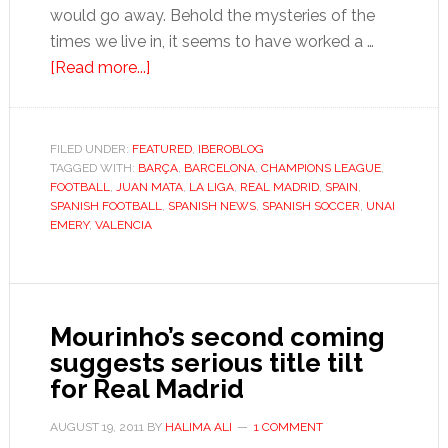
would go away. Behold the mysteries of the
times we live in, it seems to have worked a …
about
[Read more...]
Stable
Valencia
dreams
FILED UNDER:
FEATURED
,
IBEROBLOG
TAGGED WITH:
BARÇA
of
,
BARCELONA
,
CHAMPIONS LEAGUE
,
FOOTBALL
,
JUAN MATA
,
LA LIGA
,
REAL MADRID
,
SPAIN
,
challenging
SPANISH FOOTBALL
,
SPANISH NEWS
,
SPANISH SOCCER
,
UNAI
Spain’s
EMERY
,
VALENCIA
top
two
Mourinho’s second coming
suggests serious title tilt
for Real Madrid
AUGUST 19, 2011
BY
HALIMA ALI
1 COMMENT