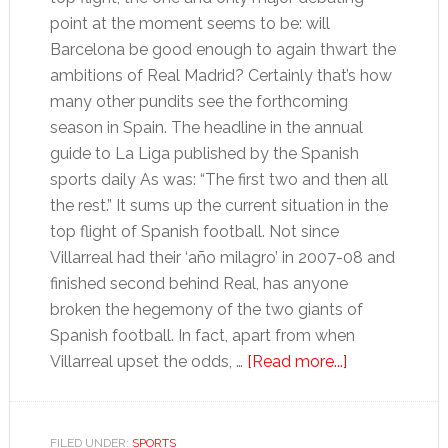
point at the moment seems to be: will
Barcelona be good enough to again thwart the
ambitions of Real Madrid? Certainly that’s how
many other pundits see the forthcoming
season in Spain. The headline in the annual
guide to La Liga published by the Spanish
sports daily As was: “The first two and then all
the rest.” It sums up the current situation in the
top flight of Spanish football. Not since
Villarreal had their ‘año milagro’ in 2007-08 and
finished second behind Real, has anyone
broken the hegemony of the two giants of
Spanish football. In fact, apart from when
about
Villarreal upset the odds, …
[Read more...]
Barcelona
seek
to
FILED UNDER:
SPORTS