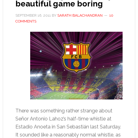
beautiful game boring
SEPTEMBER 16, 2011
BY
SARATH BALACHANDRAN
10
COMMENTS
There was something rather strange about
Señor Antonio Lahoz’s half-time whistle at
Estadio Anoeta in San Sebastián last Saturday.
It sounded like a reasonably normal whistle, as