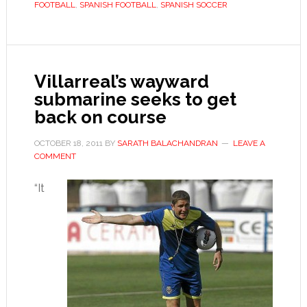
FOOTBALL
,
SPANISH FOOTBALL
,
SPANISH SOCCER
Spain’s
La
Liga
intrigue
Villarreal’s wayward
submarine seeks to get
back on course
OCTOBER 18, 2011
BY
SARATH BALACHANDRAN
LEAVE A
COMMENT
“It