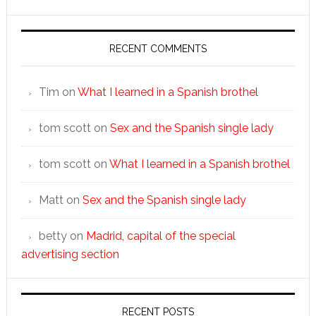
RECENT COMMENTS
Tim
on
What I learned in a Spanish brothel
tom scott
on
Sex and the Spanish single lady
tom scott
on
What I learned in a Spanish brothel
Matt
on
Sex and the Spanish single lady
betty
on
Madrid, capital of the special
advertising section
RECENT POSTS