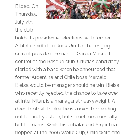
Bilbao. On
Thursday,
July 7th,
the club
holds its presidential elections, with former
Athletic midfielder Josu Urrutia challenging
current president Fernando García Macua for
control of the Basque club. Urrutia’s candidacy
started with a bang when he announced that
former Argentina and Chile boss Marcelo
Bielsa would be manager should he win. Bielsa,
who recently rejected the chance to take over
at Inter Milan, is a managerial heavyweight. A
deep football thinker, he is known for sending
out tactically astute, but sometimes mentally
brittle, teams. While his unbalanced Argentina
flopped at the 2006 World Cup, Chile were one