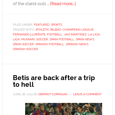
about
of the stand-outs …
[Read more...]
Athletic
Bilbao’s
golden
FILED UNDER:
FEATURED
,
SPORTS
TAGGED WITH:
ATHLETIC BILBAO
,
CHAMPIONS LEAGUE
generation
,
FERNANDO LLORENTE
,
FOOTBALL
,
JAVI MARTINEZ
,
LA LIGA
,
stands
LIGA
,
MUNIAIN
,
SOCCER
,
SPAIN FOOTBALL
,
SPAIN NEWS
,
at
SPAIN SOCCER
,
SPANISH FOOTBALL
,
SPANISH NEWS
,
SPANISH SOCCER
the
crossroads
Betis are back after a trip
to hell
JUNE 28, 2011
BY
DERMOT CORRIGAN
LEAVE A COMMENT