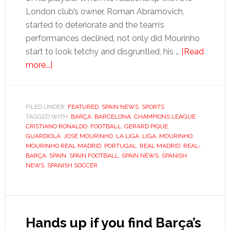
London club’s owner, Roman Abramovich,
started to deteriorate and the team’s
performances declined, not only did Mourinho
start to look tetchy and disgruntled, his …
[Read
about
more...]
Mourinho’s
mad
magic
FILED UNDER:
FEATURED
,
SPAIN NEWS
,
SPORTS
TAGGED WITH:
loses
BARÇA
,
BARCELONA
,
CHAMPIONS LEAGUE
,
CRISTIANO RONALDO
,
FOOTBALL
,
GERARD PIQUE
,
its
GUARDIOLA
,
JOSÉ MOURINHO
,
LA LIGA
,
LIGA
,
MOURINHO
,
lustre
MOURINHO REAL MADRID
,
PORTUGAL
,
REAL MADRID
,
REAL-
BARÇA
,
SPAIN
,
SPAIN FOOTBALL
,
SPAIN NEWS
,
SPANISH
NEWS
,
SPANISH SOCCER
Hands up if you find Barça’s