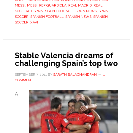
find
MESSI
,
MESSI
,
PEP GUARDIOLA
,
REAL MADRID
,
REAL
Barça’s
SOCIEDAD
,
SPAIN
,
SPAIN FOOTBALL
,
SPAIN NEWS
,
SPAIN
SOCCER
,
SPANISH FOOTBALL
,
SPANISH NEWS
,
SPANISH
beautiful
SOCCER
,
XAVI
game
boring
Stable Valencia dreams of
challenging Spain’s top two
SEPTEMBER 7, 2011
BY
SARATH BALACHANDRAN
1
COMMENT
A