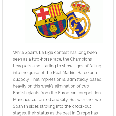
While Spain’s La Liga contest has long been
seen as a two-horse race, the Champions
League is also starting to show signs of falling
into the grasp of the Real Madrid-Barcelona
duopoly. That impression is, admittedly, based
heavily on this week’s elimination of two
English giants from the European competition,
Manchesters United and City. But with the two
Spanish sides strolling into the knock-out
stages, their status as the best in Europe has