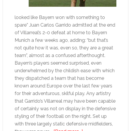
looked like Bayern won with something to
spare” Juan Carlos Garrido admitted at the end
of Villarreal’s 2-0 defeat at home to Bayern
Munich a few weeks ago, adding: “but that’s
not quite how it was, even so, they are a great
team”, almost as a confused afterthought.
Bayern’s players seemed surprised, even
underwhelmed by the childish ease with which
they dispatched a team that has become
known around Europe over the last few years
for their adventurous, skilful play. Any artistry
that Garrido’s Villarreal may have been capable
of certainly was not on display in the defensive
styling of their football on the night. Set up
with three largely static defensive midfielders,