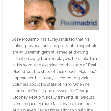
José Mourinho has always insisted that his
antics, provocations and pre-match hyperbole
are an unselfish gambit, aimed at drawing
attention away from his players. Let’s take him
at his word, and examine not the state of Real
Madrid, but the state of their coach. Mourinho’s
appearance has always seemed to speak
volumes about his state of mind. When he
started at Chelsea, he dressed like George
Clooney, kept physically trim and his haircuts
were frequently more fashionable than those
of his players. When his relationship with the