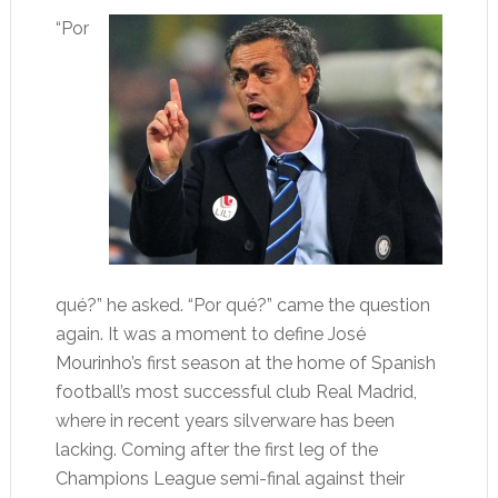
“Por
qué?” he asked. “Por qué?” came the question
again. It was a moment to define José
Mourinho’s first season at the home of Spanish
football’s most successful club Real Madrid,
where in recent years silverware has been
lacking. Coming after the first leg of the
Champions League semi-final against their