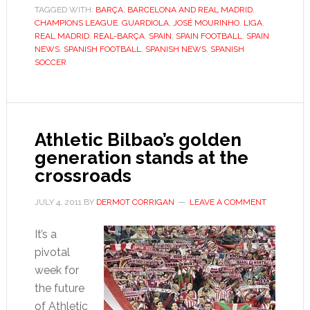
TAGGED WITH:
BARÇA
,
BARCELONA AND REAL MADRID
extend
,
CHAMPIONS LEAGUE
,
GUARDIOLA
,
JOSÉ MOURINHO
,
LIGA
,
Liga
REAL MADRID
,
REAL-BARÇA
,
SPAIN
,
SPAIN FOOTBALL
,
SPAIN
dominance
NEWS
,
SPANISH FOOTBALL
,
SPANISH NEWS
,
SPANISH
SOCCER
Athletic Bilbao’s golden
generation stands at the
crossroads
JULY 4, 2011
BY
DERMOT CORRIGAN
LEAVE A COMMENT
It’s a
pivotal
week for
the future
of Athletic