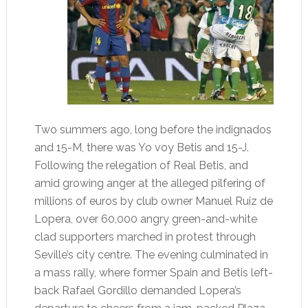
Two summers ago, long before the indignados
and 15-M, there was Yo voy Betis and 15-J.
Following the relegation of Real Betis, and
amid growing anger at the alleged pilfering of
millions of euros by club owner Manuel Ruiz de
Lopera, over 60,000 angry green-and-white
clad supporters marched in protest through
Seville’s city centre. The evening culminated in
a mass rally, where former Spain and Betis left-
back Rafael Gordillo demanded Lopera’s