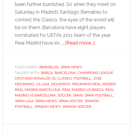
been further burnished. So when they meet on
Saturday in Madrid’s Santiago Bernabéu to
contest the Clásico, the eyes of the world will
be on them. Barcelona have eight players
nominated for UEFA’s 2011 team of the year;
about
Real Madrid have six. …
[Read more...]
El
Clásico
offers
FILED UNDER:
IBEROBLOG
,
SPAIN NEWS
TAGGED WITH:
BARÇA
,
BARCELONA
,
CHAMPIONS LEAGUE
Mourinho
,
CRISTIANO RONALDO
,
EL CLÁSICO
,
FOOTBALL
,
JOSÉ
a
MOURINHO
,
LA LIGA
,
MOURINHO
,
MOURINHO REAL MADRID
,
glimpse
REAL MADRID BARCELONA
,
REAL MADRID VS BARÇA
,
REAL
MADRID VS BARCELONA
,
SOCCER
,
SPAIN
,
SPAIN FOOTBALL
,
of
SPAIN LIGA
,
SPAIN NEWS
,
SPAIN SOCCER
,
SPANISH
glory
FOOTBALL
,
SPANISH NEWS
,
SPANISH SOCCER