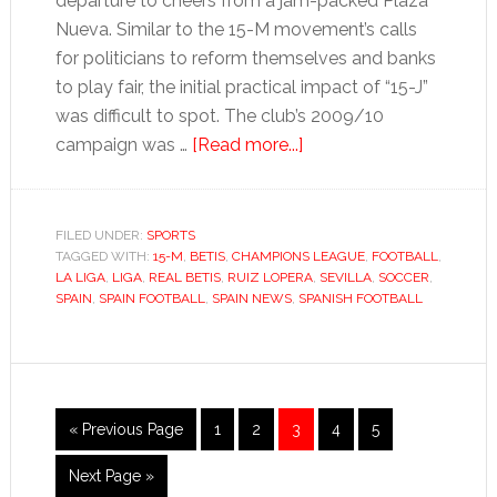
departure to cheers from a jam-packed Plaza
Nueva. Similar to the 15-M movement’s calls
for politicians to reform themselves and banks
to play fair, the initial practical impact of “15-J”
was difficult to spot. The club’s 2009/10
about
campaign was …
[Read more...]
Betis
are
back
FILED UNDER:
SPORTS
TAGGED WITH:
15-M
,
BETIS
,
CHAMPIONS LEAGUE
after
,
FOOTBALL
,
LA LIGA
,
LIGA
,
REAL BETIS
,
RUIZ LOPERA
,
SEVILLA
,
SOCCER
,
a
SPAIN
,
SPAIN FOOTBALL
,
SPAIN NEWS
,
SPANISH FOOTBALL
trip
to
hell
Go
Go
Go
Go
Go
Go
«
Previous Page
1
2
3
4
5
to
to
to
to
to
to
Go
Next Page »
page
page
page
page
page