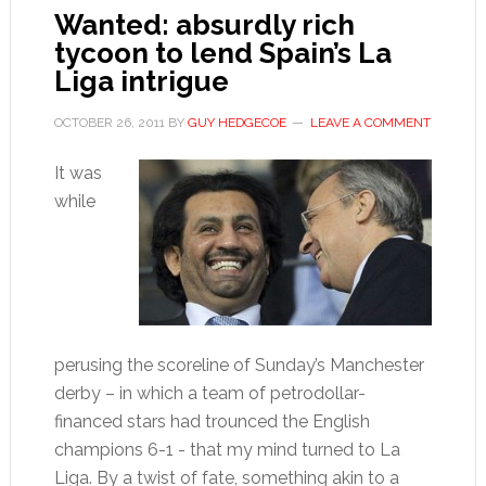
Wanted: absurdly rich
tycoon to lend Spain’s La
Liga intrigue
OCTOBER 26, 2011
BY
GUY HEDGECOE
LEAVE A COMMENT
It was
while
perusing the scoreline of Sunday’s Manchester
derby – in which a team of petrodollar-
financed stars had trounced the English
champions 6-1 - that my mind turned to La
Liga. By a twist of fate, something akin to a