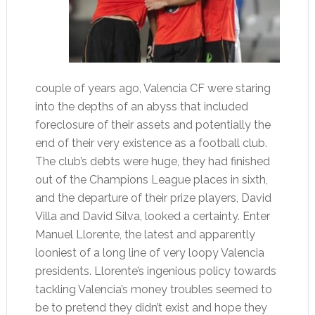
couple of years ago, Valencia CF were staring
into the depths of an abyss that included
foreclosure of their assets and potentially the
end of their very existence as a football club.
The club’s debts were huge, they had finished
out of the Champions League places in sixth,
and the departure of their prize players, David
Villa and David Silva, looked a certainty. Enter
Manuel Llorente, the latest and apparently
looniest of a long line of very loopy Valencia
presidents. Llorente’s ingenious policy towards
tackling Valencia’s money troubles seemed to
be to pretend they didn’t exist and hope they