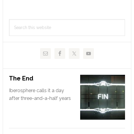
to
Primary
Search
Sidebar
this
website
The End
Iberosphere calls it a day
after three-and-a-half years