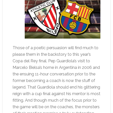
Those of a poetic persuasion will find much to
please them in the backstory to this year’s
Copa del Rey final. Pep Guardiola’s visit to
Marcelo Bielsa’s home in Argentina in 2006 and
the ensuing 11-hour conversation prior to the
former becoming a coach is now the stuff of
legend. That Guardiola should end his glittering
reign with a cup final against his mentor is most
fitting. And though much of the focus prior to
the game will be on the coaches, the monsters