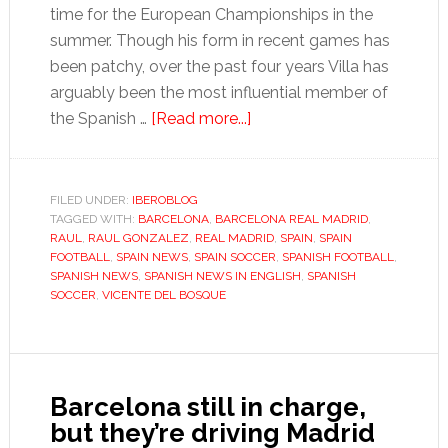
time for the European Championships in the
summer. Though his form in recent games has
been patchy, over the past four years Villa has
arguably been the most influential member of
about
the Spanish …
[Read more...]
An
unlikely
solution
FILED UNDER:
IBEROBLOG
TAGGED WITH:
BARCELONA
,
BARCELONA REAL MADRID
to
,
RAUL
,
RAUL GONZALEZ
,
REAL MADRID
,
SPAIN
,
SPAIN
Spain’s
FOOTBALL
,
SPAIN NEWS
,
SPAIN SOCCER
,
SPANISH FOOTBALL
,
striking
SPANISH NEWS
,
SPANISH NEWS IN ENGLISH
,
SPANISH
SOCCER
,
VICENTE DEL BOSQUE
conundrum
Barcelona still in charge,
but they’re driving Madrid