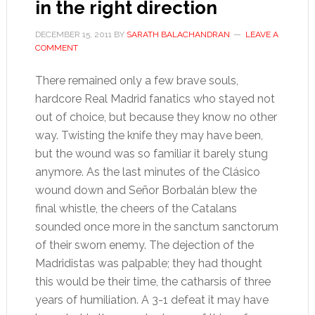
in the right direction
DECEMBER 15, 2011
BY
SARATH BALACHANDRAN
LEAVE A
COMMENT
There remained only a few brave souls,
hardcore Real Madrid fanatics who stayed not
out of choice, but because they know no other
way. Twisting the knife they may have been,
but the wound was so familiar it barely stung
anymore. As the last minutes of the Clásico
wound down and Señor Borbalán blew the
final whistle, the cheers of the Catalans
sounded once more in the sanctum sanctorum
of their sworn enemy. The dejection of the
Madridistas was palpable; they had thought
this would be their time, the catharsis of three
years of humiliation. A 3-1 defeat it may have