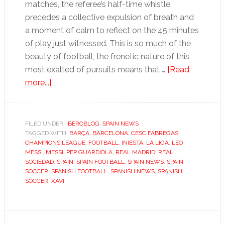
matches, the referee’s half-time whistle
precedes a collective expulsion of breath and
a moment of calm to reflect on the 45 minutes
of play just witnessed. This is so much of the
beauty of football, the frenetic nature of this
most exalted of pursuits means that …
[Read
about
more...]
Hands
up
if
FILED UNDER:
IBEROBLOG
,
SPAIN NEWS
TAGGED WITH:
you
BARÇA
,
BARCELONA
,
CESC FABREGAS
,
CHAMPIONS LEAGUE
,
FOOTBALL
,
INIESTA
,
LA LIGA
,
LEO
find
MESSI
,
MESSI
,
PEP GUARDIOLA
,
REAL MADRID
,
REAL
Barça’s
SOCIEDAD
,
SPAIN
,
SPAIN FOOTBALL
,
SPAIN NEWS
,
SPAIN
SOCCER
,
SPANISH FOOTBALL
,
SPANISH NEWS
,
SPANISH
beautiful
SOCCER
,
XAVI
game
boring