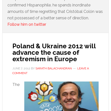
confirmed Hispanophile, he spends inordinate
amounts of time regretting that Cristóbal Colón was
not possessed of a better sense of direction.
Follow him on twitter
Poland & Ukraine 2012 will
advance the cause of
extremism in Europe
JUNE 7, 2012
BY
SARATH BALACHANDRAN
LEAVE A
COMMENT
The