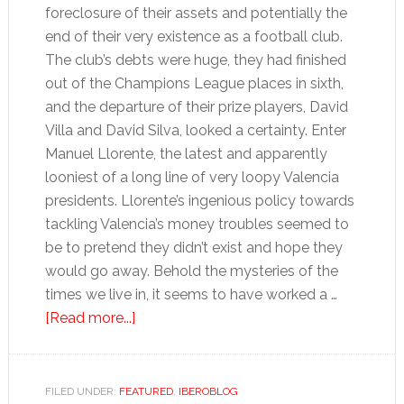
foreclosure of their assets and potentially the
end of their very existence as a football club.
The club’s debts were huge, they had finished
out of the Champions League places in sixth,
and the departure of their prize players, David
Villa and David Silva, looked a certainty. Enter
Manuel Llorente, the latest and apparently
looniest of a long line of very loopy Valencia
presidents. Llorente’s ingenious policy towards
tackling Valencia’s money troubles seemed to
be to pretend they didn’t exist and hope they
would go away. Behold the mysteries of the
times we live in, it seems to have worked a …
about
[Read more...]
Stable
Valencia
dreams
FILED UNDER:
FEATURED
,
IBEROBLOG