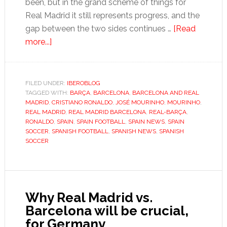
been, but in the grand scheme of things for
Real Madrid it still represents progress, and the
gap between the two sides continues …
[Read
about
more...]
Barcelona
still
in
FILED UNDER:
IBEROBLOG
TAGGED WITH:
charge,
BARÇA
,
BARCELONA
,
BARCELONA AND REAL
MADRID
,
CRISTIANO RONALDO
,
JOSÉ MOURINHO
,
MOURINHO
,
but
REAL MADRID
,
REAL MADRID BARCELONA
,
REAL-BARÇA
,
they’re
RONALDO
,
SPAIN
,
SPAIN FOOTBALL
,
SPAIN NEWS
,
SPAIN
SOCCER
,
SPANISH FOOTBALL
,
SPANISH NEWS
,
SPANISH
driving
SOCCER
Madrid
in
the
right
Why Real Madrid vs.
direction
Barcelona will be crucial,
for Germany