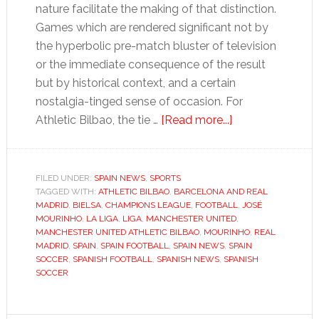
nature facilitate the making of that distinction.
Games which are rendered significant not by
the hyperbolic pre-match bluster of television
or the immediate consequence of the result
but by historical context, and a certain
nostalgia-tinged sense of occasion. For
about
Athletic Bilbao, the tie …
[Read more...]
Athletic
Bilbao
returns
FILED UNDER:
SPAIN NEWS
,
SPORTS
TAGGED WITH:
ATHLETIC BILBAO
,
BARCELONA AND REAL
to
MADRID
,
BIELSA
,
CHAMPIONS LEAGUE
,
FOOTBALL
,
JOSÉ
big-
MOURINHO
,
LA LIGA
,
LIGA
,
MANCHESTER UNITED
,
time
MANCHESTER UNITED ATHLETIC BILBAO
,
MOURINHO
,
REAL
MADRID
,
SPAIN
,
SPAIN FOOTBALL
,
SPAIN NEWS
,
SPAIN
with
SOCCER
,
SPANISH FOOTBALL
,
SPANISH NEWS
,
SPANISH
Manchester
SOCCER
United
tie