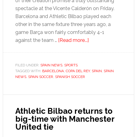
of their creation promise a truly outstanding
spectacle at the Vicente Calderón on Friday.
Barcelona and Athletic Bilbao played each
other in the same fixture three years ago, a
game Barça won fairly comfortably 4-1
about
against the team …
[Read more...]
Copa
del
Rey
FILED UNDER:
SPAIN NEWS
,
SPORTS
TAGGED WITH:
BARCELONA
,
COPA DEL REY
final
,
SPAIN
,
SPAIN
NEWS
,
SPAIN SOCCER
,
SPANISH SOCCER
promises
epic
end
to
Athletic Bilbao returns to
Spanish
big-time with Manchester
football
United tie
season