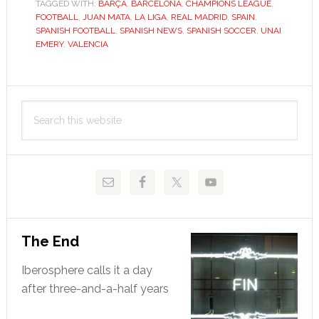
TAGGED WITH:
BARÇA
of
,
BARCELONA
,
CHAMPIONS LEAGUE
,
FOOTBALL
,
JUAN MATA
,
LA LIGA
,
REAL MADRID
,
SPAIN
,
challenging
SPANISH FOOTBALL
,
SPANISH NEWS
,
SPANISH SOCCER
,
UNAI
Spain’s
EMERY
,
VALENCIA
top
two
Primary
Search
Sidebar
this
website
The End
Iberosphere calls it a day
after three-and-a-half years