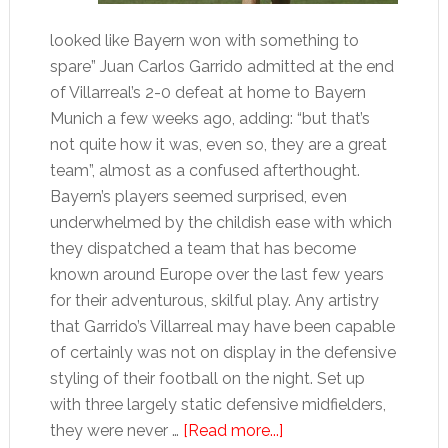
looked like Bayern won with something to
spare” Juan Carlos Garrido admitted at the end
of Villarreal’s 2-0 defeat at home to Bayern
Munich a few weeks ago, adding: “but that’s
not quite how it was, even so, they are a great
team”, almost as a confused afterthought.
Bayern’s players seemed surprised, even
underwhelmed by the childish ease with which
they dispatched a team that has become
known around Europe over the last few years
for their adventurous, skilful play. Any artistry
that Garrido’s Villarreal may have been capable
of certainly was not on display in the defensive
styling of their football on the night. Set up
with three largely static defensive midfielders,
about
they were never …
[Read more...]