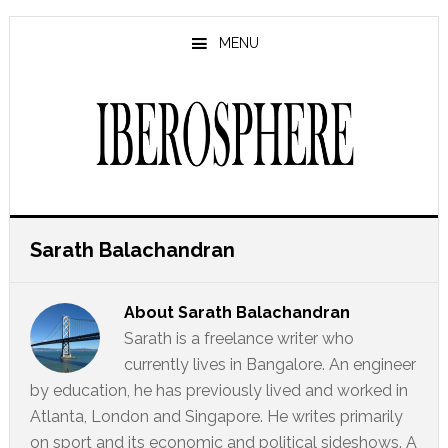
Skip
Skip
to
to
MENU
main
primary
content
sidebar
Sarath Balachandran
About
Sarath Balachandran
Sarath is a freelance writer who
currently lives in Bangalore. An engineer
by education, he has previously lived and worked in
Atlanta, London and Singapore. He writes primarily
on sport and its economic and political sideshows. A