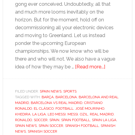
gong ever conceived. Undoubtedly, all that
and much more looms inevitably on the
horizon. But for the moment, hold off on
decommissioning all your electronic devices
and moving to Greenland. Let us instead
ponder the upcoming European
championships. We now know who will be
there and who will not. We also have a vague
about
idea of how they may be …
[Read more...]
Why
Real
Madrid
FILED UNDER:
SPAIN NEWS
,
SPORTS
TAGGED WITH:
BARÇA
,
BARCELONA
,
BARCELONA AND REAL
vs.
MADRID
,
BARCELONA VS REAL MADRID
,
CRISTIANO
Barcelona
RONALDO
,
EL CLÁSICO
,
FOOTBALL
,
JOSÉ MOURINHO
,
will
KHEDIRA
,
LA LIGA
,
LEO MESSI
,
MESSI
,
OZIL
,
REAL MADRID
,
RONALDO
,
SOCCER
,
SPAIN
,
SPAIN FOOTBALL
,
SPAIN LA LIGA
,
be
SPAIN NEWS
,
SPAIN SOCCER
,
SPANISH FOOTBALL
,
SPANISH
crucial,
NEWS
,
SPANISH SOCCER