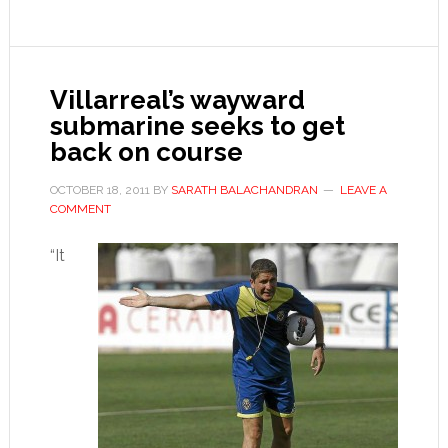
for
Germany
Villarreal’s wayward
submarine seeks to get
back on course
OCTOBER 18, 2011
BY
SARATH BALACHANDRAN
LEAVE A
COMMENT
“It