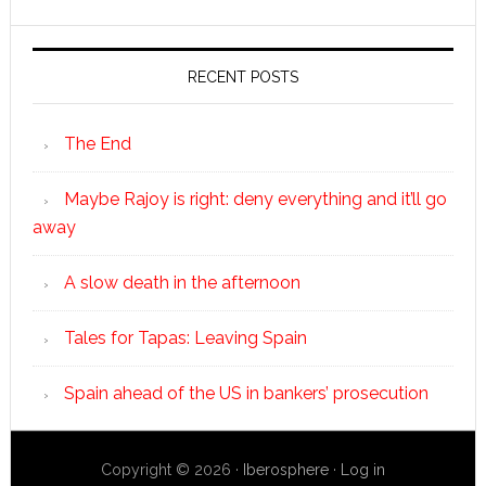
RECENT POSTS
The End
Maybe Rajoy is right: deny everything and it’ll go
away
A slow death in the afternoon
Tales for Tapas: Leaving Spain
Spain ahead of the US in bankers’ prosecution
Copyright © 2026 ·
Iberosphere
·
Log in