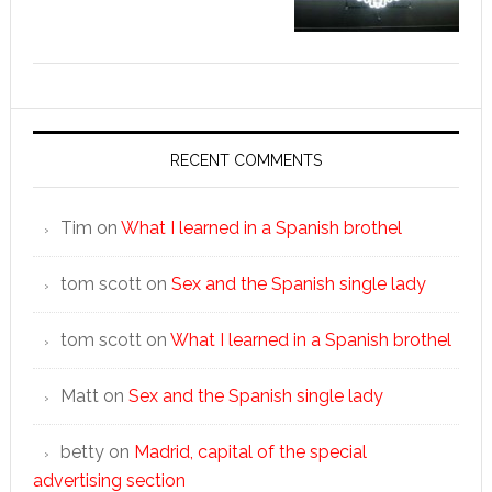
RECENT COMMENTS
Tim
on
What I learned in a Spanish brothel
tom scott
on
Sex and the Spanish single lady
tom scott
on
What I learned in a Spanish brothel
Matt
on
Sex and the Spanish single lady
betty
on
Madrid, capital of the special
advertising section