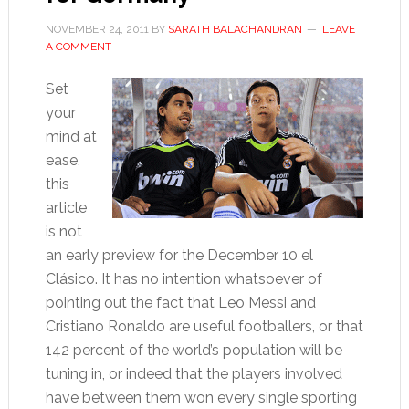
NOVEMBER 24, 2011
BY
SARATH BALACHANDRAN
LEAVE
A COMMENT
Set
your
mind at
ease,
this
article
is not
an early preview for the December 10 el
Clásico. It has no intention whatsoever of
pointing out the fact that Leo Messi and
Cristiano Ronaldo are useful footballers, or that
142 percent of the world’s population will be
tuning in, or indeed that the players involved
have between them won every single sporting