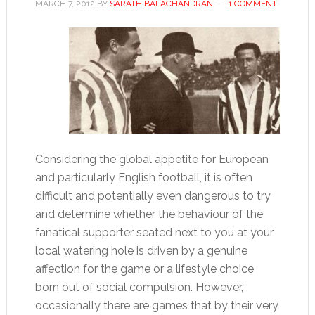
MARCH 7, 2012
BY
SARATH BALACHANDRAN
1 COMMENT
Considering the global appetite for European
and particularly English football, it is often
difficult and potentially even dangerous to try
and determine whether the behaviour of the
fanatical supporter seated next to you at your
local watering hole is driven by a genuine
affection for the game or a lifestyle choice
born out of social compulsion. However,
occasionally there are games that by their very