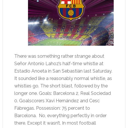
There was something rather strange about
Señor Antonio Lahoz’s half-time whistle at
Estadio Anoeta in San Sebastián last Saturday.
It sounded like a reasonably normal whistle, as
whistles go. The short blast, followed by the
longer one. Goals: Barcelona 2, Real Sociedad
0. Goalscorers Xavi Hernández and Cesc
Fàbregas. Possession: 75 percent to
Barcelona. No, everything perfectly in order
there. Except it wasn’t. In most football