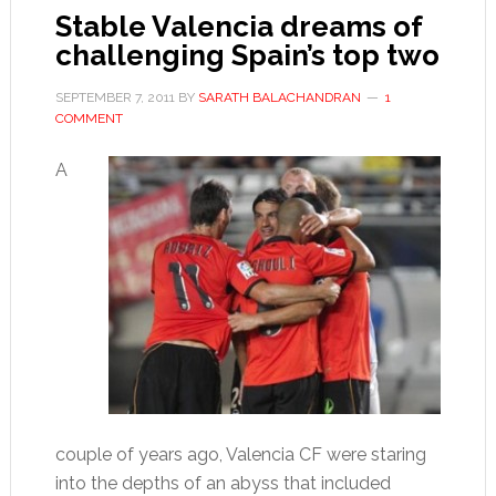
Stable Valencia dreams of
challenging Spain’s top two
SEPTEMBER 7, 2011
BY
SARATH BALACHANDRAN
1
COMMENT
A
couple of years ago, Valencia CF were staring
into the depths of an abyss that included