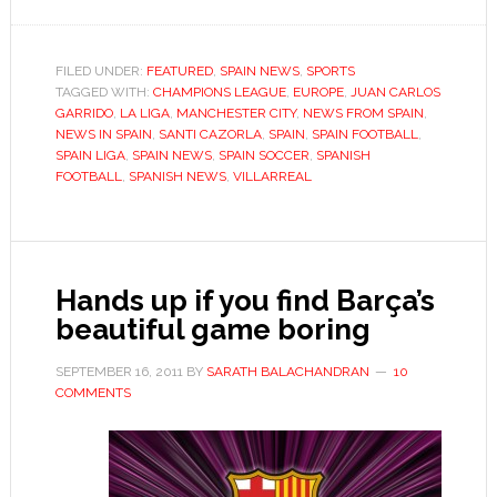
Villarreal’s
wayward
submarine
FILED UNDER:
FEATURED
,
SPAIN NEWS
,
SPORTS
TAGGED WITH:
CHAMPIONS LEAGUE
,
EUROPE
seeks
,
JUAN CARLOS
GARRIDO
,
LA LIGA
,
MANCHESTER CITY
,
NEWS FROM SPAIN
,
to
NEWS IN SPAIN
,
SANTI CAZORLA
,
SPAIN
,
SPAIN FOOTBALL
,
get
SPAIN LIGA
,
SPAIN NEWS
,
SPAIN SOCCER
,
SPANISH
FOOTBALL
,
SPANISH NEWS
,
VILLARREAL
back
on
course
Hands up if you find Barça’s
beautiful game boring
SEPTEMBER 16, 2011
BY
SARATH BALACHANDRAN
10
COMMENTS