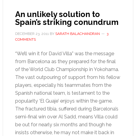
An unlikely solution to
Spain’s striking conundrum
DECEMBER 23, 2011
BY
SARATH BALACHANDRAN
3
COMMENTS
“We’ll win it for David Villa” was the message
from Barcelona as they prepared for the final
of the World Club Championship in Yokohama.
The vast outpouring of support from his fellow
players, especially his teammates from the
Spanish national team, is testament to the
popularity ‘El Guaje’ enjoys within the game.
The fractured tibia, suffered during Barcelona’s
semi-final win over Al Sadd, means Villa could
be out for nearly six months and though he
insists otherwise, he may not make it back in