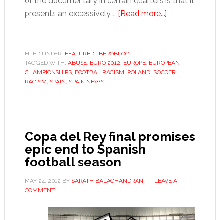
of the documentary in certain quarters is that it
about
presents an excessively …
[Read more...]
Poland
&
Ukraine
FILED UNDER:
FEATURED
,
IBEROBLOG
TAGGED WITH:
ABUSE
,
EURO 2012
,
EUROPE
,
EUROPEAN
2012
CHAMPIONSHIPS
,
FOOTBAL RACISM
,
POLAND
,
SOCCER
will
RACISM
,
SPAIN
,
SPAIN NEWS
advance
the
cause
of
Copa del Rey final promises
extremism
epic end to Spanish
in
football season
Europe
MAY 24, 2012
BY
SARATH BALACHANDRAN
LEAVE A
COMMENT