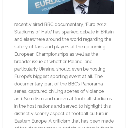
recently aired BBC documentary, ‘Euro 2012:
Stadiums of Hate’ has sparked debate in Britain
and elsewhere around the world regarding the
safety of fans and players at the upcoming
European Championships as well as the
broader issue of whether Poland, and
particularly Ukraine, should even be hosting
Europe’s biggest sporting event at all. The
documentary, part of the BBC’s Panorama
series, captured chilling scenes of violence,
anti-Semitism and racism at football stadiums
in the host nations and served to highlight this
distinctly seamy aspect of football culture in
Eastern Europe. A criticism that has been made