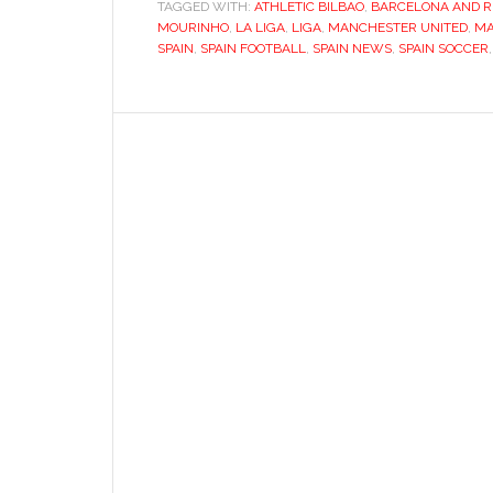
TAGGED WITH:
ATHLETIC BILBAO
,
BARCELONA AND R
MOURINHO
,
LA LIGA
,
LIGA
,
MANCHESTER UNITED
,
MA
SPAIN
,
SPAIN FOOTBALL
,
SPAIN NEWS
,
SPAIN SOCCER