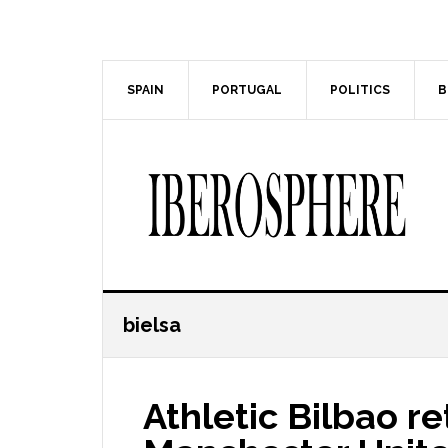
Skip
Skip
to
to
main
primary
content
sidebar
SPAIN
PORTUGAL
POLITICS
B
bielsa
Athletic Bilbao re