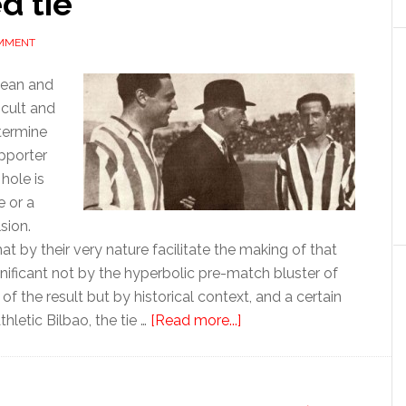
d tie
OMMENT
pean and
ficult and
termine
pporter
hole is
e or a
sion.
t by their very nature facilitate the making of that
nificant not by the hyperbolic pre-match bluster of
 the result but by historical context, and a certain
about
hletic Bilbao, the tie …
[Read more...]
Athletic
Bilbao
returns