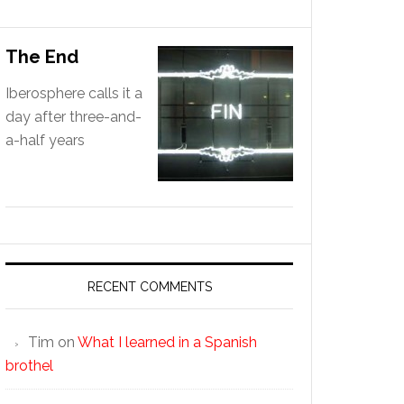
The End
Iberosphere calls it a
day after three-and-
a-half years
RECENT COMMENTS
Tim
on
What I learned in a Spanish
brothel