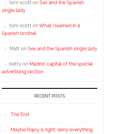
tom scott
on
Sex and the Spanish
single lady
tom scott
on
What I learned in a
Spanish brothel
Matt
on
Sex and the Spanish single lady
betty
on
Madrid, capital of the special
advertising section
RECENT POSTS
The End
Maybe Rajoy is right: deny everything