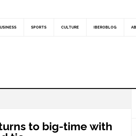
USINESS
SPORTS
CULTURE
IBEROBLOG
AB
turns to big-time with