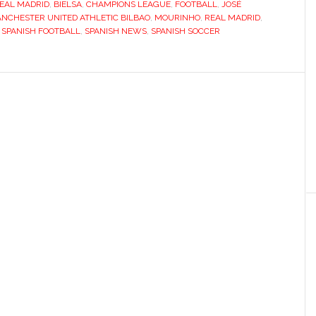
EAL MADRID
,
BIELSA
,
CHAMPIONS LEAGUE
,
FOOTBALL
to
,
JOSÉ
NCHESTER UNITED ATHLETIC BILBAO
,
MOURINHO
,
REAL MADRID
,
big-
,
SPANISH FOOTBALL
,
SPANISH NEWS
,
SPANISH SOCCER
time
with
Manchester
United
tie