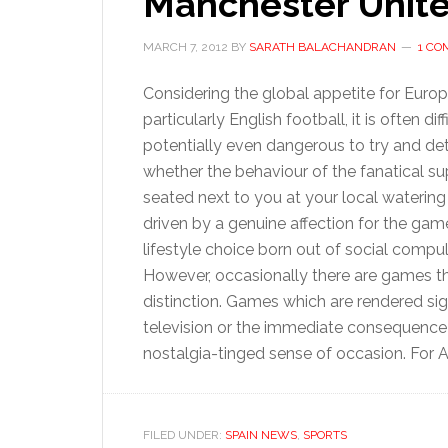
Manchester Unite
MARCH 7, 2012
BY
SARATH BALACHANDRAN
1 C
Considering the global appetite for Euro
particularly English football, it is often dif
potentially even dangerous to try and de
whether the behaviour of the fanatical su
seated next to you at your local watering 
driven by a genuine affection for the gam
lifestyle choice born out of social compul
However, occasionally there are games tha
distinction. Games which are rendered sig
television or the immediate consequence of
nostalgia-tinged sense of occasion. For At
FILED UNDER:
SPAIN NEWS
,
SPORTS