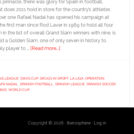
pinnacle, there was glory for Spain in football,
 does 2011 hold in store for the country’s athletes
mber one Rafael Nadal has opened his campaign at
e first man since Rod Laver in 1969 to hold all four
n the list of overall Grand Slam winners with nine, is
ld a Golden Slam, one of only seven in history to
about
ly player to …
[Read more...]
2011:
Grand
Slams,
NS LEAGUE
,
DAVIS CUP
,
DRUGS IN SPORT
Liga
,
LA LIGA
,
OPERATION
AFA NADAL
,
SPANISH FOOTBALL
,
SPANISH LEAGUE
,
SPANISH SOCCER
,
intrigue
NNIS
,
WORLD CUP
and
drugs
Copyright © 2026 ·
Iberosphere
·
Log in