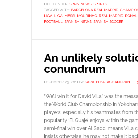
FILED UNDER:
SPAIN NEWS
,
SPORTS
TAGGED WITH:
BARCELONA REAL MADRID
,
CHAMPIO
LIGA
,
LIGA
,
MESSI
,
MOURINHO
,
REAL MADRID
,
RONAL
FOOTBALL
,
SPANISH NEWS
,
SPANISH SOCCER
An unlikely soluti
conundrum
DECEMBER 23, 2011
BY
SARATH BALACHANDRAN
“We’ll win it for David Villa” was the mes
the World Club Championship in Yokohama
players, especially his teammates from th
popularity ‘El Guaje’ enjoys within the gam
semi-final win over Al Sadd, means Villa 
insists otherwise, he may not make it bac