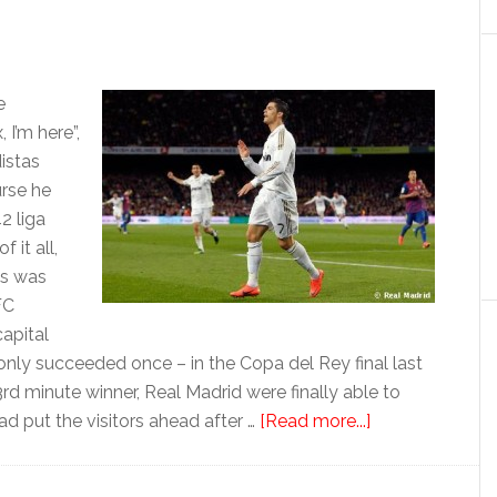
e
I’m here”,
istas
urse he
2 liga
 it all,
is was
FC
capital
only succeeded once – in the Copa del Rey final last
rd minute winner, Real Madrid were finally able to
about
ad put the visitors ahead after …
[Read more...]
La
Liga: