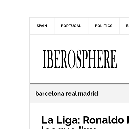
Skip
Skip
to
to
main
primary
content
sidebar
SPAIN
PORTUGAL
POLITICS
B
barcelona real madrid
La Liga: Ronaldo 