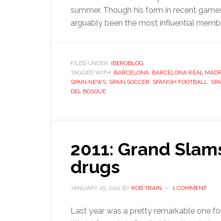
summer. Though his form in recent games 
arguably been the most influential memb
FILED UNDER:
IBEROBLOG
TAGGED WITH:
BARCELONA
,
BARCELONA REAL MADR
SPAIN NEWS
,
SPAIN SOCCER
,
SPANISH FOOTBALL
,
SP
DEL BOSQUE
2011: Grand Slams
drugs
JANUARY 25, 2011
BY
ROB TRAIN
1 COMMENT
Last year was a pretty remarkable one fo