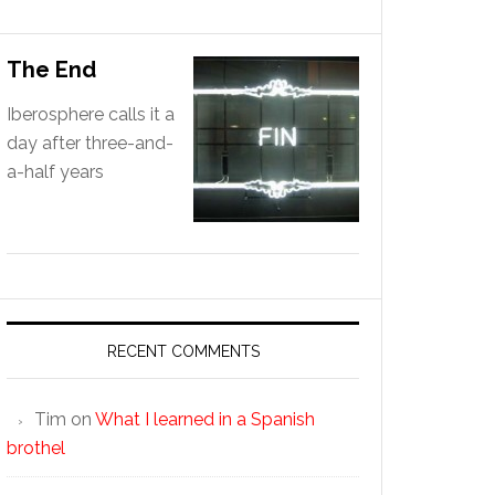
The End
Iberosphere calls it a
day after three-and-
a-half years
RECENT COMMENTS
Tim
on
What I learned in a Spanish
brothel