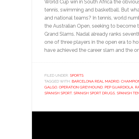
World Cup win in South Africa the obvious 
tennis, swimming and basketball. But what
and national teams? In tennis, world nu
the Australian Open, seeking to become th
Grand Slams. Nadal already ranks seventh i
one of three players in the open era to ho
have achieved the career slam and the on
FILED UNDER:
SPORTS
TAGGED WITH:
BARCELONA REAL MADRID
,
CHAMPIO
GALGO
,
OPERATION GREYHOUND
,
PEP GUARDIOLA
,
R
SPANISH SPORT
,
SPANISH SPORT DRUGS
,
SPANISH TE