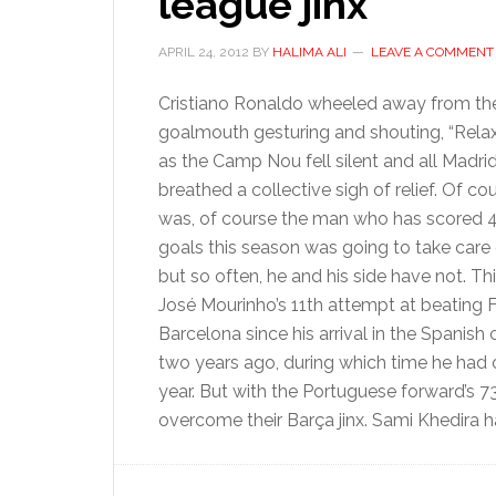
league jinx
APRIL 24, 2012
BY
HALIMA ALI
LEAVE A COMMENT
Cristiano Ronaldo wheeled away from th
goalmouth gesturing and shouting, “Relax, 
as the Camp Nou fell silent and all Madrid
breathed a collective sigh of relief. Of co
was, of course the man who has scored 4
goals this season was going to take care of
but so often, he and his side have not. Th
José Mourinho’s 11th attempt at beating 
Barcelona since his arrival in the Spanish 
two years ago, during which time he had 
year. But with the Portuguese forward’s 73
overcome their Barça jinx. Sami Khedira h