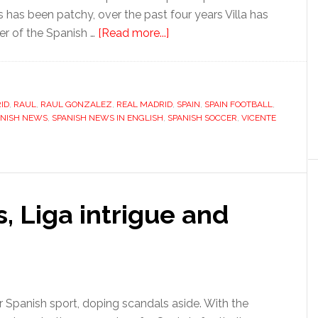
has been patchy, over the past four years Villa has
about
er of the Spanish …
[Read more...]
An
unlikely
solution
ID
,
RAUL
,
RAUL GONZALEZ
,
REAL MADRID
to
,
SPAIN
,
SPAIN FOOTBALL
,
ANISH NEWS
,
SPANISH NEWS IN ENGLISH
,
SPANISH SOCCER
,
VICENTE
Spain’s
striking
conundrum
, Liga intrigue and
r Spanish sport, doping scandals aside. With the