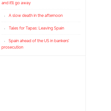
and it’ll go away
A slow death in the afternoon
Tales for Tapas: Leaving Spain
Spain ahead of the US in bankers’
prosecution