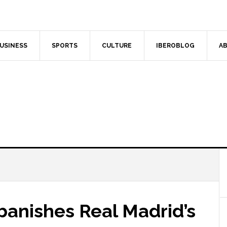
USINESS
SPORTS
CULTURE
IBEROBLOG
AB
banishes Real Madrid’s