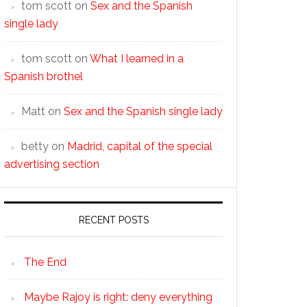
tom scott
on
Sex and the Spanish
single lady
tom scott
on
What I learned in a
Spanish brothel
Matt
on
Sex and the Spanish single lady
betty
on
Madrid, capital of the special
advertising section
RECENT POSTS
The End
Maybe Rajoy is right: deny everything