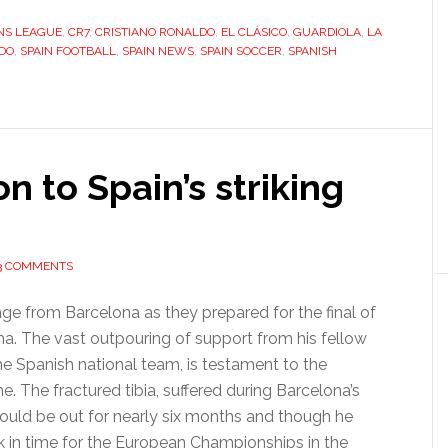
Ronaldo
NS LEAGUE
,
CR7
,
CRISTIANO RONALDO
,
EL CLÁSICO
,
GUARDIOLA
banishes
,
LA
DO
,
SPAIN FOOTBALL
,
SPAIN NEWS
,
SPAIN SOCCER
,
SPANISH
Real
Madrid’s
league
jinx
on to Spain’s striking
3 COMMENTS
sage from Barcelona as they prepared for the final of
. The vast outpouring of support from his fellow
e Spanish national team, is testament to the
e. The fractured tibia, suffered during Barcelona’s
could be out for nearly six months and though he
k in time for the European Championships in the