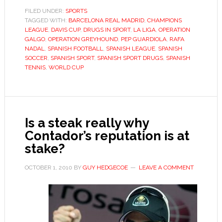
Slams,
FILED UNDER:
SPORTS
TAGGED WITH:
BARCELONA REAL MADRID
,
CHAMPIONS
Liga
LEAGUE
,
DAVIS CUP
,
DRUGS IN SPORT
,
LA LIGA
,
OPERATION
intrigue
GALGO
,
OPERATION GREYHOUND
,
PEP GUARDIOLA
,
RAFA
and
NADAL
,
SPANISH FOOTBALL
,
SPANISH LEAGUE
,
SPANISH
SOCCER
,
SPANISH SPORT
,
SPANISH SPORT DRUGS
,
SPANISH
drugs
TENNIS
,
WORLD CUP
Is a steak really why
Contador’s reputation is at
stake?
OCTOBER 1, 2010
BY
GUY HEDGECOE
LEAVE A COMMENT