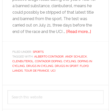
a banned substance, clenbuterol, means he
could possibly be stripped of that latest title
and banned from the sport. The test was
carried out on July 21, three days before the
about
end of the race and the UCI …
[Read more...]
Is
a
steak
FILED UNDER:
SPORTS
TAGGED WITH:
ALBERTO CONTADOR
,
ANDY SCHLECK
,
really
CLENBUTEROL
,
CONTADOR DOPING
,
CYCLING
,
DOPING IN
why
CYCLING
,
DRUGS IN CYCLING
,
DRUGS IN SPORT
,
FLOYD
Contador’s
LANDIS
,
TOUR DE FRANCE
,
UCI
reputation
is
Primary
at
Search
stake?
Sidebar
this
website