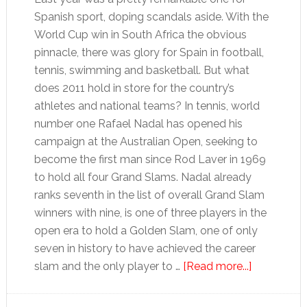
Spanish sport, doping scandals aside. With the
World Cup win in South Africa the obvious
pinnacle, there was glory for Spain in football,
tennis, swimming and basketball. But what
does 2011 hold in store for the country’s
athletes and national teams? In tennis, world
number one Rafael Nadal has opened his
campaign at the Australian Open, seeking to
become the first man since Rod Laver in 1969
to hold all four Grand Slams. Nadal already
ranks seventh in the list of overall Grand Slam
winners with nine, is one of three players in the
open era to hold a Golden Slam, one of only
seven in history to have achieved the career
about
slam and the only player to …
[Read more...]
2011:
Grand