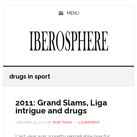
Skip
Skip
to
to
MENU
main
primary
content
sidebar
drugs in sport
2011: Grand Slams, Liga
intrigue and drugs
JANUARY 25, 2011
BY
ROB TRAIN
1 COMMENT
Last year was a pretty remarkable one for