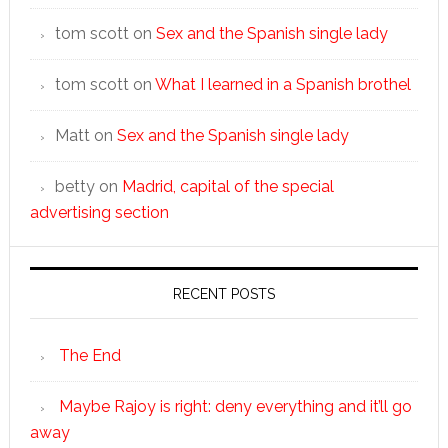
tom scott
on
Sex and the Spanish single lady
tom scott
on
What I learned in a Spanish brothel
Matt
on
Sex and the Spanish single lady
betty
on
Madrid, capital of the special
advertising section
RECENT POSTS
The End
Maybe Rajoy is right: deny everything and it’ll go
away