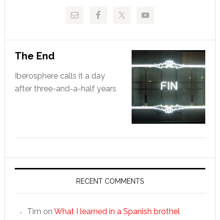
The End
Iberosphere calls it a day
after three-and-a-half years
RECENT COMMENTS
Tim
on
What I learned in a Spanish brothel