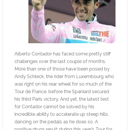
Alberto Contador has faced some pretty stiff
challenges over the last couple of months.
More than one of those have been posed by
Andy Schleck, the rider from Luxembourg who
was right on his rear wheel for so much of the
Tour de France, before the Spaniard secured
his third Paris victory. And yet, the latest test
for Contador cannot be solved by his
incredible ability to accelerate up steep hills,
dancing on the pedals as he does so. A
positive drugs result during this year’s Tour for