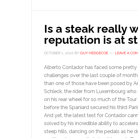
g
y
Is a steak really 
reputation is at s
OCTOBER 1, 2010
BY
GUY HEDGECOE
LEAVE A CO
Alberto Contador has faced some pretty s
challenges over the last couple of month
than one of those have been posed by A
Schleck, the rider from Luxembourg who 
on his rear wheel for so much of the Tour
before the Spaniard secured his third Paris
And yet, the latest test for Contador can
solved by his incredible ability to acceler
steep hills, dancing on the pedals as he d