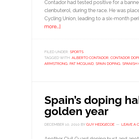
Contador had tested positive for a banne
clenbuterol, during the race. He was plac
Cycling Union, leading to a six-month pe
about
more...]
Contador
in
the
FILED UNDER:
SPORTS
TAGGED WITH:
clear,
ALBERTO CONTADOR
,
CONTADOR DOP
ARMSTRONG
,
PAT MCQUAID
,
SPAIN DOPING
,
SPANISH
but
under
a
cloud
Spain’s doping hab
golden year
DECEMBER 10, 2010
BY
GUY HEDGECOE
LEAVE A
Another Civil Guard doping bust and anot