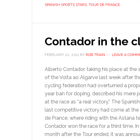
SPANISH SPORTS STARS
,
TOUR DE FRANCE
Contador in the c
FEBRUARY 22, 2011
BY
ROB TRAIN
LEAVE A COMM
Alberto Contador, taking his place at the s
of the Volta ao Algarve last week after t
cycling federation had overturned a pro
year ban for doping, described his mere 
at the race as “a real victory.” The Spanish 
last competitive victory had come at the
de France, where riding with the Astana 
Contador won the race for a third time. In
month after the Tour ended, it was anno