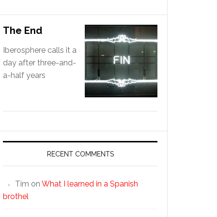
The End
Iberosphere calls it a
day after three-and-
a-half years
RECENT COMMENTS
Tim
on
What I learned in a Spanish
brothel