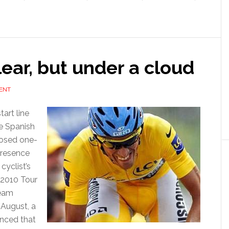
lear, but under a cloud
ENT
tart line
he Spanish
posed one-
presence
cyclist’s
 2010 Tour
team
 August, a
unced that