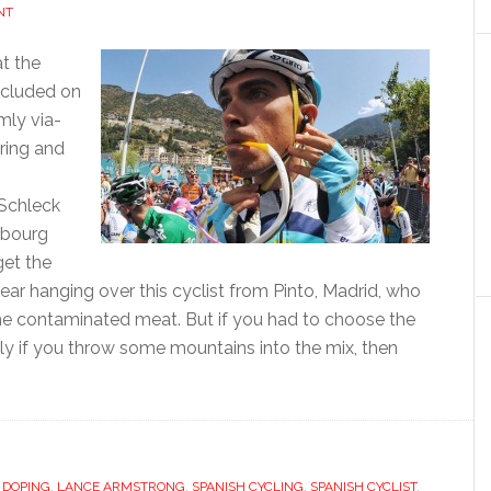
NT
t the
ncluded on
mly via-
ring and
 Schleck
mbourg
get the
ar hanging over this cyclist from Pinto, Madrid, who
ome contaminated meat. But if you had to choose the
lly if you throw some mountains into the mix, then
ut
rto
tador
,
DOPING
,
LANCE ARMSTRONG
,
SPANISH CYCLING
,
SPANISH CYCLIST
,