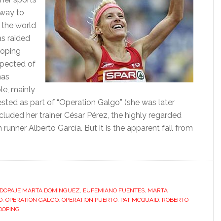
 way to
, the world
s raided
doping
spected of
has
le, mainly
ested as part of “Operation Galgo” (she was later
cluded her trainer César Pérez, the highly regarded
nner Alberto García. But it is the apparent fall from
bout
pain’s
oping
abit
hreatens
DOPAJE MARTA DOMINGUEZ
,
EUFEMIANO FUENTES
,
MARTA
O
,
OPERATION GALGO
,
OPERATION PUERTO
,
PAT MCQUAID
,
ROBERTO
o
DOPING
ully