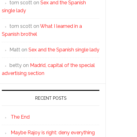
tom scott
on
Sex and the Spanish
single lady
tom scott
on
What I learned in a
Spanish brothel
Matt
on
Sex and the Spanish single lady
betty
on
Madrid, capital of the special
advertising section
RECENT POSTS
The End
Maybe Rajoy is right: deny everything