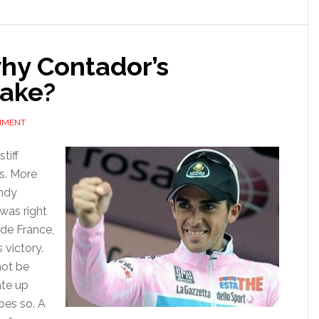
olden
ear
why Contador’s
take?
MMENT
tiff
s. More
ndy
was right
 de France,
 victory.
not be
ate up
oes so. A