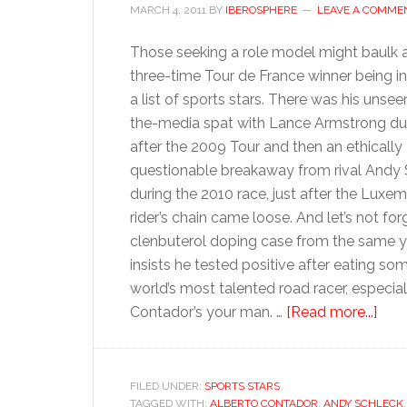
MARCH 4, 2011
BY
IBEROSPHERE
LEAVE A COMME
Those seeking a role model might baulk a
three-time Tour de France winner being i
a list of sports stars. There was his unsee
the-media spat with Lance Armstrong du
after the 2009 Tour and then an ethically
questionable breakaway from rival Andy
during the 2010 race, just after the Luxe
rider’s chain came loose. And let’s not for
clenbuterol doping case from the same ye
insists he tested positive after eating s
world’s most talented road racer, especia
abo
Contador’s your man. …
[Read more...]
Albe
Con
FILED UNDER:
SPORTS STARS
TAGGED WITH:
ALBERTO CONTADOR
,
ANDY SCHLECK