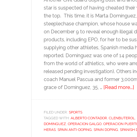
star is suspected of having cheated their
the top. This time, it is Marta Domínguez
steeplechase champion, whose house wa
on December 9 to reveal enough illegal 
products, including EPO, for her to be su
supplying other athletes, Spanish media 
reported. Domínguez was one of 14 peop
from the world of athletics, who were arr
released pending investigation). Others in
coach Manuel Pascua and former 3,000m ru
a
grace of Domínguez, 35, …
[Read more...]
S
d
h
FILED UNDER:
SPORTS
TAGGED WITH:
ALBERTO CONTADOR
,
CLENBUTEROL
t
,
DOMINGUEZ
,
OPERACION GALGO
,
OPERACION PUERT
t
HERAS
,
SPAIN ANTI-DOPING
,
SPAIN DOPING
,
SPANISH 
s