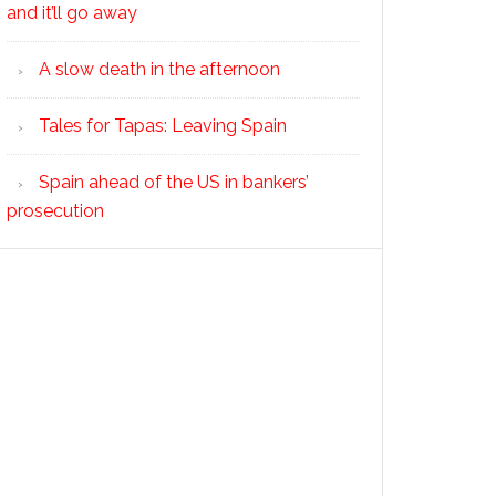
and it’ll go away
A slow death in the afternoon
Tales for Tapas: Leaving Spain
Spain ahead of the US in bankers’
prosecution