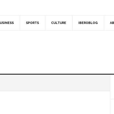
USINESS
SPORTS
CULTURE
IBEROBLOG
AB