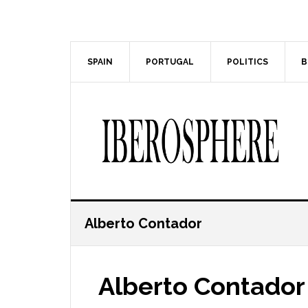
Skip
Skip
to
to
main
primary
content
sidebar
SPAIN
PORTUGAL
POLITICS
B
Alberto Contador
Alberto Contador