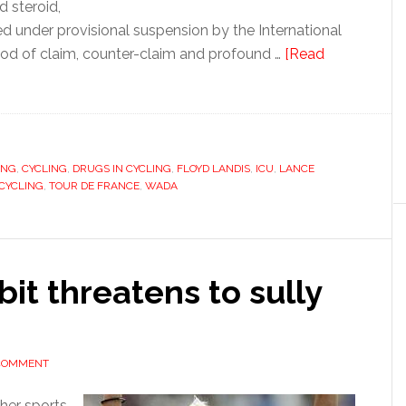
d steroid,
ed under provisional suspension by the International
riod of claim, counter-claim and profound …
[Read
ING
,
CYCLING
,
DRUGS IN CYCLING
,
FLOYD LANDIS
,
ICU
,
LANCE
 CYCLING
,
TOUR DE FRANCE
,
WADA
it threatens to sully
 COMMENT
her sports