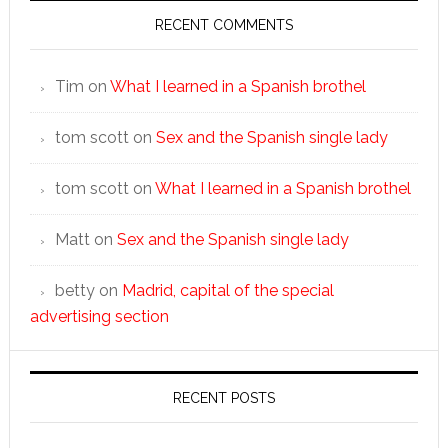
RECENT COMMENTS
Tim
on
What I learned in a Spanish brothel
tom scott
on
Sex and the Spanish single lady
tom scott
on
What I learned in a Spanish brothel
Matt
on
Sex and the Spanish single lady
betty
on
Madrid, capital of the special
advertising section
RECENT POSTS