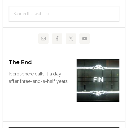
Primary
Search
Sidebar
this
website
The End
Iberosphere calls it a day
after three-and-a-half years