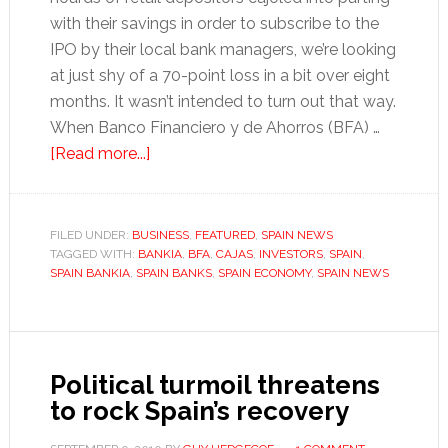
with their savings in order to subscribe to the
IPO by their local bank managers, we’re looking
at just shy of a 70-point loss in a bit over eight
months. It wasn’t intended to turn out that way.
When Banco Financiero y de Ahorros (BFA) …
about
[Read more...]
Bankia:
A
tale
FILED UNDER:
BUSINESS
,
FEATURED
,
SPAIN NEWS
TAGGED WITH:
BANKIA
of
,
BFA
,
CAJAS
,
INVESTORS
,
SPAIN
,
SPAIN BANKIA
,
SPAIN BANKS
,
SPAIN ECONOMY
,
SPAIN NEWS
confusion,
conflict
and
unnecessary
Political turmoil threatens
haggling
to rock Spain’s recovery