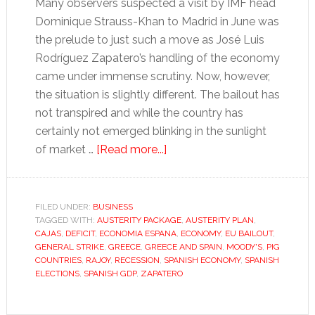
Many observers suspected a visit by IMF head
Dominique Strauss-Khan to Madrid in June was
the prelude to just such a move as José Luis
Rodríguez Zapatero’s handling of the economy
came under immense scrutiny. Now, however,
the situation is slightly different. The bailout has
not transpired and while the country has
certainly not emerged blinking in the sunlight
about
of market …
[Read more...]
Political
turmoil
threatens
FILED UNDER:
BUSINESS
TAGGED WITH:
AUSTERITY PACKAGE
to
,
AUSTERITY PLAN
,
CAJAS
,
DEFICIT
,
ECONOMIA ESPANA
,
ECONOMY
,
EU BAILOUT
,
rock
GENERAL STRIKE
,
GREECE
,
GREECE AND SPAIN
,
MOODY'S
,
PIG
Spain’s
COUNTRIES
,
RAJOY
,
RECESSION
,
SPANISH ECONOMY
,
SPANISH
ELECTIONS
,
SPANISH GDP
,
ZAPATERO
recovery