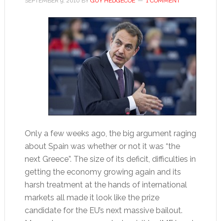
SEPTEMBER 9, 2010
BY
GUY HEDGECOE
1 COMMENT
Only a few weeks ago, the big argument raging
about Spain was whether or not it was “the
next Greece”. The size of its deficit, difficulties in
getting the economy growing again and its
harsh treatment at the hands of international
markets all made it look like the prize
candidate for the EU’s next massive bailout.