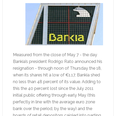
Measured from the close of May 7 - the day
Bankia’s president Rodrigo Rato announced his
resignation - through noon of Thursday the 18,
when its shares hit a low of €1.17, Bankia shed
no less than 48 percent of its value. Adding to
this the 40 percent lost since the July 2011
initial public offering through early May (this
perfectly in line with the average euro zone
bank over the period, by the way) and the
hoards of retail depositors cajoled into parting