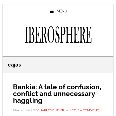
Skip
Skip
to
to
MENU
main
primary
content
sidebar
cajas
Bankia: A tale of confusion,
conflict and unnecessary
haggling
MAY 24, 2012
BY
CHARLES BUTLER
LEAVE A COMMENT