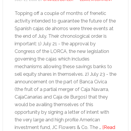
Topping off a couple of months of frenetic
activity intended to guarantee the future of the
Spanish cajas de ahorros were three events at
the end of July. Their chronological order is
important: 1) July 21 - the approval by
Congress of the LORCA, the new legislation
governing the cajas which includes
mechanisms allowing these savings banks to
sell equity shares in themselves. 2) July 23 - the
announcement on the part of Banca Cívica
(the fruit of a partial merger of Caja Navarra,
CajaCanarias and Caja de Burgos) that they
would be availing themselves of this
opportunity by signing a letter of intent with
the very large and high profile American
investment fund, JC Flowers & Co. The …
[Read