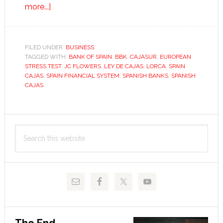
about
more...]
Spain’s
cajas
bank
FILED UNDER:
BUSINESS
TAGGED WITH:
on
BANK OF SPAIN
,
BBK
,
CAJASUR
,
EUROPEAN
STRESS TEST
,
JC FLOWERS
,
LEY DE CAJAS
,
LORCA
,
SPAIN
reform
CAJAS
,
SPAIN FINANCIAL SYSTEM
,
SPANISH BANKS
,
SPANISH
CAJAS
Primary
Search
Sidebar
this
website