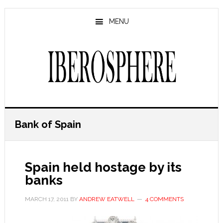
Skip
Skip
to
to
MENU
main
primary
content
sidebar
Bank of Spain
Spain held hostage by its
banks
MARCH 17, 2011
BY
ANDREW EATWELL
4 COMMENTS