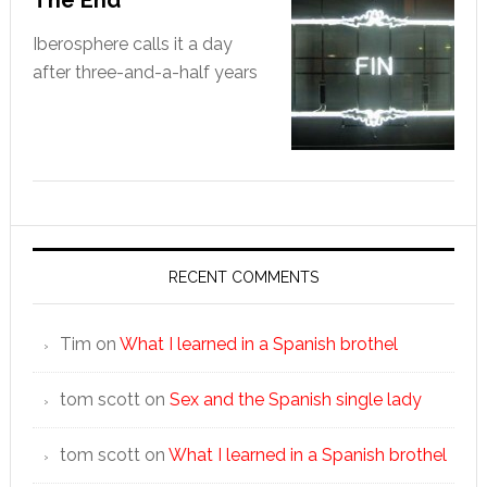
The End
Iberosphere calls it a day
after three-and-a-half years
RECENT COMMENTS
Tim
on
What I learned in a Spanish brothel
tom scott
on
Sex and the Spanish single lady
tom scott
on
What I learned in a Spanish brothel