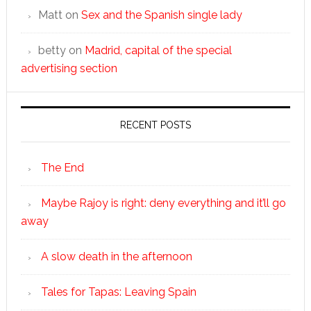
Matt
on
Sex and the Spanish single lady
betty
on
Madrid, capital of the special
advertising section
RECENT POSTS
The End
Maybe Rajoy is right: deny everything and it’ll go
away
A slow death in the afternoon
Tales for Tapas: Leaving Spain