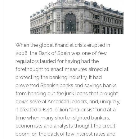
When the global financial crisis erupted in
2008, the Bank of Spain was one of few
regulators lauded for having had the
forethought to enact measures aimed at
protecting the banking industry. It had
prevented Spanish banks and savings banks
from handing out the junk loans that brought
down several American lenders, and, uniquely,
it created a €40-billion “anti-crisis” fund at a
time when many shorter-sighted bankers,
economists and analysts thought the credit
boom, on the back of low interest rates and