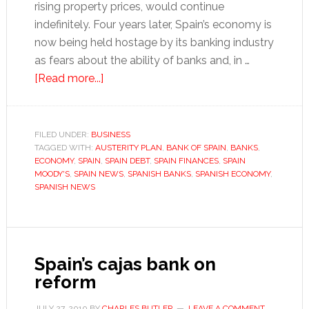
rising property prices, would continue
indefinitely. Four years later, Spain’s economy is
now being held hostage by its banking industry
as fears about the ability of banks and, in …
about
[Read more...]
Spain
held
hostage
FILED UNDER:
BUSINESS
TAGGED WITH:
AUSTERITY PLAN
by
,
BANK OF SPAIN
,
BANKS
,
ECONOMY
,
SPAIN
,
SPAIN DEBT
,
SPAIN FINANCES
,
SPAIN
its
MOODY'S
,
SPAIN NEWS
,
SPANISH BANKS
,
SPANISH ECONOMY
,
banks
SPANISH NEWS
Spain’s cajas bank on
reform
JULY 27, 2010
BY
CHARLES BUTLER
LEAVE A COMMENT