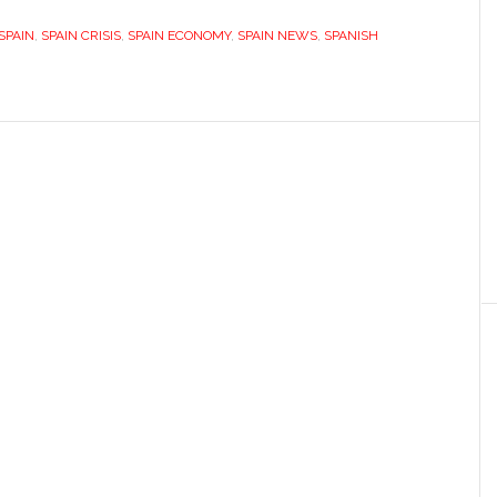
highlights
SPAIN
,
SPAIN CRISIS
,
SPAIN ECONOMY
,
SPAIN NEWS
,
SPANISH
Spanish
corporate
failings