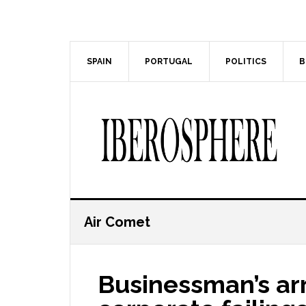
Skip
Skip
to
to
main
primary
content
sidebar
SPAIN
PORTUGAL
POLITICS
B
Air Comet
Businessman’s arr