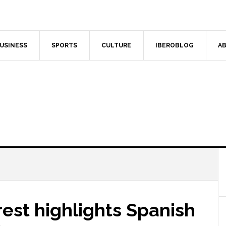
USINESS
SPORTS
CULTURE
IBEROBLOG
AB
est highlights Spanish