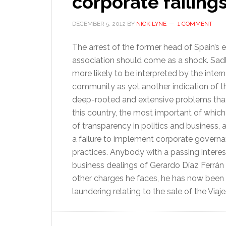
corporate failing
DECEMBER 5, 2012
BY
NICK LYNE
1 COMMENT
The arrest of the former head of Spain’s 
association should come as a shock. Sadly,
more likely to be interpreted by the intern
community as yet another indication of 
deep-rooted and extensive problems that 
this country, the most important of which 
of transparency in politics and business, 
a failure to implement corporate govern
practices. Anybody with a passing interest
business dealings of Gerardo Díaz Ferrán w
other charges he faces, he has now bee
laundering relating to the sale of the Viaj