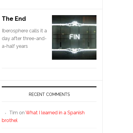
The End
Iberosphere calls it a
day after three-and-
a-half years
RECENT COMMENTS
Tim
on
What I learned in a Spanish
brothel