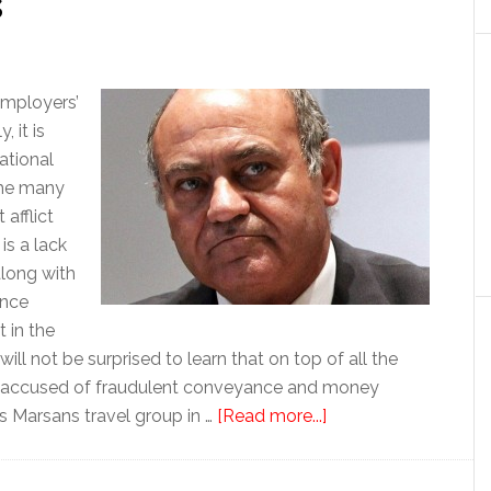
s
employers’
 it is
ational
the many
afflict
is a lack
along with
ance
 in the
ill not be surprised to learn that on top of all the
n accused of fraudulent conveyance and money
about
es Marsans travel group in …
[Read more...]
Businessman’s
arrest