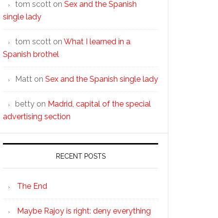
tom scott
on
Sex and the Spanish
single lady
tom scott
on
What I learned in a
Spanish brothel
Matt
on
Sex and the Spanish single lady
betty
on
Madrid, capital of the special
advertising section
RECENT POSTS
The End
Maybe Rajoy is right: deny everything