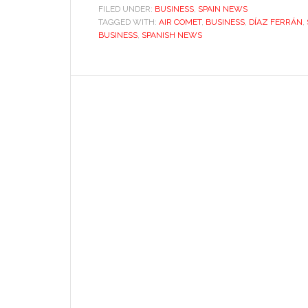
FILED UNDER:
BUSINESS
,
SPAIN NEWS
TAGGED WITH:
AIR COMET
,
BUSINESS
,
DÍAZ FERRÁN
,
BUSINESS
,
SPANISH NEWS