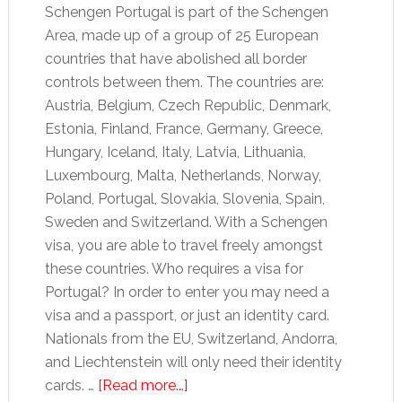
Schengen Portugal is part of the Schengen
Area, made up of a group of 25 European
countries that have abolished all border
controls between them. The countries are:
Austria, Belgium, Czech Republic, Denmark,
Estonia, Finland, France, Germany, Greece,
Hungary, Iceland, Italy, Latvia, Lithuania,
Luxembourg, Malta, Netherlands, Norway,
Poland, Portugal, Slovakia, Slovenia, Spain,
Sweden and Switzerland. With a Schengen
visa, you are able to travel freely amongst
these countries. Who requires a visa for
Portugal? In order to enter you may need a
visa and a passport, or just an identity card.
Nationals from the EU, Switzerland, Andorra,
and Liechtenstein will only need their identity
about
cards. …
[Read more...]