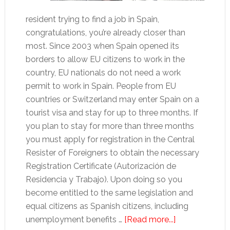
resident trying to find a job in Spain,
congratulations, you’re already closer than
most. Since 2003 when Spain opened its
borders to allow EU citizens to work in the
country, EU nationals do not need a work
permit to work in Spain. People from EU
countries or Switzerland may enter Spain on a
tourist visa and stay for up to three months. If
you plan to stay for more than three months
you must apply for registration in the Central
Resister of Foreigners to obtain the necessary
Registration Certificate (Autorización de
Residencia y Trabajo). Upon doing so you
become entitled to the same legislation and
equal citizens as Spanish citizens, including
about
unemployment benefits …
[Read more...]