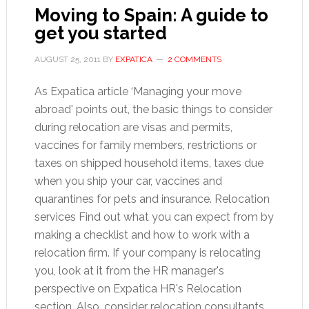
Moving to Spain: A guide to
get you started
AUGUST 25, 2011
BY
EXPATICA
2 COMMENTS
As Expatica article ‘Managing your move
abroad' points out, the basic things to consider
during relocation are visas and permits,
vaccines for family members, restrictions or
taxes on shipped household items, taxes due
when you ship your car, vaccines and
quarantines for pets and insurance. Relocation
services Find out what you can expect from by
making a checklist and how to work with a
relocation firm. If your company is relocating
you, look at it from the HR manager's
perspective on Expatica HR's Relocation
section. Also, consider relocation consultants