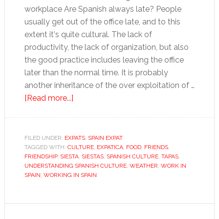
workplace Are Spanish always late? People
usually get out of the office late, and to this
extent it's quite cultural. The lack of
productivity, the lack of organization, but also
the good practice includes leaving the office
later than the normal time. It is probably
another inheritance of the over exploitation of …
about
[Read more...]
Understanding
Spanish
culture
FILED UNDER:
EXPATS
,
SPAIN EXPAT
TAGGED WITH:
CULTURE
,
EXPATICA
,
FOOD
,
FRIENDS
,
FRIENDSHIP
,
SIESTA
,
SIESTAS
,
SPANISH CULTURE
,
TAPAS
,
UNDERSTANDING SPANISH CULTURE
,
WEATHER
,
WORK IN
SPAIN
,
WORKING IN SPAIN