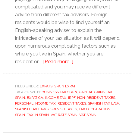
complicated and you may receive different
advice from different tax advisers. Foreign
residents would be wise to find yourself an
English-speaking adviser to explain the
intricacies of your tax situation as it will depend
upon numerous complicating factors such as
where you live in Spain, whether you are
about
resident or …
[Read more...]
Tax
in
Spain
FILED UNDER:
EXPATS
,
SPAIN EXPAT
TAGGED WITH:
BUSINESS TAX SPAIN
,
CAPITAL GAINS TAX
SPAIN
,
EXPATICA
,
INCOME TAX
,
IRPF
,
NON-RESIDENT TAXES
,
PERSONAL INCOME TAX
,
RESIDENT TAXES
,
SPANISH TAX LAW
,
SPANISH TAX LAWS
,
SPANISH TAXES
,
TAX DECLARATION
SPAIN
,
TAX IN SPAIN
,
VAT RATE SPAIN
,
VAT SPAIN