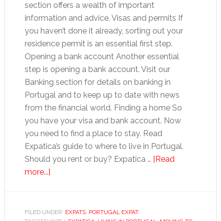
section offers a wealth of important
information and advice. Visas and permits If
you haven’t done it already, sorting out your
residence permit is an essential first step.
Opening a bank account Another essential
step is opening a bank account. Visit our
Banking section for details on banking in
Portugal and to keep up to date with news
from the financial world. Finding a home So
you have your visa and bank account. Now
you need to find a place to stay. Read
Expatica’s guide to where to live in Portugal.
Should you rent or buy? Expatica …
[Read
about
more...]
Moving
to
Portugal:
FILED UNDER:
EXPATS
,
PORTUGAL EXPAT