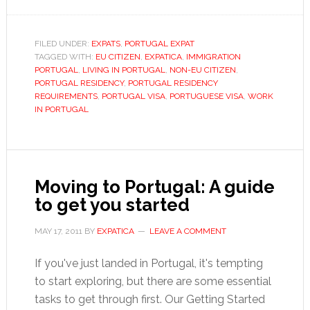
Visas
and
residency
FILED UNDER:
EXPATS
,
PORTUGAL EXPAT
TAGGED WITH:
EU CITIZEN
,
permits
EXPATICA
,
IMMIGRATION
PORTUGAL
,
LIVING IN PORTUGAL
,
NON-EU CITIZEN
,
for
PORTUGAL RESIDENCY
,
PORTUGAL RESIDENCY
Portugal
REQUIREMENTS
,
PORTUGAL VISA
,
PORTUGUESE VISA
,
WORK
IN PORTUGAL
Moving to Portugal: A guide
to get you started
MAY 17, 2011
BY
EXPATICA
LEAVE A COMMENT
If you've just landed in Portugal, it's tempting
to start exploring, but there are some essential
tasks to get through first. Our Getting Started