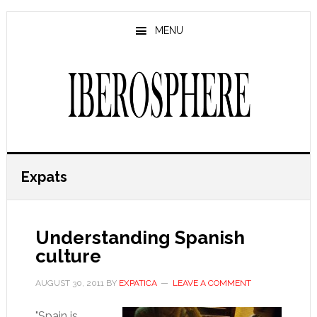
Skip
Skip
to
to
MENU
main
primary
content
sidebar
Expats
Understanding Spanish
culture
AUGUST 30, 2011
BY
EXPATICA
LEAVE A COMMENT
"Spain is