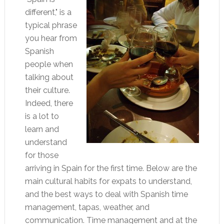
different," is a
typical phrase
you hear from
Spanish
people when
talking about
their culture.
Indeed, there
is a lot to
learn and
understand
for those
arriving in Spain for the first time. Below are the
main cultural habits for expats to understand,
and the best ways to deal with Spanish time
management, tapas, weather, and
communication. Time management and at the