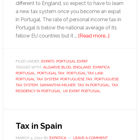
different to England, so expect to have to learn
a new tax system once you become an expat
in Portugal. The rate of personal income tax in
Portugal is below the national average of its
about
fellow EU countries but it …
[Read more...]
Tax
tips
for
FILED UNDER:
EXPATS
,
PORTUGAL EXPAT
TAGGED WITH:
ALGARVE BLOG
,
ENGLAND
,
EXPATICA
expats
,
PORTUGAL
,
PORTUGAL TAX
,
PORTUGAL TAX LAW
,
in
PORTUGAL TAX SYSTEM
,
PORTUGUESE TAX
,
PORTUGUESE
Portugal
TAX SYSTEM
,
SAMANTHA MILNER
,
TAX IN PORTUGAL
,
TAX
RESIDENCY IN PORTUGAL
,
UK EXPAT PORTUGAL
Tax in Spain
MARCH 3, 2010
BY
EXPATICA
LEAVE A COMMENT