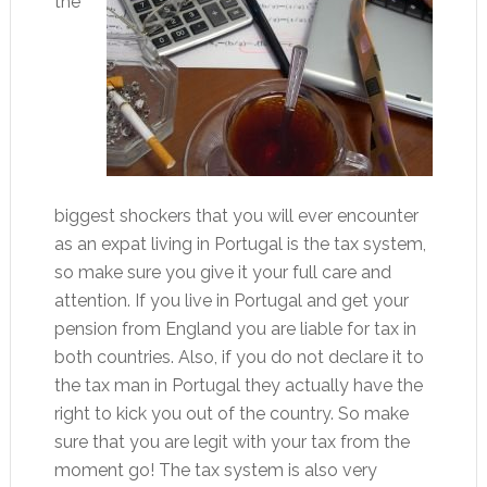
the
biggest shockers that you will ever encounter
as an expat living in Portugal is the tax system,
so make sure you give it your full care and
attention. If you live in Portugal and get your
pension from England you are liable for tax in
both countries. Also, if you do not declare it to
the tax man in Portugal they actually have the
right to kick you out of the country. So make
sure that you are legit with your tax from the
moment go! The tax system is also very