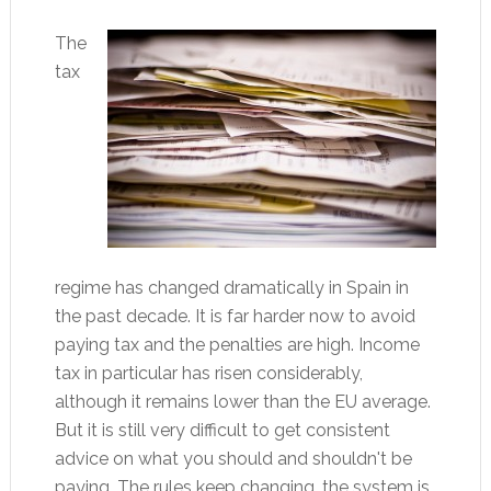
The
tax
regime has changed dramatically in Spain in
the past decade. It is far harder now to avoid
paying tax and the penalties are high. Income
tax in particular has risen considerably,
although it remains lower than the EU average.
But it is still very difficult to get consistent
advice on what you should and shouldn't be
paying. The rules keep changing, the system is