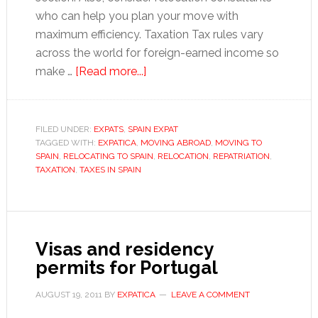
who can help you plan your move with
maximum efficiency. Taxation Tax rules vary
across the world for foreign-earned income so
about
make …
[Read more...]
Moving
to
Spain:
FILED UNDER:
EXPATS
,
SPAIN EXPAT
TAGGED WITH:
EXPATICA
,
MOVING ABROAD
A
,
MOVING TO
SPAIN
,
RELOCATING TO SPAIN
,
RELOCATION
,
REPATRIATION
,
guide
TAXATION
,
TAXES IN SPAIN
to
get
you
started
Visas and residency
permits for Portugal
AUGUST 19, 2011
BY
EXPATICA
LEAVE A COMMENT