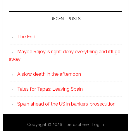
RECENT POSTS
The End
Maybe Rajoy is right: deny everything and it’ll go
away
A slow death in the afternoon
Tales for Tapas: Leaving Spain
Spain ahead of the US in bankers’ prosecution
Copyright © 2026 ·
Iberosphere
·
Log in