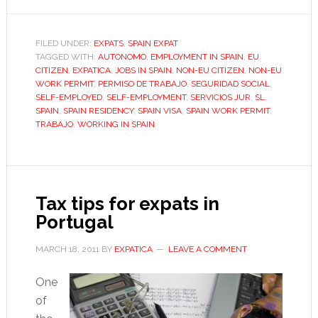
How
to
apply
FILED UNDER:
EXPATS
,
SPAIN EXPAT
TAGGED WITH:
AUTONOMO
,
EMPLOYMENT IN SPAIN
for
,
EU
CITIZEN
,
EXPATICA
,
JOBS IN SPAIN
,
NON-EU CITIZEN
,
NON-EU
a
WORK PERMIT
,
PERMISO DE TRABAJO
,
SEGURIDAD SOCIAL
,
Spanish
SELF-EMPLOYED
,
SELF-EMPLOYMENT
,
SERVICIOS JUR
,
SL
,
SPAIN
,
SPAIN RESIDENCY
,
SPAIN VISA
,
SPAIN WORK PERMIT
,
work
TRABAJO
,
WORKING IN SPAIN
permit
Tax tips for expats in
Portugal
MARCH 18, 2011
BY
EXPATICA
LEAVE A COMMENT
One
of