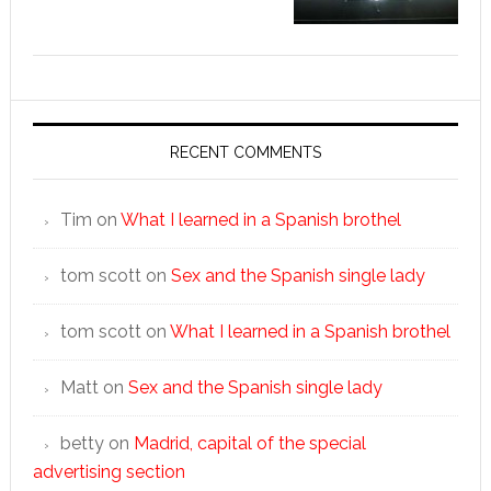
RECENT COMMENTS
Tim
on
What I learned in a Spanish brothel
tom scott
on
Sex and the Spanish single lady
tom scott
on
What I learned in a Spanish brothel
Matt
on
Sex and the Spanish single lady
betty
on
Madrid, capital of the special
advertising section