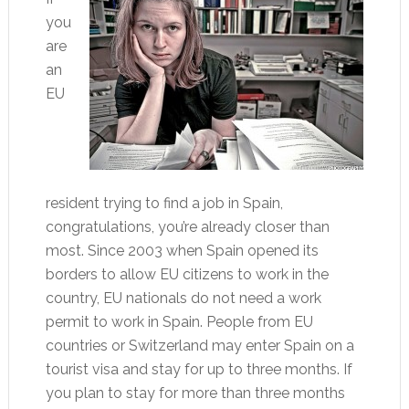
you
are
an
EU
resident trying to find a job in Spain,
congratulations, you’re already closer than
most. Since 2003 when Spain opened its
borders to allow EU citizens to work in the
country, EU nationals do not need a work
permit to work in Spain. People from EU
countries or Switzerland may enter Spain on a
tourist visa and stay for up to three months. If
you plan to stay for more than three months