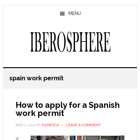
Skip
Skip
to
to
MENU
main
primary
content
sidebar
spain work permit
How to apply for a Spanish
work permit
MAY 1, 2011
BY
EXPATICA
LEAVE A COMMENT
If