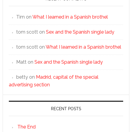
Tim
on
What I learned in a Spanish brothel
tom scott
on
Sex and the Spanish single lady
tom scott
on
What I learned in a Spanish brothel
Matt
on
Sex and the Spanish single lady
betty
on
Madrid, capital of the special
advertising section
RECENT POSTS
The End