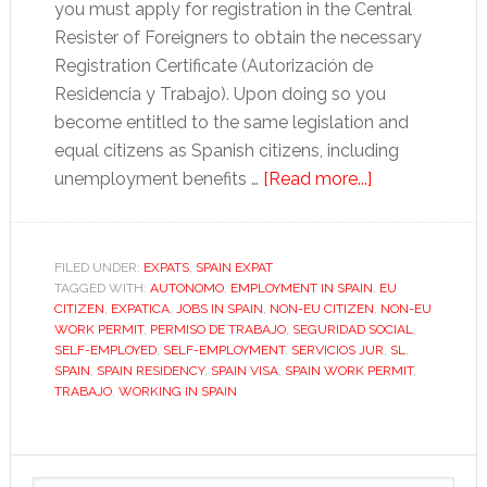
you must apply for registration in the Central
Resister of Foreigners to obtain the necessary
Registration Certificate (Autorización de
Residencia y Trabajo). Upon doing so you
become entitled to the same legislation and
equal citizens as Spanish citizens, including
about
unemployment benefits …
[Read more...]
How
to
apply
FILED UNDER:
EXPATS
,
SPAIN EXPAT
TAGGED WITH:
AUTONOMO
,
EMPLOYMENT IN SPAIN
for
,
EU
CITIZEN
,
EXPATICA
,
JOBS IN SPAIN
,
NON-EU CITIZEN
,
NON-EU
a
WORK PERMIT
,
PERMISO DE TRABAJO
,
SEGURIDAD SOCIAL
,
Spanish
SELF-EMPLOYED
,
SELF-EMPLOYMENT
,
SERVICIOS JUR
,
SL
,
SPAIN
,
SPAIN RESIDENCY
,
SPAIN VISA
,
SPAIN WORK PERMIT
,
work
TRABAJO
,
WORKING IN SPAIN
permit
Primary