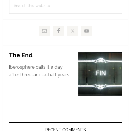
Search
Sidebar
this
website
The End
Iberosphere calls it a day
after three-and-a-half years
RECENT COMMENTS