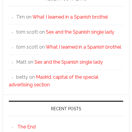
Tim
on
What I learned in a Spanish brothel
tom scott
on
Sex and the Spanish single lady
tom scott
on
What I learned in a Spanish brothel
Matt
on
Sex and the Spanish single lady
betty
on
Madrid, capital of the special
advertising section
RECENT POSTS
The End