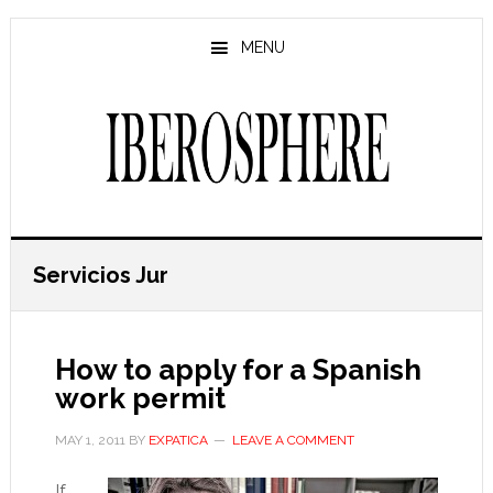
Skip
Skip
to
to
MENU
main
primary
content
sidebar
Servicios Jur
How to apply for a Spanish
work permit
MAY 1, 2011
BY
EXPATICA
LEAVE A COMMENT
If