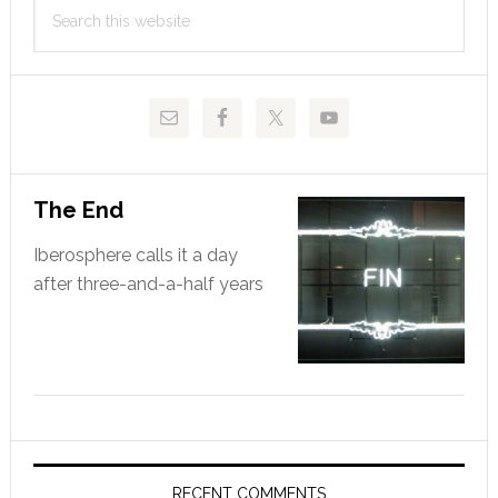
Search
Sidebar
this
website
The End
Iberosphere calls it a day
after three-and-a-half years
RECENT COMMENTS