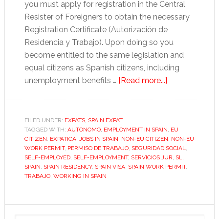
you must apply for registration in the Central
Resister of Foreigners to obtain the necessary
Registration Certificate (Autorización de
Residencia y Trabajo). Upon doing so you
become entitled to the same legislation and
equal citizens as Spanish citizens, including
about
unemployment benefits …
[Read more...]
How
to
apply
FILED UNDER:
EXPATS
,
SPAIN EXPAT
TAGGED WITH:
AUTONOMO
,
EMPLOYMENT IN SPAIN
for
,
EU
CITIZEN
,
EXPATICA
,
JOBS IN SPAIN
,
NON-EU CITIZEN
,
NON-EU
a
WORK PERMIT
,
PERMISO DE TRABAJO
,
SEGURIDAD SOCIAL
,
Spanish
SELF-EMPLOYED
,
SELF-EMPLOYMENT
,
SERVICIOS JUR
,
SL
,
SPAIN
,
SPAIN RESIDENCY
,
SPAIN VISA
,
SPAIN WORK PERMIT
,
work
TRABAJO
,
WORKING IN SPAIN
permit
Primary