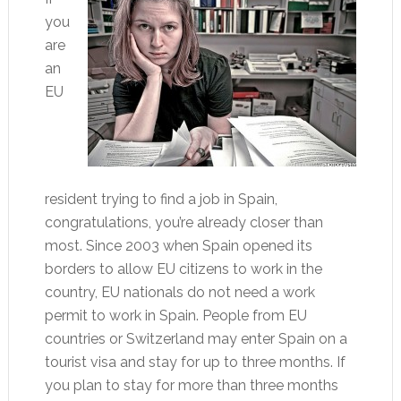
you
are
an
EU
resident trying to find a job in Spain,
congratulations, you’re already closer than
most. Since 2003 when Spain opened its
borders to allow EU citizens to work in the
country, EU nationals do not need a work
permit to work in Spain. People from EU
countries or Switzerland may enter Spain on a
tourist visa and stay for up to three months. If
you plan to stay for more than three months