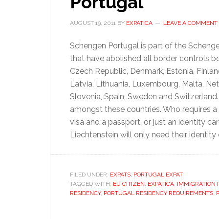
Portugal
AUGUST 19, 2011
BY
EXPATICA
LEAVE A COMMENT
Schengen Portugal is part of the Scheng
that have abolished all border controls b
Czech Republic, Denmark, Estonia, Finland
Latvia, Lithuania, Luxembourg, Malta, Net
Slovenia, Spain, Sweden and Switzerland. 
amongst these countries. Who requires a 
visa and a passport, or just an identity c
Liechtenstein will only need their identity
FILED UNDER:
EXPATS
,
PORTUGAL EXPAT
TAGGED WITH:
EU CITIZEN
,
EXPATICA
,
IMMIGRATION
RESIDENCY
,
PORTUGAL RESIDENCY REQUIREMENTS
,