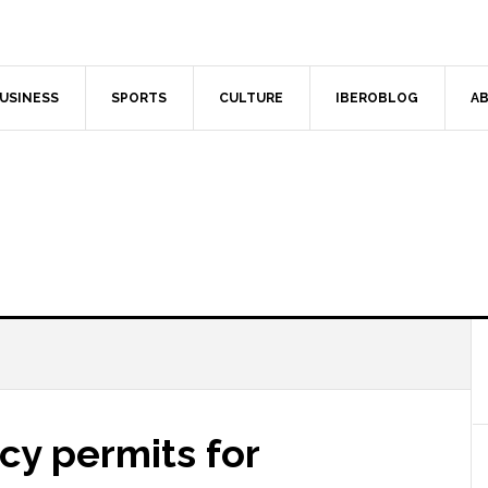
USINESS
SPORTS
CULTURE
IBEROBLOG
AB
cy permits for