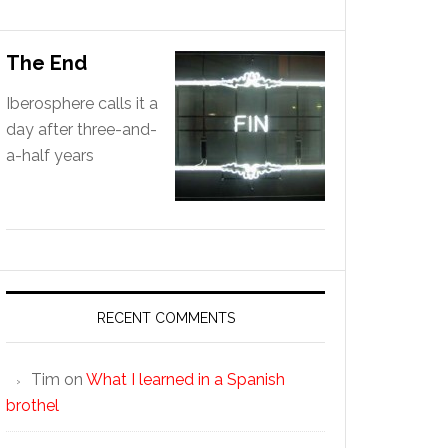
The End
Iberosphere calls it a
day after three-and-
a-half years
RECENT COMMENTS
Tim
on
What I learned in a Spanish
brothel