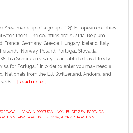
en Area, made up of a group of 25 European countries
etween them. The countries are: Austria, Belgium,
, France, Germany, Greece, Hungary, Iceland, Italy,
herlands, Norway, Poland, Portugal, Slovakia,
With a Schengen visa, you are able to travel freely
visa for Portugal? In order to enter you may need a
ard. Nationals from the EU, Switzerland, Andorra, and
about
 cards. …
[Read more...]
Visas
and
residency
 PORTUGAL
,
LIVING IN PORTUGAL
permits
,
NON-EU CITIZEN
,
PORTUGAL
PORTUGAL VISA
,
PORTUGUESE VISA
,
WORK IN PORTUGAL
for
Portugal