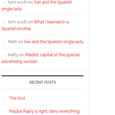
tom scott
on
Sex and the Spanish
single lady
tom scott
on
What I learned in a
Spanish brothel
Matt
on
Sex and the Spanish single lady
betty
on
Madrid, capital of the special
advertising section
RECENT POSTS
The End
Maybe Rajoy is right: deny everything