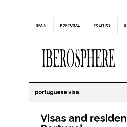
Skip
Skip
to
to
main
primary
content
sidebar
SPAIN
PORTUGAL
POLITICS
B
portuguese visa
Visas and residen