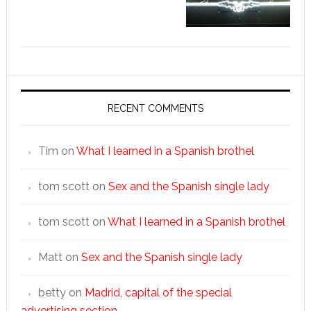
RECENT COMMENTS
Tim
on
What I learned in a Spanish brothel
tom scott
on
Sex and the Spanish single lady
tom scott
on
What I learned in a Spanish brothel
Matt
on
Sex and the Spanish single lady
betty
on
Madrid, capital of the special
advertising section