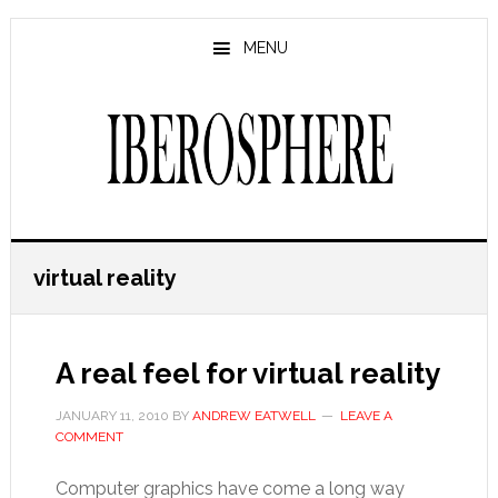
Skip
Skip
to
to
MENU
main
primary
content
sidebar
virtual reality
A real feel for virtual reality
JANUARY 11, 2010
BY
ANDREW EATWELL
LEAVE A
COMMENT
Computer graphics have come a long way