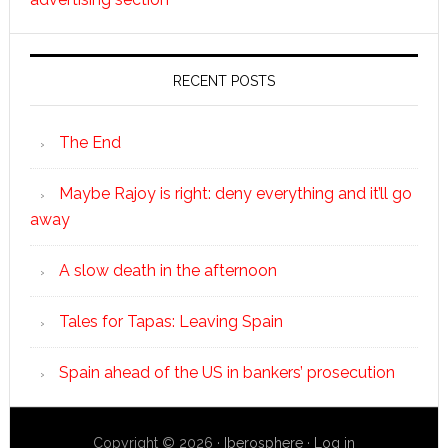
RECENT POSTS
The End
Maybe Rajoy is right: deny everything and it’ll go
away
A slow death in the afternoon
Tales for Tapas: Leaving Spain
Spain ahead of the US in bankers’ prosecution
Copyright © 2026 ·
Iberosphere
·
Log in