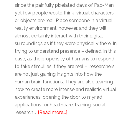
since the painfully pixelated days of Pac-Man,
yet few people would think virtual characters
or objects are real. Place someone in a virtual
reality environment, however, and they will
almost certainly interact with their digital
surroundings as if they were physically there. In
trying to understand presence – defined, in this
case, as the propensity of humans to respond
to fake stimuli as if they are real – researchers
are not just gaining insights into how the
human brain functions. They are also learning
how to create more intense and realistic virtual
experiences, opening the door to myriad
applications for healthcare, training, social
about
research …
[Read more...]
A
real