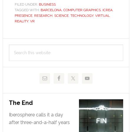
feel
FILED UNDER:
BUSINESS
TAGGED WITH:
BARCELONA
,
COMPUTER GRAPHICS
for
,
ICREA
,
PRESENCE
,
RESEARCH
,
SCIENCE
,
TECHNOLOGY
,
VIRTUAL
virtual
REALITY
,
VR
reality
Primary
Search
Sidebar
this
website
The End
Iberosphere calls it a day
after three-and-a-half years