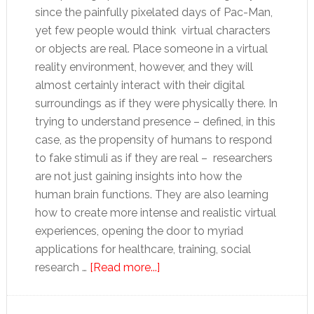
since the painfully pixelated days of Pac-Man,
yet few people would think virtual characters
or objects are real. Place someone in a virtual
reality environment, however, and they will
almost certainly interact with their digital
surroundings as if they were physically there. In
trying to understand presence – defined, in this
case, as the propensity of humans to respond
to fake stimuli as if they are real – researchers
are not just gaining insights into how the
human brain functions. They are also learning
how to create more intense and realistic virtual
experiences, opening the door to myriad
applications for healthcare, training, social
about
research …
[Read more...]
A
real