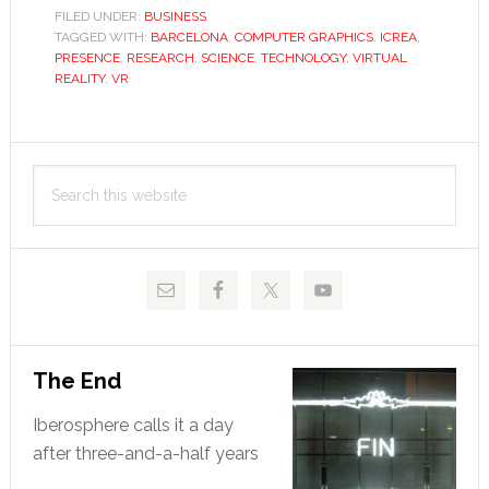
feel
FILED UNDER:
BUSINESS
TAGGED WITH:
BARCELONA
,
COMPUTER GRAPHICS
for
,
ICREA
,
PRESENCE
,
RESEARCH
,
SCIENCE
,
TECHNOLOGY
,
VIRTUAL
virtual
REALITY
,
VR
reality
Primary
Search
Sidebar
this
website
The End
Iberosphere calls it a day
after three-and-a-half years