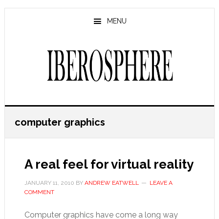
Skip
Skip
to
to
MENU
main
primary
content
sidebar
computer graphics
A real feel for virtual reality
JANUARY 11, 2010
BY
ANDREW EATWELL
LEAVE A
COMMENT
Computer graphics have come a long way