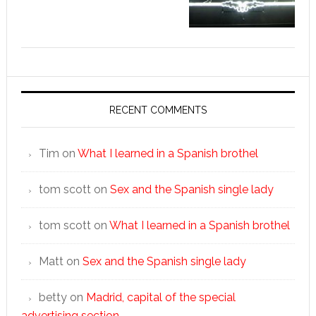
RECENT COMMENTS
Tim
on
What I learned in a Spanish brothel
tom scott
on
Sex and the Spanish single lady
tom scott
on
What I learned in a Spanish brothel
Matt
on
Sex and the Spanish single lady
betty
on
Madrid, capital of the special
advertising section