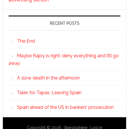
RECENT POSTS
The End
Maybe Rajoy is right: deny everything and it’ll go
away
A slow death in the afternoon
Tales for Tapas: Leaving Spain
Spain ahead of the US in bankers’ prosecution
Copyright © 2026 ·
Iberosphere
·
Log in