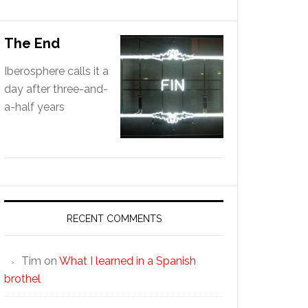
The End
Iberosphere calls it a
day after three-and-
a-half years
RECENT COMMENTS
Tim
on
What I learned in a Spanish
brothel