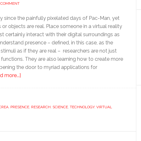
A COMMENT
since the painfully pixelated days of Pac-Man, yet
or objects are real. Place someone in a virtual reality
 certainly interact with their digital surroundings as
 understand presence – defined, in this case, as the
imuli as if they are real – researchers are not just
 functions. They are also learning how to create more
 opening the door to myriad applications for
about
d more...]
A
real
feel
CREA
,
PRESENCE
for
,
RESEARCH
,
SCIENCE
,
TECHNOLOGY
,
VIRTUAL
virtual
reality