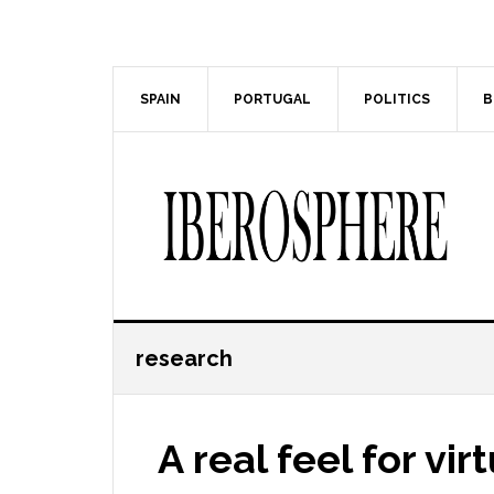
Skip
Skip
to
to
main
primary
content
sidebar
SPAIN
PORTUGAL
POLITICS
B
research
A real feel for virt