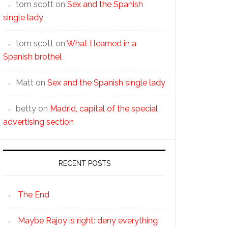
tom scott
on
Sex and the Spanish
single lady
tom scott
on
What I learned in a
Spanish brothel
Matt
on
Sex and the Spanish single lady
betty
on
Madrid, capital of the special
advertising section
RECENT POSTS
The End
Maybe Rajoy is right: deny everything