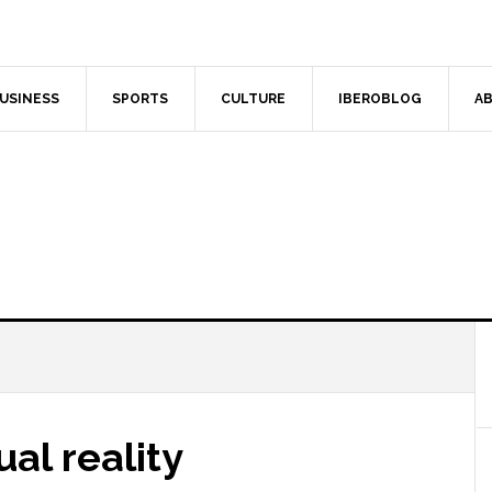
USINESS
SPORTS
CULTURE
IBEROBLOG
AB
ual reality