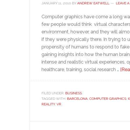
JANUARY 11, 2010
BY
ANDREW EATWELL
LEAVE 
Computer graphics have come a long way 
few people would think virtual characters 
environment, however, and they will almost
if they were physically there. In trying to
propensity of humans to respond to fake st
gaining insights into how the human brain
intense and realistic virtual experiences,
healthcare, training, social research …
[Rea
FILED UNDER:
BUSINESS
TAGGED WITH:
BARCELONA
,
COMPUTER GRAPHICS
,
I
REALITY
,
VR