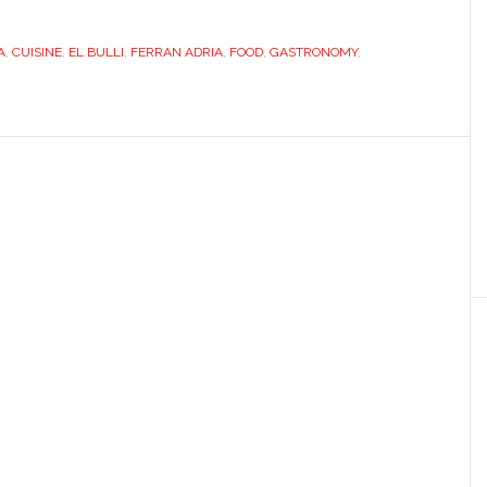
takes
A
,
CUISINE
,
EL BULLI
,
FERRAN ADRIA
time
,
FOOD
,
GASTRONOMY
,
out