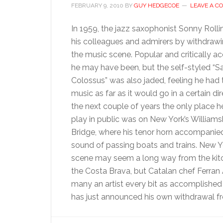
FEBRUARY 9, 2010
BY
GUY HEDGECOE
LEAVE A 
In 1959, the jazz saxophonist Sonny Roll
his colleagues and admirers by withdraw
the music scene. Popular and critically a
he may have been, but the self-styled “
Colossus” was also jaded, feeling he had 
music as far as it would go in a certain dir
the next couple of years the only place 
play in public was on New York’s William
Bridge, where his tenor horn accompanie
sound of passing boats and trains. New Yo
scene may seem a long way from the kit
the Costa Brava, but Catalan chef Ferran A
many an artist every bit as accomplished 
has just announced his own withdrawal f