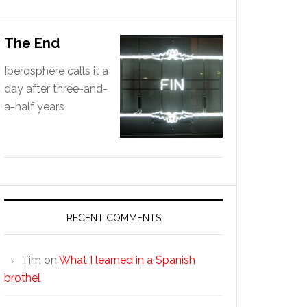
The End
Iberosphere calls it a
day after three-and-
a-half years
RECENT COMMENTS
Tim
on
What I learned in a Spanish
brothel