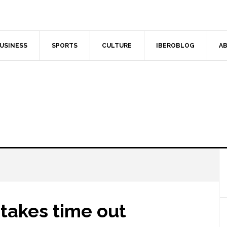
USINESS
SPORTS
CULTURE
IBEROBLOG
AB
takes time out