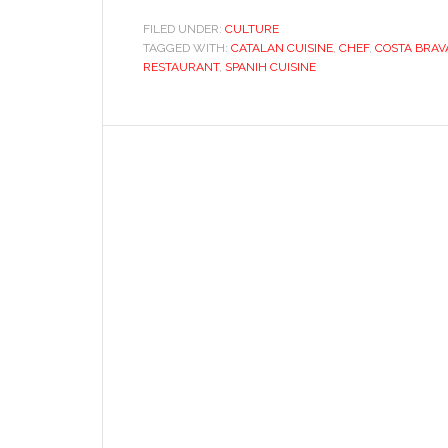
FILED UNDER:
CULTURE
TAGGED WITH:
CATALAN CUISINE
,
CHEF
,
COSTA BRAV
RESTAURANT
,
SPANIH CUISINE