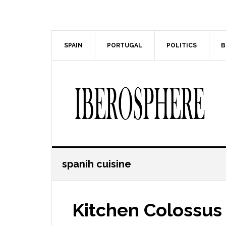
Skip
Skip
to
to
main
primary
content
sidebar
SPAIN
PORTUGAL
POLITICS
B
spanih cuisine
Kitchen Colossus 