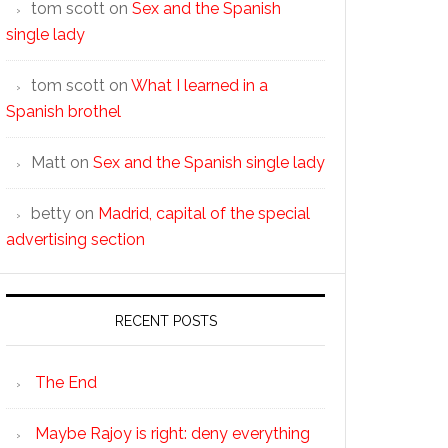
tom scott
on
Sex and the Spanish
single lady
tom scott
on
What I learned in a
Spanish brothel
Matt
on
Sex and the Spanish single lady
betty
on
Madrid, capital of the special
advertising section
RECENT POSTS
The End
Maybe Rajoy is right: deny everything