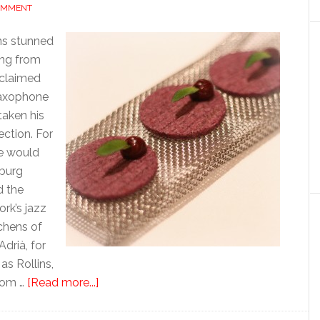
COMMENT
ins stunned
ing from
cclaimed
Saxophone
taken his
ection. For
he would
sburg
d the
rk’s jazz
chens of
drià, for
as Rollins,
about
rom …
[Read more...]
Kitchen
Colossus