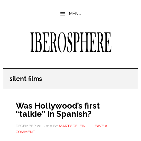
Skip
Skip
to
to
MENU
main
primary
content
sidebar
silent films
Was Hollywood’s first
“talkie” in Spanish?
DECEMBER 20, 2010
BY
MARTY DELFIN
LEAVE A
COMMENT