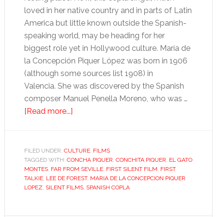
loved in her native country and in parts of Latin
America but little known outside the Spanish-
speaking world, may be heading for her
biggest role yet in Hollywood culture. María de
la Concepción Piquer López was born in 1906
(although some sources list 1908) in
Valencia. She was discovered by the Spanish
composer Manuel Penella Moreno, who was …
about
[Read more...]
Was
Hollywood’s
first
FILED UNDER:
CULTURE
,
FILMS
TAGGED WITH:
CONCHA PIQUER
“talkie”
,
CONCHITA PIQUER
,
EL GATO
MONTES
,
FAR FROM SEVILLE
,
FIRST SILENT FILM
,
FIRST
in
TALKIE
,
LEE DE FOREST
,
MARIA DE LA CONCEPCION PIQUER
Spanish?
LOPEZ
,
SILENT FILMS
,
SPANISH COPLA