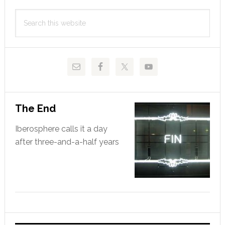
Primary
Search
Sidebar
this
website
The End
Iberosphere calls it a day
after three-and-a-half years