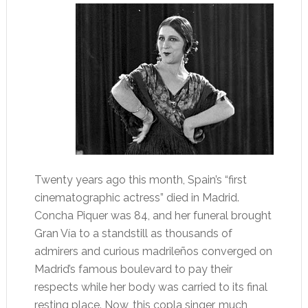
Twenty years ago this month, Spain’s “first
cinematographic actress” died in Madrid.
Concha Piquer was 84, and her funeral brought
Gran Vía to a standstill as thousands of
admirers and curious madrileños converged on
Madrid’s famous boulevard to pay their
respects while her body was carried to its final
resting place. Now, this copla singer, much