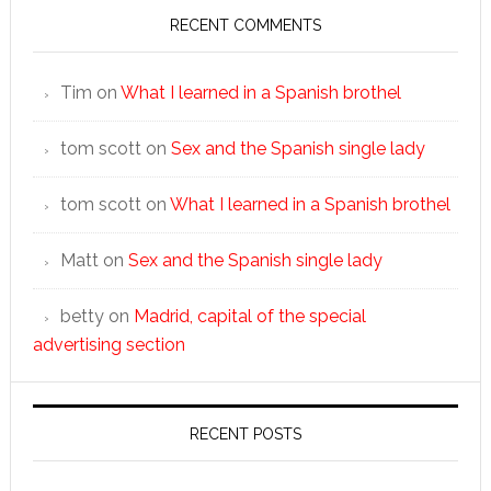
RECENT COMMENTS
Tim
on
What I learned in a Spanish brothel
tom scott
on
Sex and the Spanish single lady
tom scott
on
What I learned in a Spanish brothel
Matt
on
Sex and the Spanish single lady
betty
on
Madrid, capital of the special
advertising section
RECENT POSTS