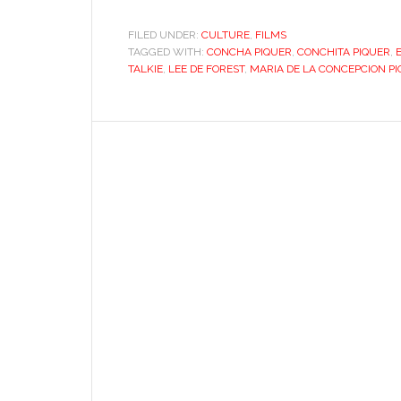
Hollywood’s
first
FILED UNDER:
CULTURE
,
FILMS
TAGGED WITH:
CONCHA PIQUER
“talkie”
,
CONCHITA PIQUER
,
TALKIE
,
LEE DE FOREST
,
MARIA DE LA CONCEPCION P
in
Spanish?