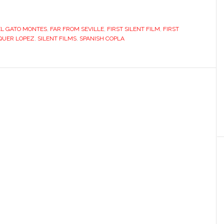
EL GATO MONTES
,
FAR FROM SEVILLE
,
FIRST SILENT FILM
,
FIRST
IQUER LOPEZ
,
SILENT FILMS
,
SPANISH COPLA