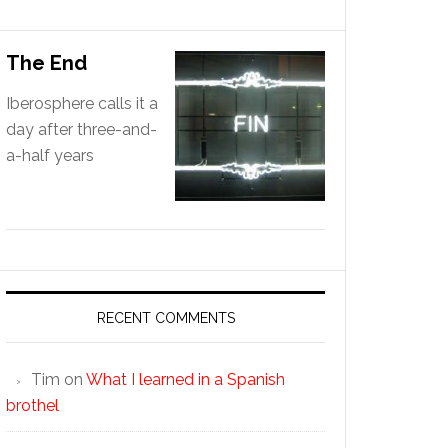
The End
Iberosphere calls it a
day after three-and-
a-half years
RECENT COMMENTS
Tim
on
What I learned in a Spanish
brothel