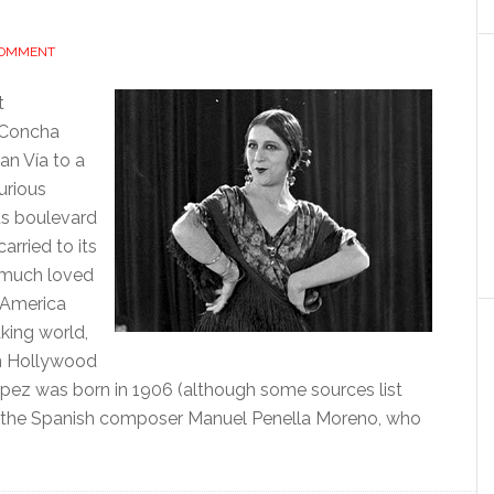
COMMENT
t
. Concha
an Vía to a
urious
s boulevard
arried to its
, much loved
n America
king world,
in Hollywood
ópez was born in 1906 (although some sources list
y the Spanish composer Manuel Penella Moreno, who