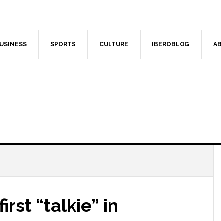
USINESS
SPORTS
CULTURE
IBEROBLOG
AB
rst “talkie” in