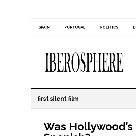
Skip
Skip
to
to
main
primary
content
sidebar
SPAIN
PORTUGAL
POLITICS
B
first silent film
Was Hollywood’s fi