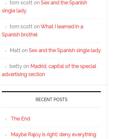
tom scott
on
Sex and the Spanish
single lady
tom scott
on
What I learned in a
Spanish brothel
Matt
on
Sex and the Spanish single lady
betty
on
Madrid, capital of the special
advertising section
RECENT POSTS
The End
Maybe Rajoy is right: deny everything