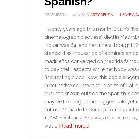
Spanish?
DECEMBER 20, 2010
BY
MARTY DELFIN
LEAVE A 
Twenty years ago this month, Spain’s “firs
cinematographic actress” died in Madrid
Piquer was 84, and her funeral brought Gr
standstill as thousands of admirers and c
madrileños converged on Madrid’s famou
to pay their respects while her body was c
final resting place. Now, this copla singer
in her native country and in parts of Lati
but little known outside the Spanish-spea
may be heading for her biggest role yet 
culture. María de la Concepción Piquer L
1908) in Valencia. She was discovered b
about
was …
[Read more...]
Was