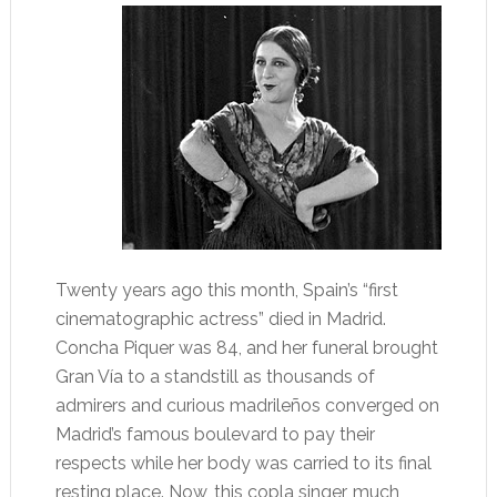
Twenty years ago this month, Spain’s “first
cinematographic actress” died in Madrid.
Concha Piquer was 84, and her funeral brought
Gran Vía to a standstill as thousands of
admirers and curious madrileños converged on
Madrid’s famous boulevard to pay their
respects while her body was carried to its final
resting place. Now, this copla singer, much