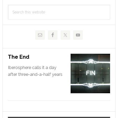
Primary
Search
Sidebar
this
website
The End
Iberosphere calls it a day
after three-and-a-half years