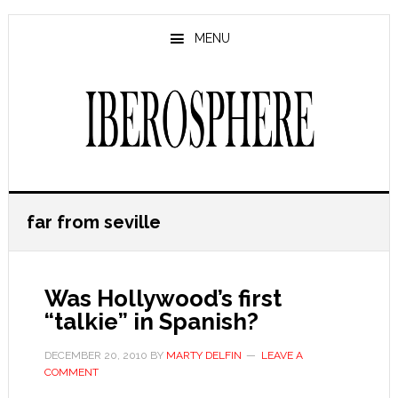
Skip
Skip
to
to
MENU
main
primary
content
sidebar
far from seville
Was Hollywood’s first
“talkie” in Spanish?
DECEMBER 20, 2010
BY
MARTY DELFIN
LEAVE A
COMMENT