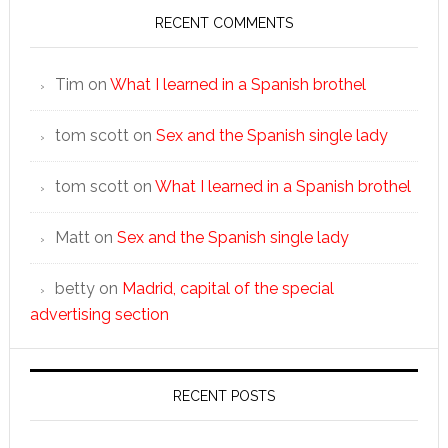
RECENT COMMENTS
Tim
on
What I learned in a Spanish brothel
tom scott
on
Sex and the Spanish single lady
tom scott
on
What I learned in a Spanish brothel
Matt
on
Sex and the Spanish single lady
betty
on
Madrid, capital of the special
advertising section
RECENT POSTS