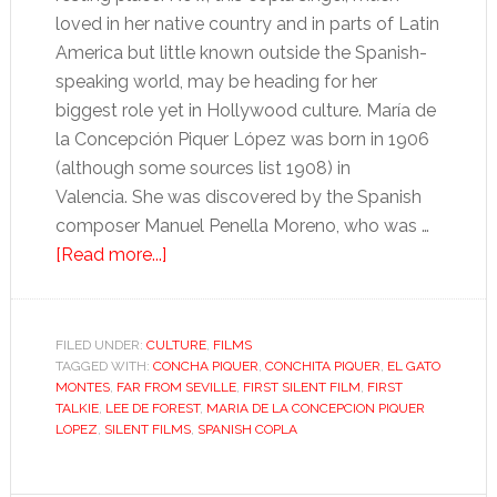
loved in her native country and in parts of Latin
America but little known outside the Spanish-
speaking world, may be heading for her
biggest role yet in Hollywood culture. María de
la Concepción Piquer López was born in 1906
(although some sources list 1908) in
Valencia. She was discovered by the Spanish
composer Manuel Penella Moreno, who was …
about
[Read more...]
Was
Hollywood’s
first
FILED UNDER:
CULTURE
,
FILMS
TAGGED WITH:
CONCHA PIQUER
“talkie”
,
CONCHITA PIQUER
,
EL GATO
MONTES
,
FAR FROM SEVILLE
,
FIRST SILENT FILM
,
FIRST
in
TALKIE
,
LEE DE FOREST
,
MARIA DE LA CONCEPCION PIQUER
Spanish?
LOPEZ
,
SILENT FILMS
,
SPANISH COPLA