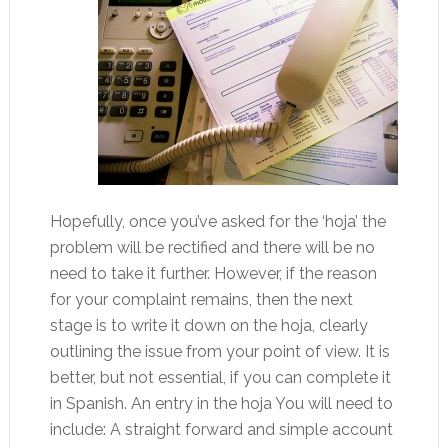
Hopefully, once you’ve asked for the ‘hoja’ the
problem will be rectified and there will be no
need to take it further. However, if the reason
for your complaint remains, then the next
stage is to write it down on the hoja, clearly
outlining the issue from your point of view. It is
better, but not essential, if you can complete it
in Spanish. An entry in the hoja You will need to
include: A straight forward and simple account