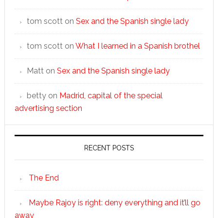
tom scott
on
Sex and the Spanish single lady
tom scott
on
What I learned in a Spanish brothel
Matt
on
Sex and the Spanish single lady
betty
on
Madrid, capital of the special
advertising section
RECENT POSTS
The End
Maybe Rajoy is right: deny everything and it’ll go
away