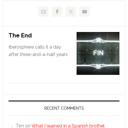
The End
Iberosphere calls it a day
after three-and-a-half years
RECENT COMMENTS
Tim
on
What I learned in a Spanish brothel