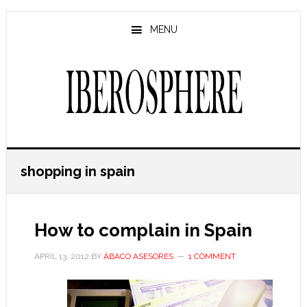
Skip
Skip
to
to
MENU
main
primary
content
sidebar
shopping in spain
How to complain in Spain
APRIL 13, 2012
BY
ÁBACO ASESORES
1 COMMENT