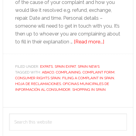
of the cause of your complaint and how you
would like it resolved e.g. refund, exchange,
repair. Date and time. Personal details –
someone will need to get in touch with you. It’s
then up to whoever you are complaining about
about
to fill in their explanation …
[Read more...]
How
to
complain
FILED UNDER:
EXPATS
,
SPAIN EXPAT
,
SPAIN NEWS
TAGGED WITH:
ABACO
,
COMPLAINING
,
COMPLAINT FORM
in
,
CONSUMER RIGHTS SPAIN
,
FILING A COMPLAINT IN SPAIN
,
Spain
HOJA DE RECLAMACIONES
,
OFICINAS MUNICIPALES DE
INFORMACIÓN AL CONSUMIDOR
,
SHOPPING IN SPAIN
Primary
Search
Sidebar
this
website